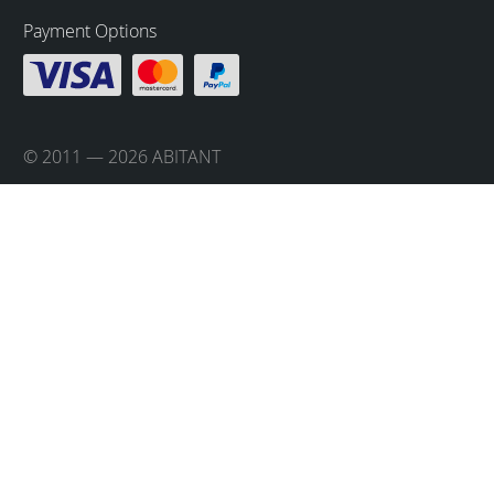
Payment Options
© 2011 — 2026 ABITANT