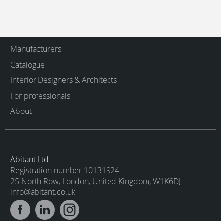
Manufacturers
Catalogue
Interior Designers & Architects
For professionals
About
Abitant Ltd
Registration number 10131924
25 North Row, London, United Kingdom, W1K6DJ
info@abitant.co.uk