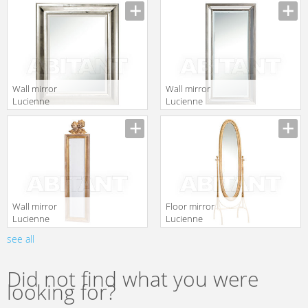
Manufacturer
Manufacturer
Accessori FG 88
Accessori 708 2
Wall mirror
Wall mirror
Lucienne
Lucienne
Monique
Monique
Manufacturer
Manufacturer
Accessori 693
Accessori 521
Wall mirror
Floor mirror
Lucienne
Lucienne
Monique
Monique
see all
Manufacturer
Manufacturer
Accessori 632
Accessori FE 2
Did not find what you were
looking for?