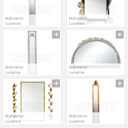
Wall mirror
Wall mirror
Lucienne
Lucienne
Monique
Monique
Manufacturer
Manufacturer
Accessori 708 1
Accessori 695
Wall mirror
Wall mirror
Lucienne
Lucienne
Monique
Monique
Manufacturer
Manufacturer
Accessori 648
Accessori 483
Wall mirror
Wall mirror
Lucienne
Lucienne
Monique
Monique