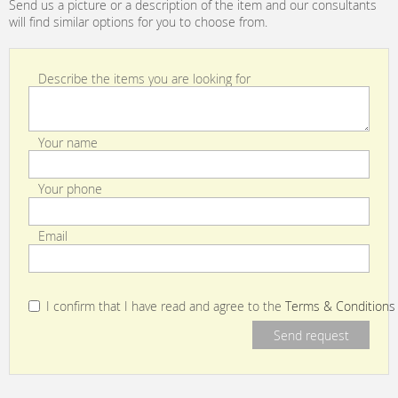
Send us a picture or a description of the item and our consultants
will find similar options for you to choose from.
Describe the items you are looking for
Your name
Your phone
Email
I confirm that I have read and agree to the
Terms & Conditions