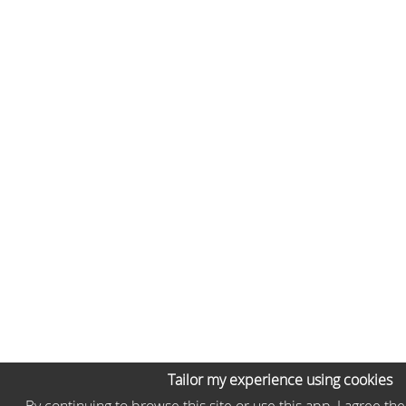
Tailor my experience using cookies