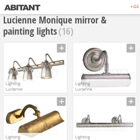
+44 
Lucienne Monique mirror &
painting lights
(16)
Lighting
Lighting
Lucienne
Lucienne
Monique
Monique
Manufacturer
Manufacturer
Appliques K 19
Appliques RO 2
Lighting
Lighting