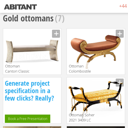
+44 
Gold ottomans
(7)
Ottoman
Ottoman
Cantori Classic
Colombostile
Richard Bench
s.p.a.
translation missing:
translation missing:
Generate project
SandraRossi
en.products.filters.prop.main_texture_ids
en.products.filters.prop.main_texture
8403 PN
specification in a
few clicks? Really?
Ottoman Soher
Book a Free Presentation
2021 3409 LC