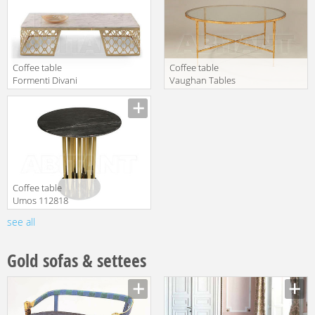
Coffee table
Coffee table
Formenti Divani
Vaughan Tables
Prince VOGUE
FT0036.GI.GL
translation missing:
translation missing:
en.products.filters.prop.main_texture_ids
en.products.filters.prop.main_texture
Сoffee table
Umos 112818
see all
translation missing:
en.products.filters.prop.main_texture_ids
Gold sofas & settees