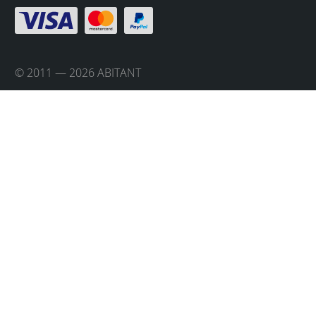
© 2011 — 2026 ABITANT