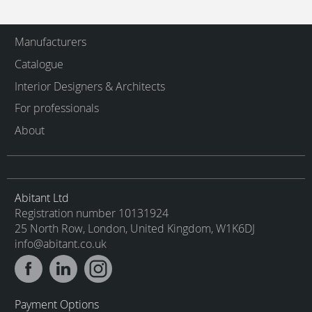
Manufacturers
Catalogue
Interior Designers & Architects
For professionals
About
Abitant Ltd
Registration number 10131924
25 North Row, London, United Kingdom, W1K6DJ
info@abitant.co.uk
Payment Options