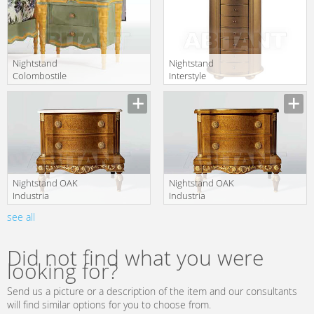
Nightstand
Nightstand
Colombostile
Interstyle
s.p.a. 2010 0101
Moisson T6479-
translation missing:
translation missing:
CM
A
en.products.filters.prop.main_texture_ids
en.products.filters.prop.main_texture
Nightstand OAK
Nightstand OAK
Industria
Industria
Arredamenti
Arredamenti
see all
translation missing:
translation missing:
S.p.A. Oak
S.p.A. Oak
en.products.filters.prop.main_texture_ids
en.products.filters.prop.main_texture
Library MG 6356
Library MG 6356
PL
Did not find what you were
looking for?
Send us a picture or a description of the item and our consultants
will find similar options for you to choose from.