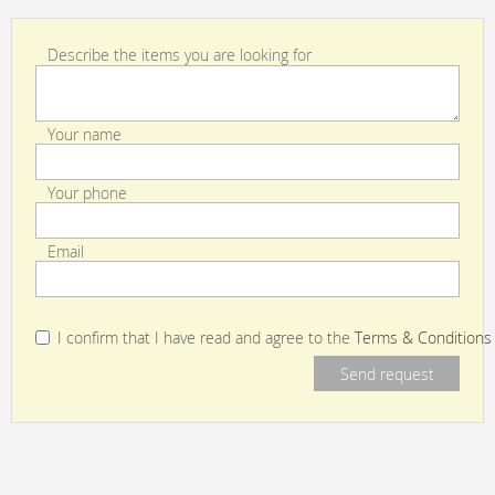
Describe the items you are looking for
Your name
Your phone
Email
I confirm that I have read and agree to the
Terms & Conditions