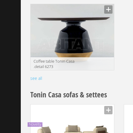
Manufacturer
Manu
Coffee table Tonin Casa
.detail 6273
Manufacturer
see all
Tonin Casa sofas & settees
Novelty