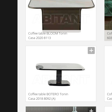
Coffee table BLOOM Tonin
Cof
Casa 2020 8113
60
Manufacturer
Manu
Coffee table BOTERO Tonin
Cof
Casa 2018 8092 (A)
Cas
Manufacturer
Manu