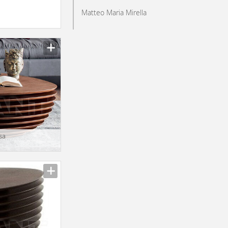
Matteo Maria Mirella
sa