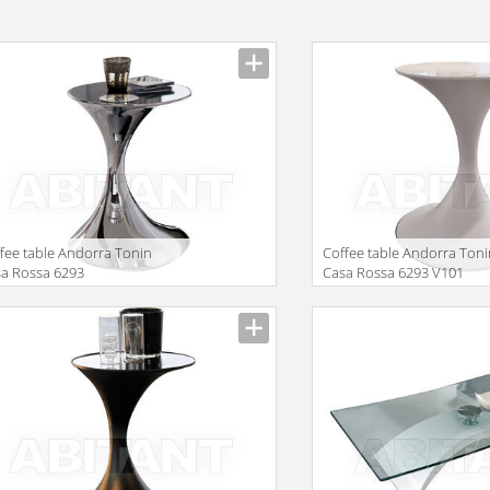
fee table Andorra Tonin
Сoffee table Andorra Ton
a Rossa 6293
Casa Rossa 6293 V101
facturer
Manufacturer