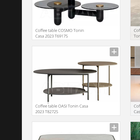
Coffee table COSMO Tonin
Co
Casa 2023 T6917S
Ton
Manufacturer
Manu
Coffee table OASI Tonin Casa
Cof
2023 T8272S
Cas
Manufacturer
Manu