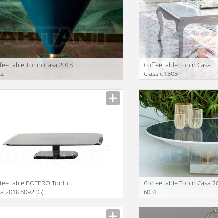
fee table Tonin Casa 2018
Coffee table Tonin Casa
32
Classic 1303
facturer
Manufacturer
fee table BOTERO Tonin
Coffee table Tonin Casa 2
a 2018 8092 (G)
6031
facturer
Manufacturer