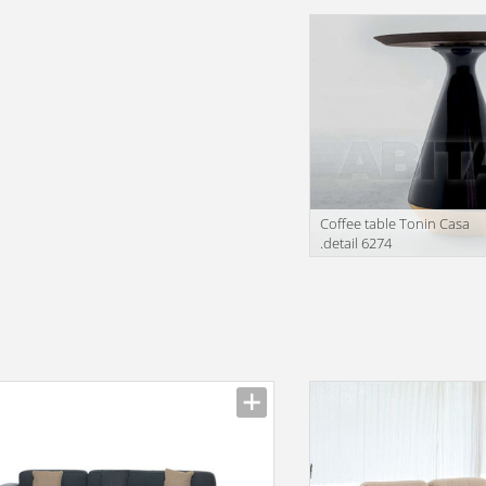
facturer
Manufacturer
Сoffee table Tonin Casa
.detail 6274
Manufacturer