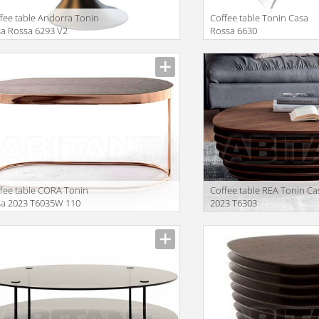
fee table Andorra Tonin
Coffee table Tonin Casa
a Rossa 6293 V2
Rossa 6630
facturer
Manufacturer
fee table CORA Tonin
Coffee table REA Tonin Ca
sa 2023 T6035W 110
2023 T6303
facturer
Manufacturer