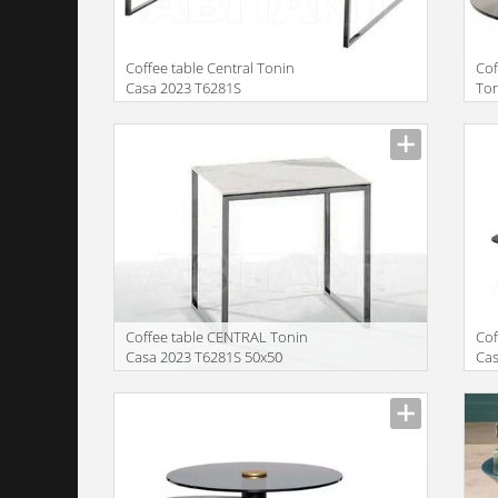
Coffee table Central Tonin
Co
Casa 2023 T6281S
Ton
Manufacturer
Manu
Сoffee table CENTRAL Tonin
Cof
Casa 2023 T6281S 50x50
Cas
57
Manufacturer
Manu