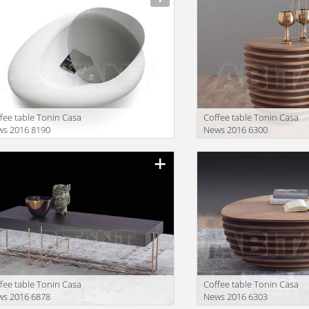
fee table Tonin Casa
Coffee table Tonin Casa
ws 2016 8190
News 2016 6300
facturer
Manufacturer
fee table Tonin Casa
Coffee table Tonin Casa
ws 2016 6878
News 2016 6303