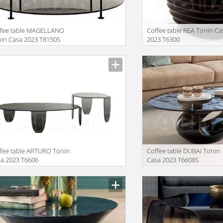
ffee table MAGELLANO
Сoffee table REA Tonin Ca
in Casa 2023 T8150S
2023 T6300
facturer
Manufacturer
fee table ARTURO Tonin
Coffee table DUBAI Tonin
a 2023 T6606
Casa 2023 T6608S
x41+121x31
facturer
Manufacturer