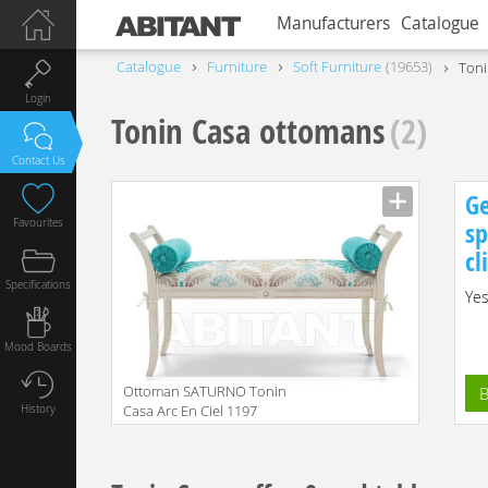
Manufacturers
Catalogue
Catalogue
Furniture
Soft Furniture
19653
Toni
Login
Tonin Casa ottomans
(2)
Contact Us
Ge
Favourites
sp
cl
Specifications
Yes
Mood Boards
Ottoman SATURNO Tonin
B
History
Casa Arc En Ciel 1197
Manufacturer