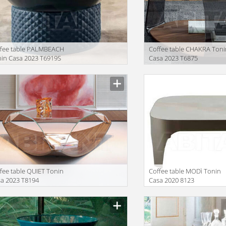
ffee table PALMBEACH
Coffee table CHAKRA Toni
in Casa 2023 T6919S
Casa 2023 T6875
facturer
Manufacturer
fee table QUIET Tonin
Coffee table MODì Tonin
a 2023 T8194
Casa 2020 8123
facturer
Manufacturer