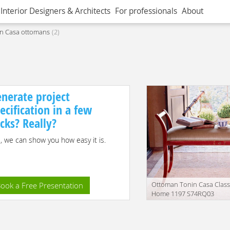
Interior Designers & Architects
For professionals
About
n Casa ottomans
2
nerate project
ecification in a few
icks? Really?
, we can show you how easy it is.
Ottoman Tonin Casa Class
ook a Free Presentation
Home 1197 S74RQ03
Manufacturer