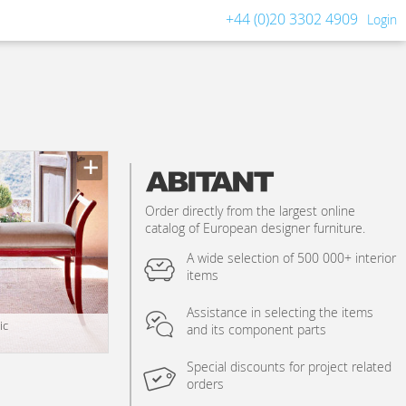
+44 (0)20 3302 4909
Login
Order directly from the largest online
catalog of European designer furniture.
A wide selection of 500 000+ interior
items
Assistance in selecting the items
ic
and its component parts
Special discounts for project related
orders