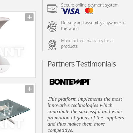
Secure online payment system
Delivery and assembly anywhere in
the world
Manufacturer warranty for all
products
Partners Testimonials
in
This platform implements the most
innovative technologies which
contribute the successful and wide
promotion of goods of the suppliers
and thus makes them more
competitive.