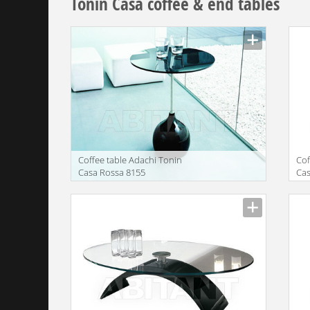
Tonin Casa coffee & end tables
Сoffee table Adachi Tonin
Сof
Casa Rossa 8155
Cas
Manufacturer
Manu