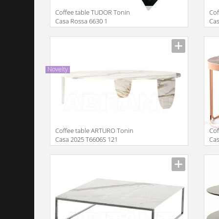
Coffee table TUDOR Tonin
Сof
Casa Rossa 6630 1
Cas
Manufacturer
Manu
Novelty
Coffee table ARTURO Tonin
Cof
Casa 2025 T6606S 121
Ca
Manufacturer
Manu