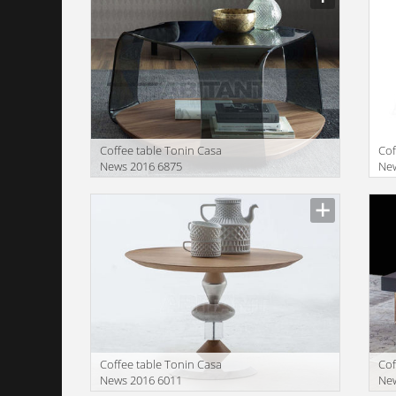
Coffee table Tonin Casa
Cof
News 2016 6875
Ne
Manufacturer
Manu
Coffee table Tonin Casa
Cof
News 2016 6011
Ne