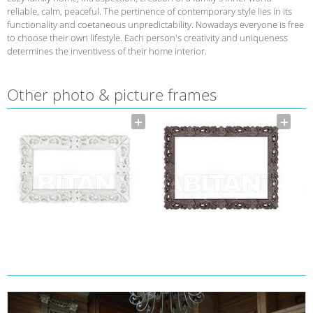
reliable, calm, peaceful. The pertinence of contemporary style lies in its
functionality and coetaneous unpredictability. Nowadays everyone is free
to choose their own lifestyle. Each person's creativity and uniqueness
determines the inventivess of their home interior.
Other photo & picture frames