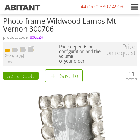
+44 (0)20 3302 4909
Photo frame Wildwood Lamps Mt
Vernon 300706
product code:
806324
Price
Price depends on
configuration and the
on request
Price level
volume
of your order
Low
11
Get a quote
Save to
viewed