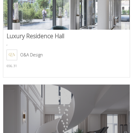
Luxury Residence Hall
,
O&A Design
656,
31