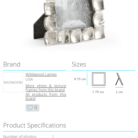
Brand
Sizes
Wildwood Lamps
USA
9.75 cm
More photo & picture
frames from this brand
7.75 cm
1 cm
All products from this
brand
0
Product Specifications
Number of photos
1