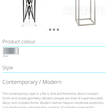
Product colour
Silver
Style
Contemporary / Modern
The contemporary style in a flat is, first and foremost, about compact
forms and simple geometry. Modern people are tired of supersaturated
decor and complex forms. Modern fashion favours moderate asceticism,
cozy family home, introspection, creation of a family's inner world -