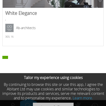
White Elegance
,
Ab-architects
303,
16
Tailor my experience using cookies
By continuing to browse this site or use this app, I agree the
Abitant Ltd may use cookies and similar technologies to
improve its products and services, serve me relevant content
and to personalise my experience.
Learn more.
Previous product
Next product