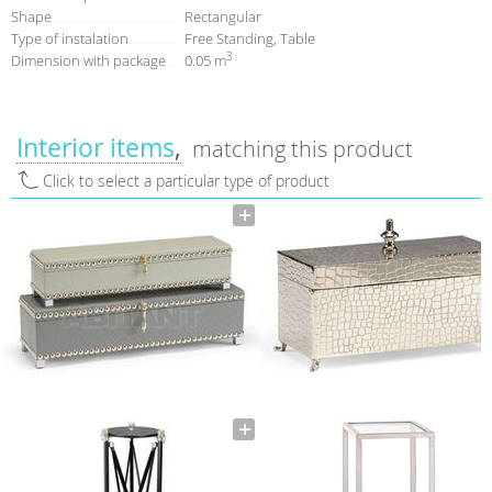
Shape
Rectangular
Type of instalation
Free Standing, Table
3
Dimension with package
0.05 m
Interior items
matching this product
Click to select a particular type of product