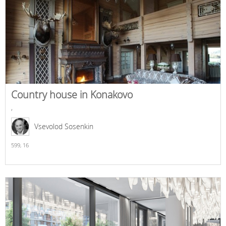
Country house in Konakovo
,
Vsevolod Sosenkin
599,
16