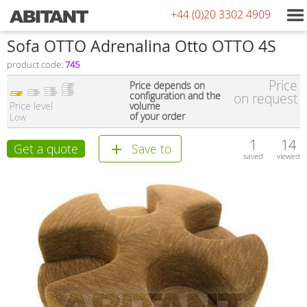
+44 (0)20 3302 4909
Sofa OTTO Adrenalina Otto OTTO 4S
product code:
745
Price
Price depends on
configuration and the
on request
Price level
volume
of your order
Low
1
14
Get a quote
Save to
saved
viewed