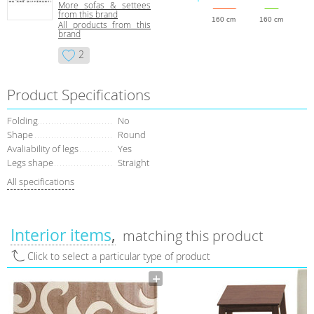
More sofas & settees
from this brand
160 cm
160 cm
All products from this
brand
2
Product Specifications
Folding
No
Shape
Round
Avaliability of legs
Yes
Legs shape
Straight
All specifications
Interior items
matching this product
Click to select a particular type of product