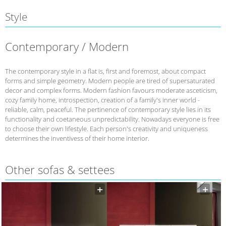
Style
Contemporary / Modern
The contemporary style in a flat is, first and foremost, about compact
forms and simple geometry. Modern people are tired of supersaturated
decor and complex forms. Modern fashion favours moderate asceticism,
cozy family home, introspection, creation of a family's inner world -
reliable, calm, peaceful. The pertinence of contemporary style lies in its
functionality and coetaneous unpredictability. Nowadays everyone is free
to choose their own lifestyle. Each person's creativity and uniqueness
determines the inventivess of their home interior.
Other sofas & settees