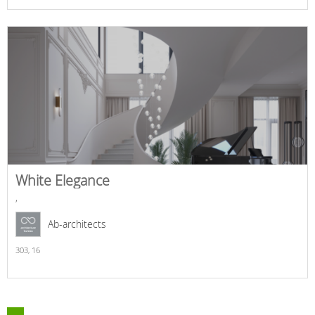
White Elegance
,
Ab-architects
303,
16