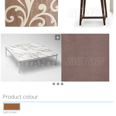
Product colour
Light brown