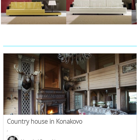
Country house in Konakovo
,