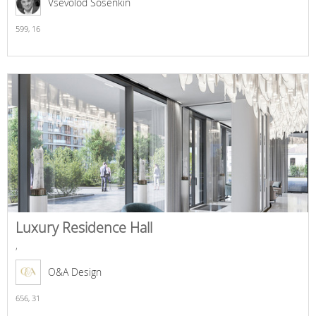
Vsevolod Sosenkin
599,
16
Luxury Residence Hall
,
O&A Design
656,
31