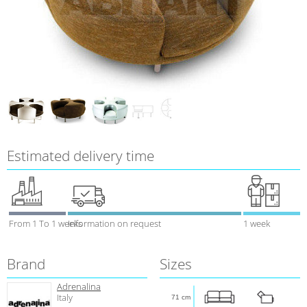
Estimated delivery time
From 1 To 1 weeks
Information on request
1 week
Brand
Sizes
Adrenalina
Italy
71 cm