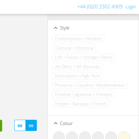
+44 (0)20 3302 4909
Login
Filters
Clear all filters
Style
Contemporary / Modern
Classical / Historical
Loft / Fusion / Vintage / Retro
Art Deco / Art Nouveau
Minimalism / High-Tech
Provence / Country / Mediterranean
Oriental / Japanese / Chinese
Empire / Baroque / French
Colour