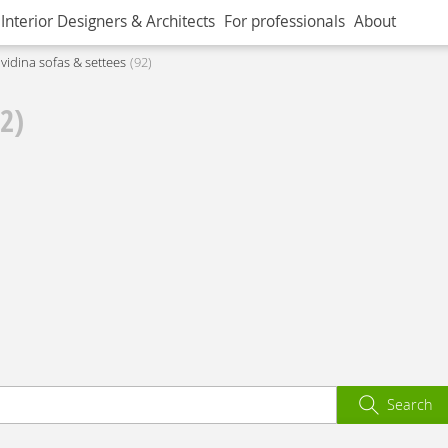
Interior Designers & Architects
For professionals
About
ividina sofas & settees
92
92)
Search