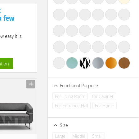
t
 a few
 easy it is.
ation
Functional Purpose
For Living Room
for Cabinet
For Entrance Hall
For Home
Size
Large
Middle
Small