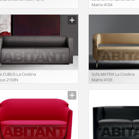
Matrix 4104
facturer
Manufacturer
a CUBUS La Cividina
Sofa MATRIX La Cividina
bus 2103N
Matrix 4103
facturer
Manufacturer