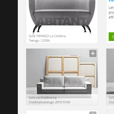
Let
pro
effi
Sofa TWINGO La Cividina
B
Twingo 1235N
Manufacturer
Sofa La Cividina La
Sof
Cividina\catalogo 2010 5104
Civ
Manufacturer
Manu