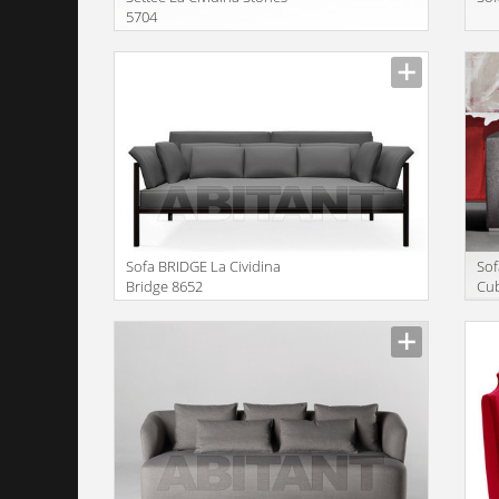
5704
Manufacturer
Manu
Sofa BRIDGE La Cividina
Sof
Bridge 8652
Cu
Manufacturer
Manu