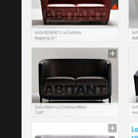
Sofa REGENCY La Cividina
Sof
Regency 31
86
Manufacturer
Manu
Sofa Hilton La Cividina Hilton
Sof
1247
Hol
Manufacturer
Manu
Lo
co