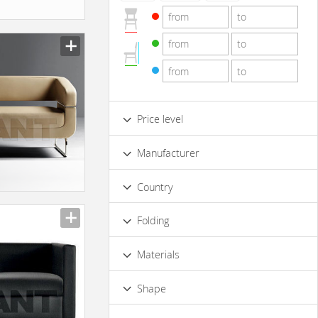
Price level
Low
Standard
Premium
Manufacturer
Luxury
Country
Folding
No
Materials
Wood
Metal
Shape
Rectangular
Corner
Rounded