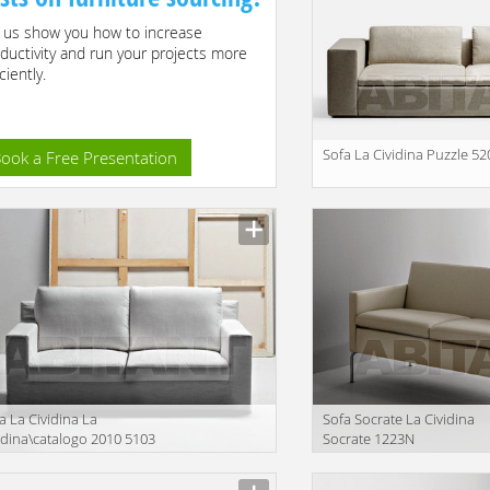
 us show you how to increase
ductivity and run your projects more
ciently.
Sofa La Cividina Puzzle 52
ook a Free Presentation
Manufacturer
a La Cividina La
Sofa Socrate La Cividina
idina\catalogo 2010 5103
Socrate 1223N
facturer
Manufacturer