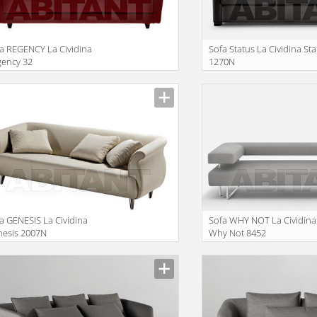
a REGENCY La Cividina
Sofa Status La Cividina St
gency 32
1270N
facturer
Manufacturer
a GENESIS La Cividina
Sofa WHY NOT La Cividina
nesis 2007N
Why Not 8452
facturer
Manufacturer