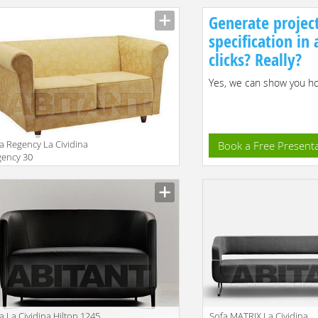
Generate projec
specification in
clicks? Really?
Yes, we can show you how
a Regency La Cividina
Book a Free Present
gency 30
facturer
a La Cividina Hilton 1245
Sofa MATRIX La Cividina