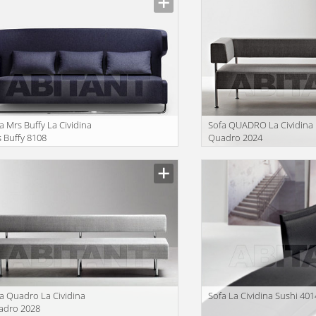
a Mrs Buffy La Cividina
Sofa QUADRO La Cividina
 Buffy 8108
Quadro 2024
facturer
Manufacturer
a Quadro La Cividina
Sofa La Cividina Sushi 401
adro 2028