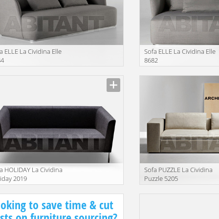
a ELLE La Cividina Elle
Sofa ELLE La Cividina Elle
84
8682
facturer
Manufacturer
a HOLIDAY La Cividina
Sofa PUZZLE La Cividina
iday 2019
Puzzle 5205
facturer
Manufacturer
oking to save time & cut
sts on furniture sourcing?