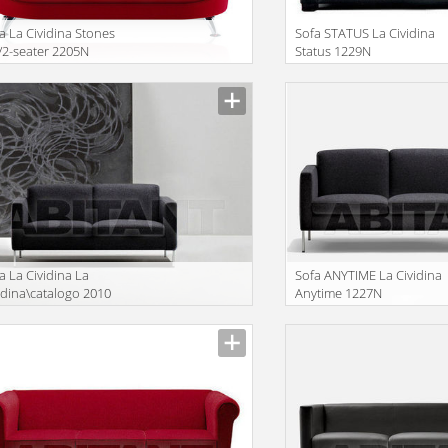
a La Cividina Stones
Sofa STATUS La Cividina
2-seater 2205N
Status 1229N
facturer
Manufacturer
a La Cividina La
Sofa ANYTIME La Cividina
idina\catalogo 2010
Anytime 1227N
26N
facturer
Manufacturer