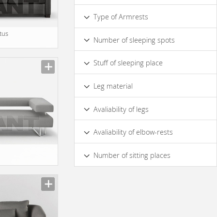
Сurved
Straight
Type of Armrests
Soft
Hard
atus
Number of sleeping spots
1
Stuff of sleeping place
Polyurethane Foam
Leg material
Wood
Metal
Avaliability of legs
Yes
No
Avaliability of elbow-rests
Yes
No
Number of sitting places
2
3
4
5 & more