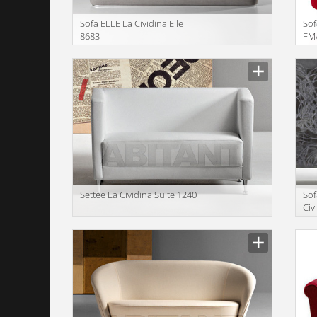
Sofa ELLE La Cividina Elle
Sof
8683
FM/
Manufacturer
Manu
Settee La Cividina Suite 1240
Sof
Civ
12
Manufacturer
Manu