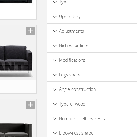
Type
Irregular
Round
Designer
Upholstery
Leather
Fabric
Adjustments
Without Adjustment
Niches for linen
No
Modifications
Table
Modular
Decorative Pillows
Legs shape
Curved
Straight
Angle construction
Right
Type of wood
Solid Wood
Number of elbow-rests
1
2
Elbow-rest shape