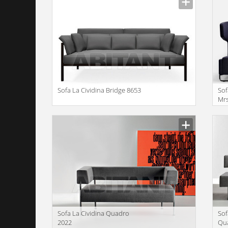
Sofa La Cividina Bridge 8653
Sof
Mrs
Manufacturer
Manu
Sofa La Cividina Quadro
Sof
2022
Qu