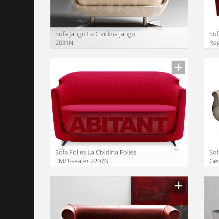
Sofa Jango La Cividina Jango
Sof
2031N
Re
Manufacturer
Manu
Sofa Folies La Cividina Folies
Sof
FM/3-seater 2207N
Ge
Manufacturer
Manu