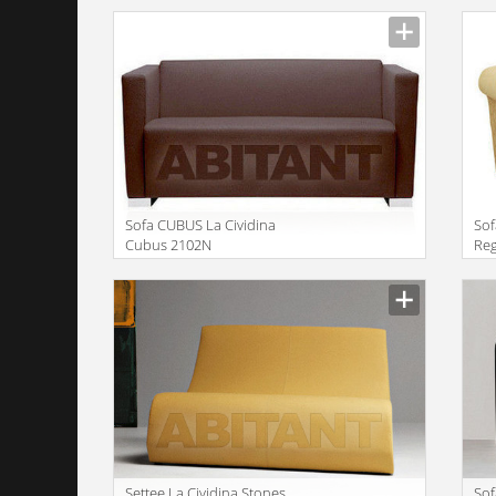
Sofa CUBUS La Cividina
Sof
Cubus 2102N
Re
Manufacturer
Manu
Settee La Cividina Stones
Sof