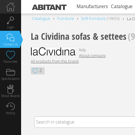
Manufacturers
Catalogue
Catalogue
Furniture
Soft Furniture
19653
La C
Login
La Cividina sofas & settees
(
Contact Us
Italy
About company
All products from this brand
Favourites
2
Specifications
Mood Boards
History