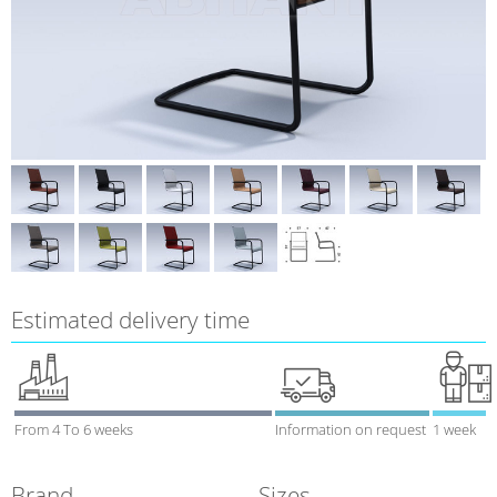
Estimated delivery time
From 4 To 6 weeks
Information on request
1 week
Brand
Sizes