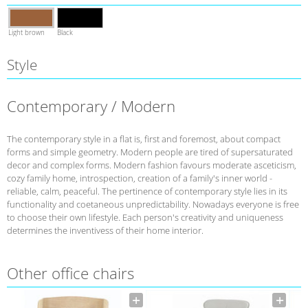
Light brown
Black
Style
Contemporary / Modern
The contemporary style in a flat is, first and foremost, about compact
forms and simple geometry. Modern people are tired of supersaturated
decor and complex forms. Modern fashion favours moderate asceticism,
cozy family home, introspection, creation of a family's inner world -
reliable, calm, peaceful. The pertinence of contemporary style lies in its
functionality and coetaneous unpredictability. Nowadays everyone is free
to choose their own lifestyle. Each person's creativity and uniqueness
determines the inventivess of their home interior.
Other office chairs