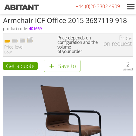
+44 (0)20 3302 4909
Armchair ICF Office 2015 3687119 918
product code:
401669
Price
Price depends on
configuration and the
on request
Price level
volume
of your order
Low
2
Get a quote
Save to
viewed