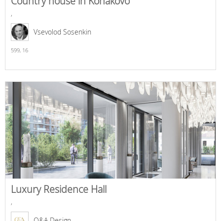
Country house in Konakovo
,
Vsevolod Sosenkin
599,
16
Luxury Residence Hall
,
O&A Design