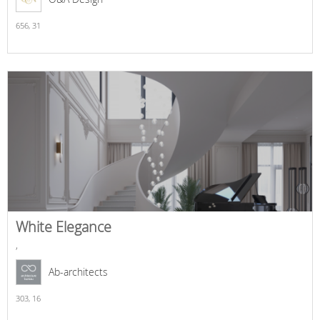
656,
31
White Elegance
,
Ab-architects
303,
16