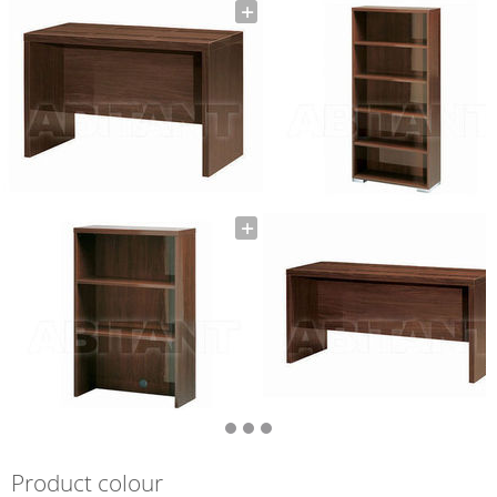
Product colour