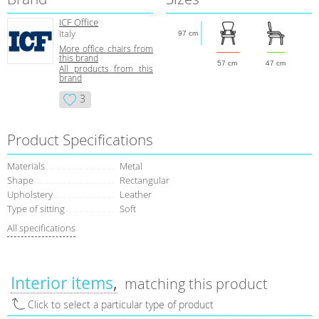
ICF Office
Italy
97 cm
More office chairs from
this brand
57 cm
47 cm
All products from this
brand
3
Product Specifications
Materials
Metal
Shape
Rectangular
Upholstery
Leather
Type of sitting
Soft
All specifications
Interior items
matching this product
Click to select a particular type of product