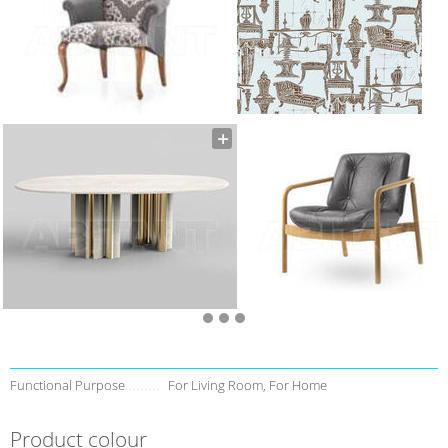
Functional Purpose
For Living Room, For Home
Product colour