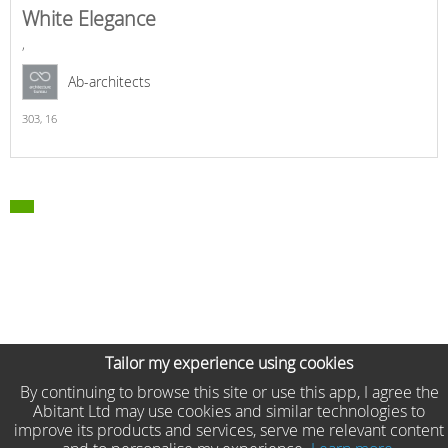
White Elegance
,
Ab-architects
303,
16
Tailor my experience using cookies
By continuing to browse this site or use this app, I agree the
Abitant Ltd may use cookies and similar technologies to
improve its products and services, serve me relevant content