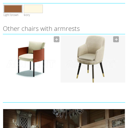
Light brown
Ivory
Other chairs with armrests