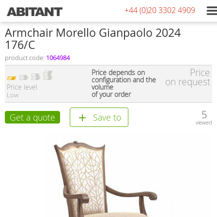
+44 (0)20 3302 4909
Armchair Morello Gianpaolo 2024
176/C
product code:
1064984
Price
Price depends on
configuration and the
on request
Price level
volume
of your order
Low
5
Get a quote
Save to
viewed