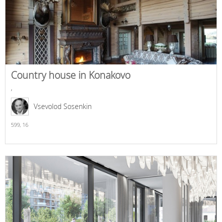
Country house in Konakovo
,
Vsevolod Sosenkin
599,
16