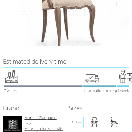
Estimated delivery time
7 weeks
Information on request
1 week
Brand
Sizes
Morello Gianpaolo
Italy
101 cm
More chairs with