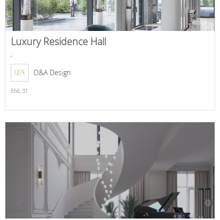
Luxury Residence Hall
,
O&A Design
656,
31