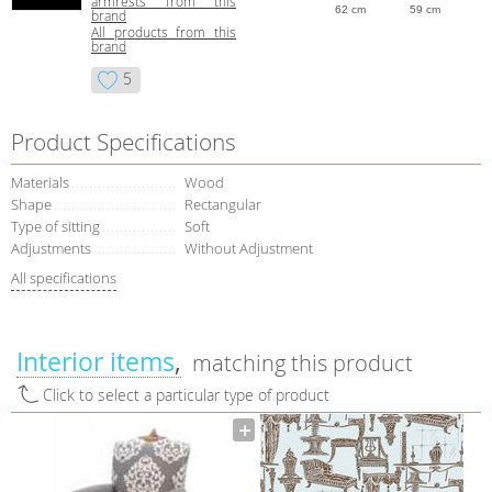
armrests from this
62 cm
59 cm
brand
All products from this
brand
5
Product Specifications
Materials
Wood
Shape
Rectangular
Type of sitting
Soft
Adjustments
Without Adjustment
All specifications
Interior items
matching this product
Click to select a particular type of product