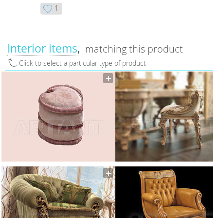
1
Interior items
matching this product
Click to select a particular type of product