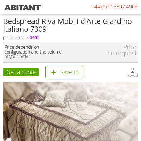
+44 (0)20 3302 4909
Bedspread Riva Mobili d'Arte Giardino
Italiano 7309
product code:
5462
Price
Price depends on
configuration and the volume
on request
of your order
2
Get a quote
Save to
viewed