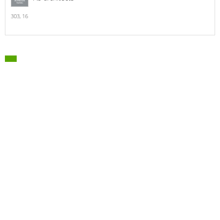
303,
16