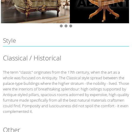
Style
Classical / Historical
The term "classic" originates from the 17th century, when the art as a
whole was focused on Antiquity. The Classical style spread between the
palace-type buildings where the higher stratum - the nobility - lived. Those
were the interiors of breathtaking splendour: high ceilings supported by
Antique-styled pillars, spacious rooms adorned by expensive, high-quality
furniture made specifically from all the best natural materials craftsmen
could find. Pomposity and lusciousness did not spoil the comfort - it even
complemented it.
Other