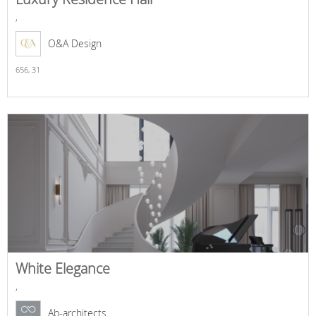
,
O&A Design
656,
31
White Elegance
,
Ab-architects