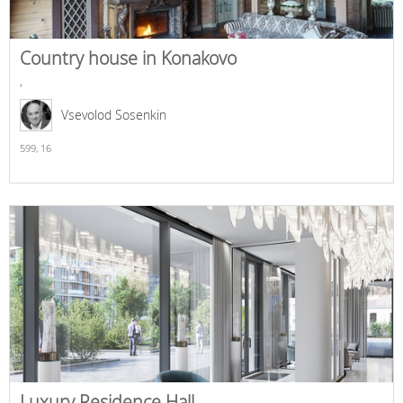
Country house in Konakovo
,
Vsevolod Sosenkin
599,
16
Luxury Residence Hall