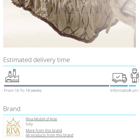
Estimated delivery time
From 16 To 18 weeks
Information on
1 week
Brand
Riva Mobili d'Arte
Italy
More from this brand
All products from this brand