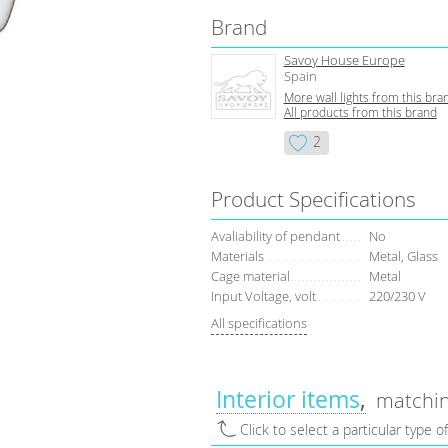
Brand
Savoy House Europe
Spain
More wall lights from this bra
All products from this brand
2
Product Specifications
Avaliability of pendant
No
Materials
Metal, Glass
Cage material
Metal
Input Voltage, volt
220/230 V
All specifications
Interior items
matchin
Click to select a particular type o