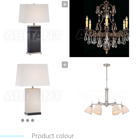
Product colour