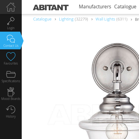
Manufacturers
Catalogue
Catalogue
Lighting
32279
Wall Lights
6311
Br
Login
Contact Us
Favourites
Specifications
Mood Boards
History