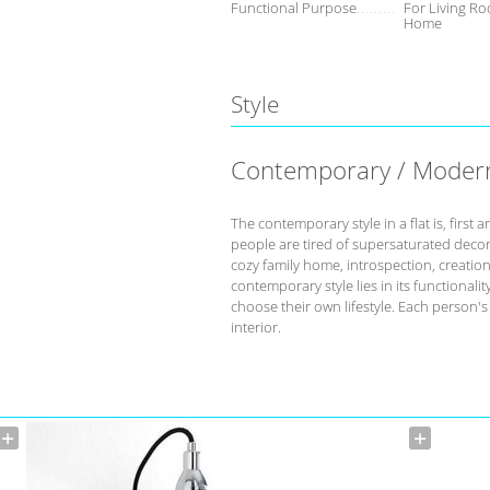
Functional Purpose
For Living Ro
Home
Style
Contemporary / Moder
The contemporary style in a flat is, fir
people are tired of supersaturated deco
cozy family home, introspection, creation 
contemporary style lies in its functional
choose their own lifestyle. Each person'
interior.