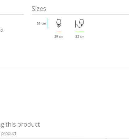
Sizes
32 cm
nd
20 cm
22 cm
g this product
f product