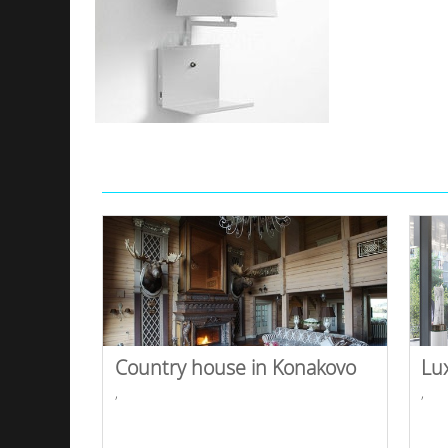
Country house in Konakovo
Lu
,
,