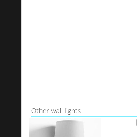
Other wall lights