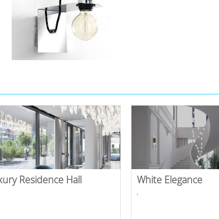
xury Residence Hall
White Elegance
,