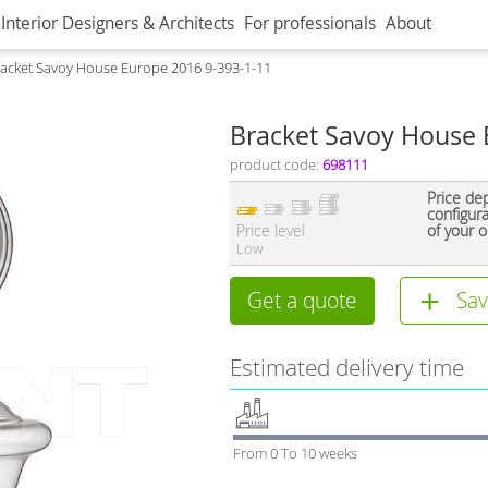
Interior Designers & Architects
For professionals
About
acket Savoy House Europe 2016 9-393-1-11
Bracket Savoy House 
product code:
698111
Price de
configur
Price level
of your o
Low
Get a quote
Sav
Estimated delivery time
From 0 To 10 weeks