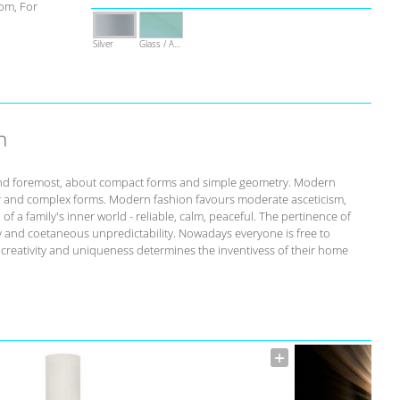
om, For
Silver
Glass / Acrylic
n
st and foremost, about compact forms and simple geometry. Modern
r and complex forms. Modern fashion favours moderate asceticism,
of a family's inner world - reliable, calm, peaceful. The pertinence of
ity and coetaneous unpredictability. Nowadays everyone is free to
s creativity and uniqueness determines the inventivess of their home