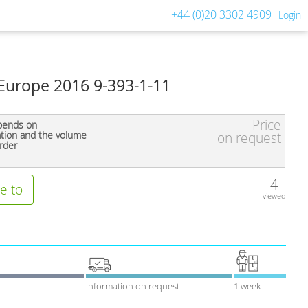
+44 (0)20 3302 4909
Login
Europe 2016 9-393-1-11
Price
pends on
ation and the volume
on request
rder
4
e to
viewed
Information on request
1 week