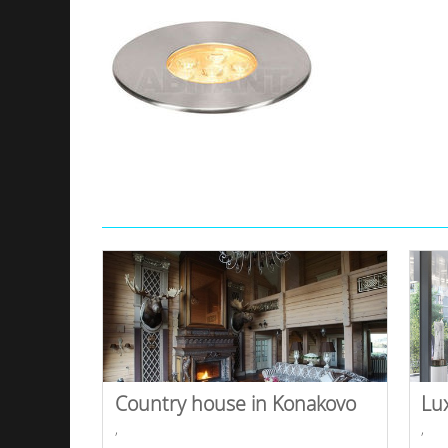
Country house in Konakovo
Lu
,
,