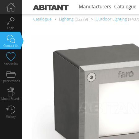
Manufacturers
Catalogue
Catalogue
Lighting
32279
Outdoor Lighting
1437
Login
Contact Us
Favourites
Specifications
Mood Boards
History