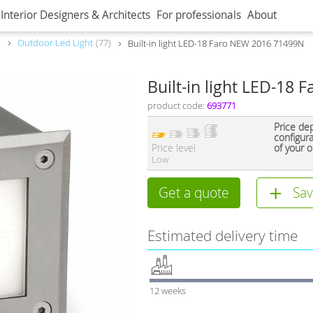
Interior Designers & Architects
For professionals
About
Outdoor Led Light
77
Built-in light LED-18 Faro NEW 2016 71499N
Built-in light LED-18
product code:
693771
Price de
configur
Price level
of your o
Low
Get a quote
Sav
Estimated delivery time
12 weeks