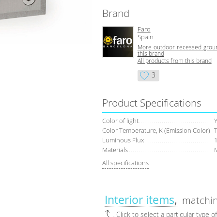
Brand
Faro
Spain
More outdoor recessed groun
this brand
All products from this brand
3
Product Specifications
Color of light
Y
Color Temperature, K (Emission Color)
Luminous Flux
Materials
M
All specifications
Interior items
matchin
Click to select a particular type o