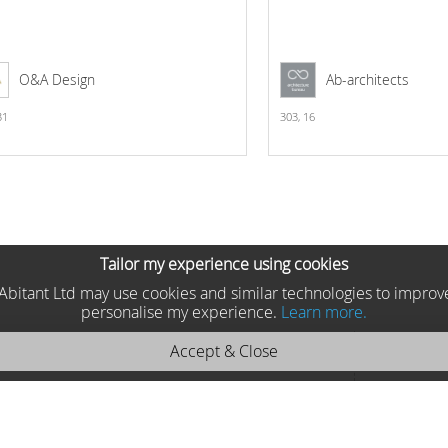
O&A Design
Ab-architects
31
303,
16
Tailor my experience using cookies
he Abitant Ltd may use cookies and similar technologies to improv
personalise my experience.
Learn more.
Accept & Close
tdoor 2013 71499
Faro, Spain