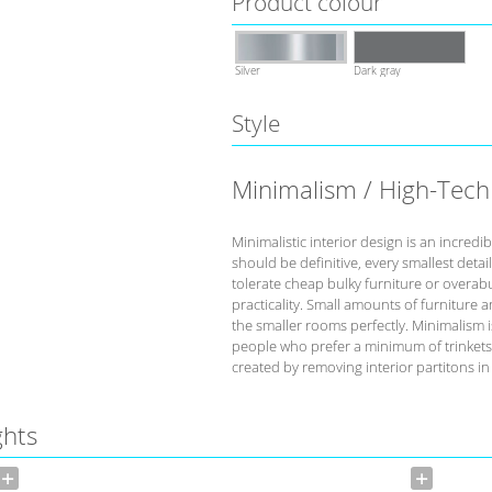
Product colour
Silver
Dark gray
Style
Minimalism / High-Tech
Minimalistic interior design is an incredi
should be definitive, every smallest deta
tolerate cheap bulky furniture or overabu
practicality. Small amounts of furniture 
the smaller rooms perfectly. Minimalism is
people who prefer a minimum of trinkets
created by removing interior partitons in
ghts