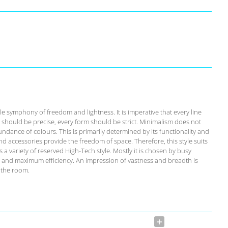
ble symphony of freedom and lightness. It is imperative that every line
il should be precise, every form should be strict. Minimalism does not
ndance of colours. This is primarily determined by its functionality and
and accessories provide the freedom of space. Therefore, this style suits
 a variety of reserved High-Tech style. Mostly it is chosen by busy
 and maximum efficiency. An impression of vastness and breadth is
 the room.