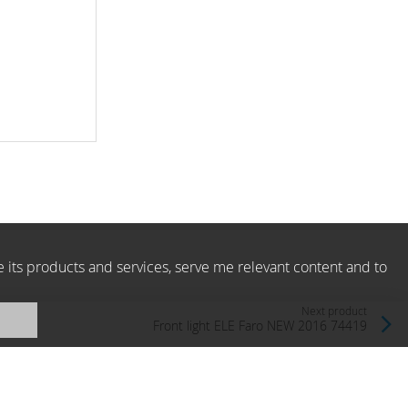
e its products and services, serve me relevant content and to
Next product
Front light ELE Faro NEW 2016 74419
Faro, Spain