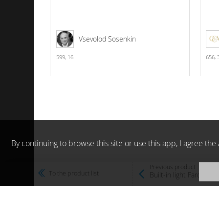
Vsevolod Sosenkin
599,
16
656,
By continuing to browse this site or use this app, I agree t
Previous product
To the product list
Built-in light Faro Ou