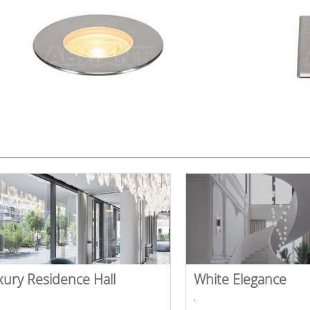
xury Residence Hall
White Elegance
,