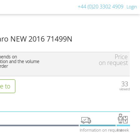
+44 (0)20 3302 4909
Login
 Faro NEW 2016 71499N
Price
pends on
ation and the volume
on request
rder
33
e to
viewed
Information on request
1 week