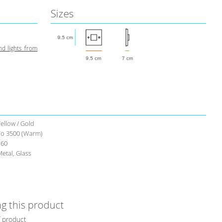
Sizes
9.5 cm
d lights from
9.5 cm
7 cm
ellow / Gold
To 3500 (Warm)
160
etal, Glass
g this product
f product