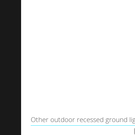
Other outdoor recessed ground li