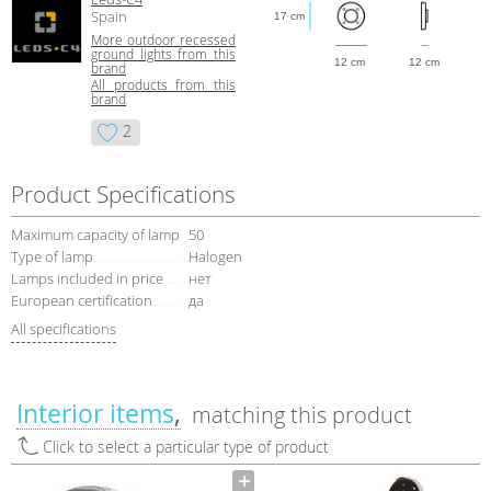
Spain
17 cm
More outdoor recessed
ground lights from this
12 cm
12 cm
brand
All products from this
brand
2
Product Specifications
Maximum capacity of lamp
50
Type of lamp
Halogen
Lamps included in price
нет
European certification
да
All specifications
Interior items
matching this product
Click to select a particular type of product