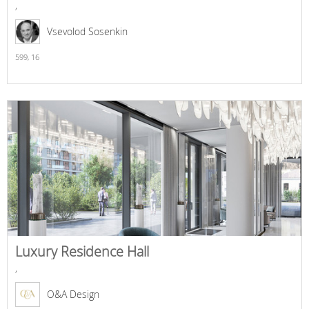
,
Vsevolod Sosenkin
599,
16
Luxury Residence Hall
,
O&A Design