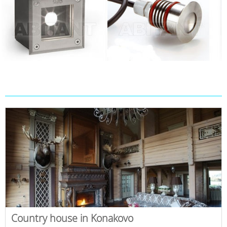
Country house in Konakovo