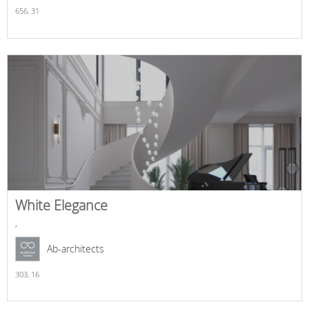
656,
31
White Elegance
,
Ab-architects
303,
16