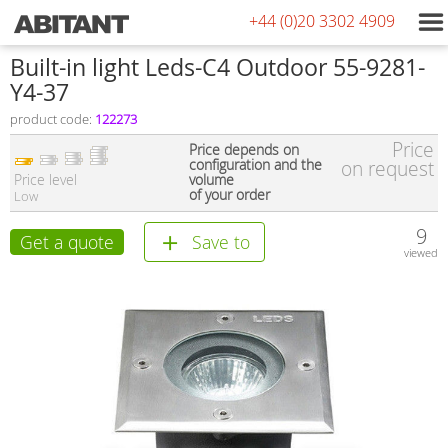
+44 (0)20 3302 4909
Built-in light Leds-C4 Outdoor 55-9281-
Y4-37
product code:
122273
Price
Price depends on
configuration and the
on request
Price level
volume
of your order
Low
9
Get a quote
Save to
viewed