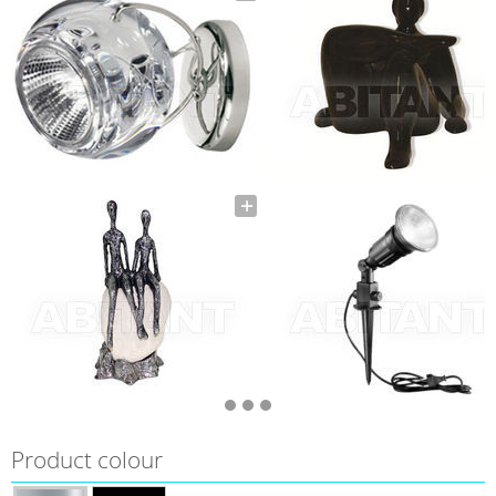
Product colour