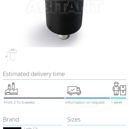
Estimated delivery time
From 2 To 6 weeks
Information on request
1 week
Brand
Sizes
Leds-C4