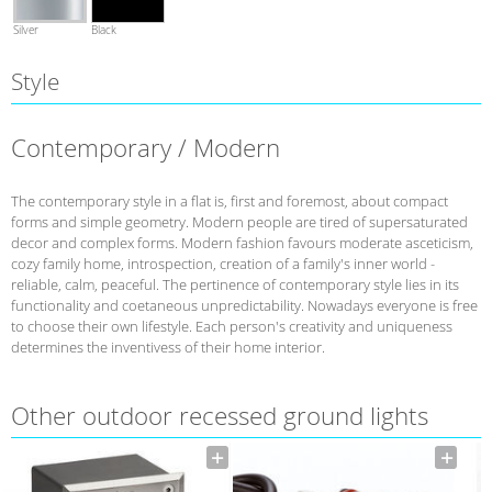
Silver
Black
Style
Contemporary / Modern
The contemporary style in a flat is, first and foremost, about compact
forms and simple geometry. Modern people are tired of supersaturated
decor and complex forms. Modern fashion favours moderate asceticism,
cozy family home, introspection, creation of a family's inner world -
reliable, calm, peaceful. The pertinence of contemporary style lies in its
functionality and coetaneous unpredictability. Nowadays everyone is free
to choose their own lifestyle. Each person's creativity and uniqueness
determines the inventivess of their home interior.
Other outdoor recessed ground lights