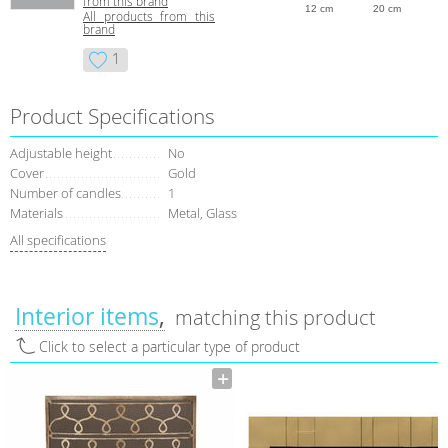
from this brand
12 cm
20 cm
All products from this
brand
1
Product Specifications
Adjustable height
No
Сover
Gold
Number of candles
1
Materials
Metal, Glass
All specifications
Interior items
matching this product
Click to select a particular type of product