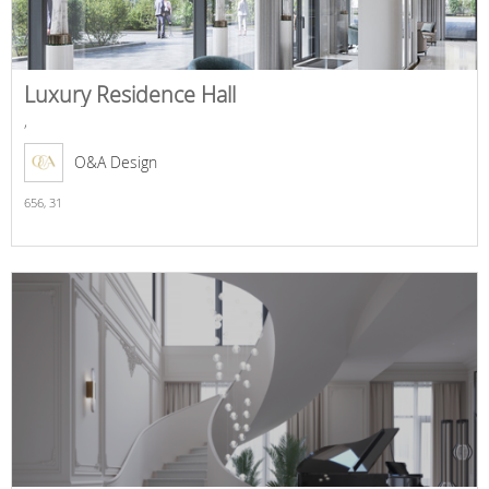
Luxury Residence Hall
,
O&A Design
656,
31