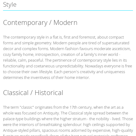
Style
Contemporary / Modern
The contemporary style in a flat is, first and foremost, about compact
forms and simple geometry. Modern people are tired of supersaturated
decor and complex forms. Modern fashion favours moderate asceticism,
cozy family home, introspection, creation of a family's inner world -
reliable, calm, peaceful. The pertinence of contemporary style lies in its
functionality and coetaneous unpredictability. Nowadays everyone is free
to choose their own lifestyle. Each person's creativity and uniqueness
determines the inventivess of their home interior.
Classical / Historical
The term "classic" originates from the 17th century, when the art as a
whole was focused on Antiquity. The Classical style spread between the
palace-type buildings where the higher stratum - the nobility - lived. Those
were the interiors of breathtaking splendour: high ceilings supported by
Antique-styled pillars, spacious rooms adorned by expensive, high-quality
furniture made specifically from all the best natural materials craftsmen