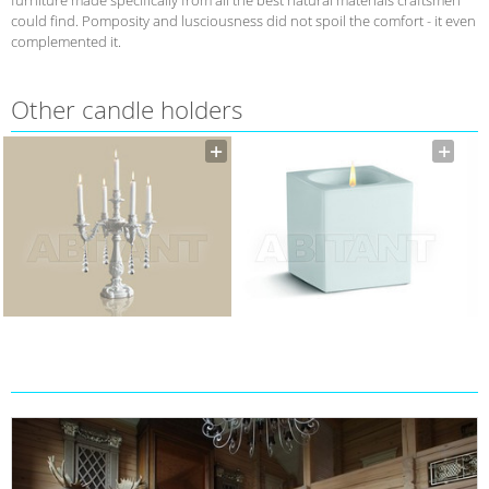
could find. Pomposity and lusciousness did not spoil the comfort - it even
complemented it.
Other candle holders