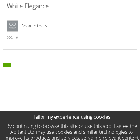
White Elegance
,
Ab-architects
303,
16
Tailor my experience using cookies
By continuing to browse this site or use this app, I agree the
Abitant Ltd may use cookies and similar technologies to
improve its products and services, serve me relevant content