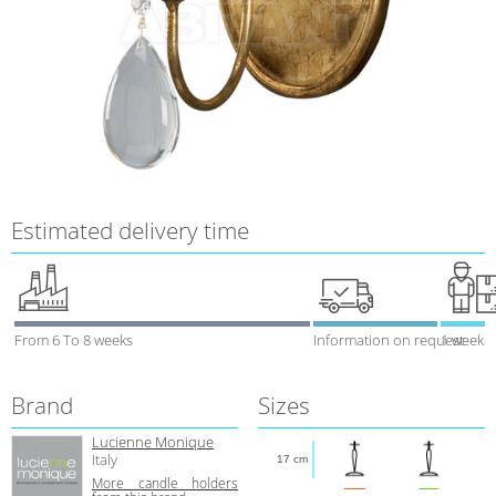
Estimated delivery time
From 6 To 8 weeks
Information on request
1 week
Brand
Sizes
Lucienne Monique
Italy
17 cm
More candle holders