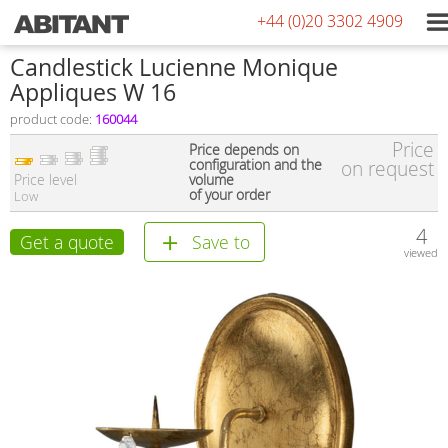
+44 (0)20 3302 4909
Сandlestick Lucienne Monique
Appliques W 16
product code:
160044
Price
Price depends on
configuration and the
on request
Price level
volume
of your order
Low
4
Get a quote
Save to
viewed