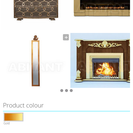
Product colour
Gold