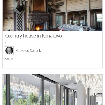
Country house in Konakovo
,
Vsevolod Sosenkin
599,
16