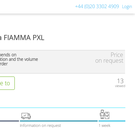
+44 (0)20 3302 4909
Login
a FIAMMA PXL
Price
pends on
ation and the volume
on request
rder
13
e to
viewed
Information on request
1 week