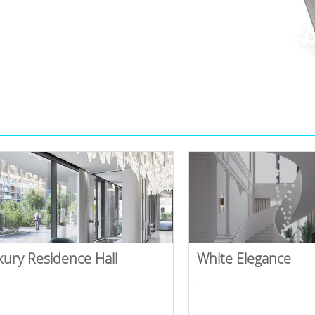
xury Residence Hall
White Elegance
,