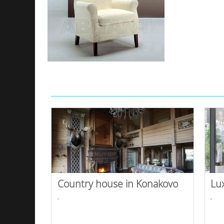
Country house in Konakovo
Lu
,
,