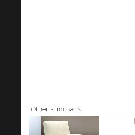
Other armchairs