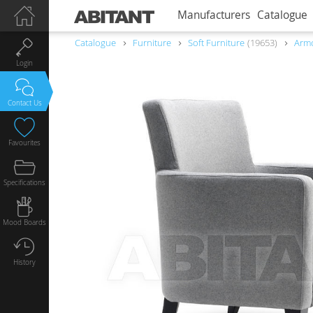
Manufacturers
Catalogue
Catalogue
Furniture
Soft Furniture
19653
Armc
Login
Contact Us
Favourites
Specifications
Mood Boards
History