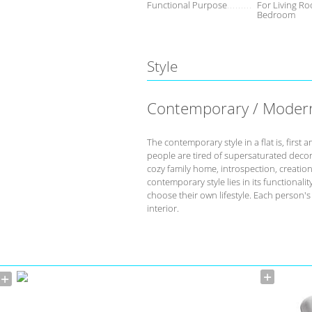
Functional Purpose
For Living Ro
Bedroom
Style
Contemporary / Moder
The contemporary style in a flat is, fir
people are tired of supersaturated deco
cozy family home, introspection, creation 
contemporary style lies in its functional
choose their own lifestyle. Each person'
interior.