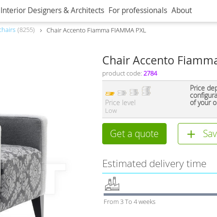
Interior Designers & Architects
For professionals
About
hairs
8255
Сhair Accento Fiamma FIAMMA PXL
Сhair Accento Fiamm
product code:
2784
Price de
configur
Price level
of your o
Low
Get a quote
Sav
Estimated delivery time
From 3 To 4 weeks