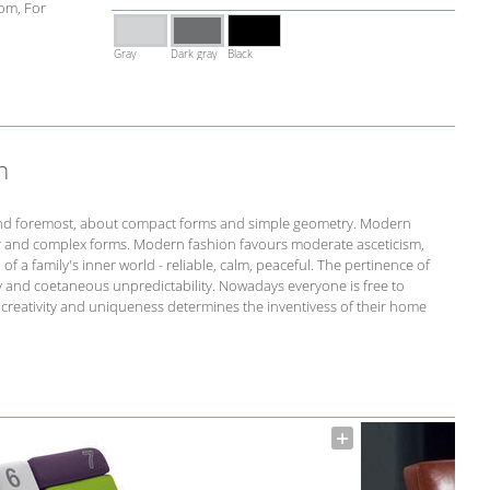
om, For
Gray
Dark gray
Black
n
st and foremost, about compact forms and simple geometry. Modern
r and complex forms. Modern fashion favours moderate asceticism,
of a family's inner world - reliable, calm, peaceful. The pertinence of
ity and coetaneous unpredictability. Nowadays everyone is free to
s creativity and uniqueness determines the inventivess of their home