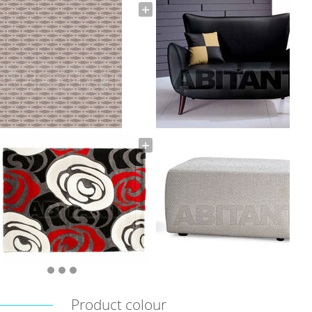
Product colour