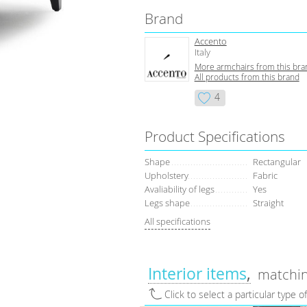
Brand
Accento
Italy
More armchairs from this bra
All products from this brand
4
Product Specifications
Shape
Rectangular
Upholstery
Fabric
Avaliability of legs
Yes
Legs shape
Straight
All specifications
Interior items
matchin
Click to select a particular type o