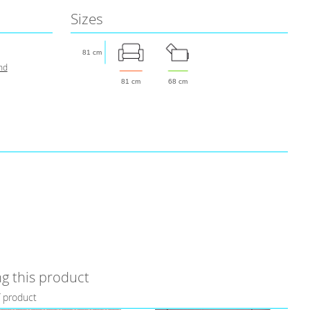
Sizes
81 cm
nd
81 cm
68 cm
g this product
f product