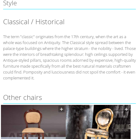
Style
Classical / Historical
The term "classic" originates from the 17th century, when the art as a
whole was focused on Antiquity. The Classical style spread between the
palace-type buildings where the higher stratum - the nobility - lived. Those
were the interiors of breathtaking splendour: high ceilings supported by
Antique-styled pillars, spacious rooms adorned by expensive, high-quality
furniture made specifically from all the best natural materials craftsmen
could find. Pomposity and lusciousness did not spoil the comfort - it even
complemented it.
Other chairs