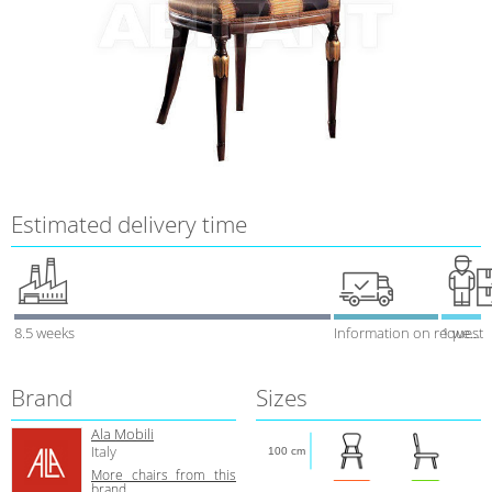
Estimated delivery time
8.5 weeks
Information on request
1 week
Brand
Sizes
Ala Mobili
Italy
100 cm
More chairs from this
brand