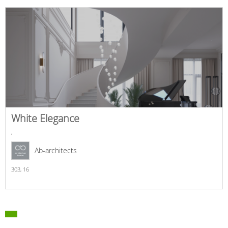
White Elegance
,
Ab-architects
303,
16