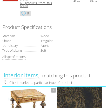
49 cm
49 cm
All products from this
brand
0
Product Specifications
Materials
Wood
Shape
Irregular
Upholstery
Fabric
Type of sitting
Soft
All specifications
Interior items
matching this product
Click to select a particular type of product