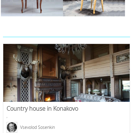
Country house in Konakovo
,
Vsevolod Sosenkin