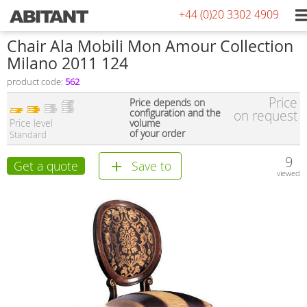
+44 (0)20 3302 4909
Chair Ala Mobili Mon Amour Collection
Milano 2011 124
product code:
562
Price
Price depends on
configuration and the
on request
Price level
volume
of your order
Standard
9
Get a quote
Save to
viewed