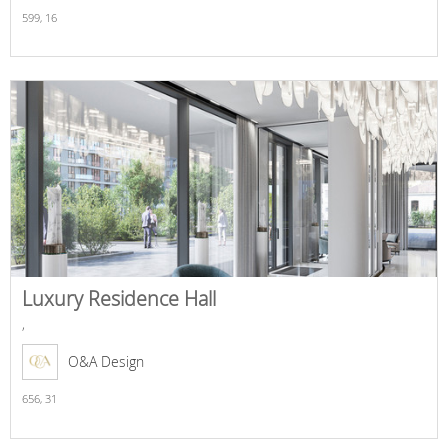
599,
16
Luxury Residence Hall
,
O&A Design
656,
31