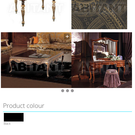
Product colour
Black