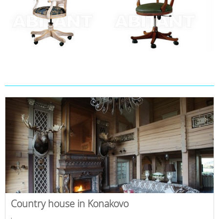
Country house in Konakovo
,