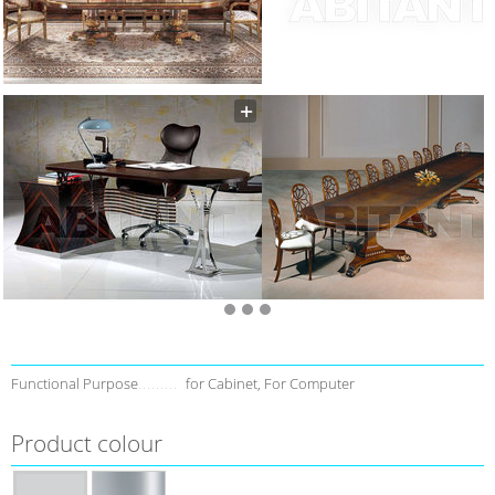
Functional Purpose
for Cabinet, For Computer
Product colour