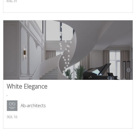
656,
31
White Elegance
,
Ab-architects
303,
16