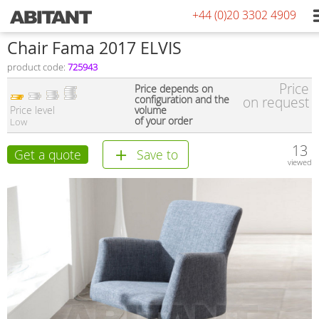
+44 (0)20 3302 4909
Сhair Fama 2017 ELVIS
product code:
725943
Price
Price depends on
configuration and the
on request
Price level
volume
of your order
Low
13
Get a quote
Save to
viewed