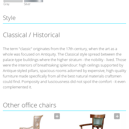
Gray
Silver
Style
Classical / Historical
The term "classic" originates from the 17th century, when the art as a
whole was focused on Antiquity. The Classical style spread between the
palace-type buildings where the higher stratum - the nobility - lived. Those
were the interiors of breathtaking splendour: high ceilings supported by
Antique-styled pillars, spacious rooms adorned by expensive, high-quality
furniture made specifically from all the best natural materials craftsmen
could find. Pomposity and lusciousness did not spoil the comfort - it even
complemented it.
Other office chairs