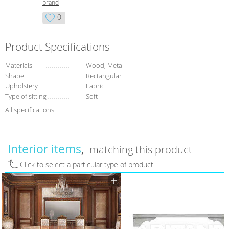
brand
0
Product Specifications
Materials
Wood, Metal
Shape
Rectangular
Upholstery
Fabric
Type of sitting
Soft
All specifications
Interior items
matching this product
Click to select a particular type of product