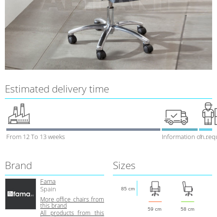
Estimated delivery time
From 12 To 13 weeks
Information on req
1 week
Brand
Sizes
Fama
Spain
85 cm
More office chairs from
this brand
59 cm
58 cm
All products from this