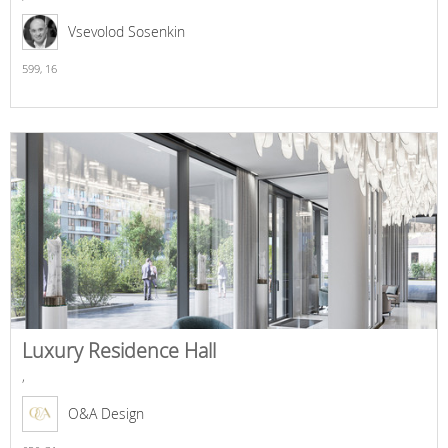
Vsevolod Sosenkin
599,
16
Luxury Residence Hall
,
O&A Design