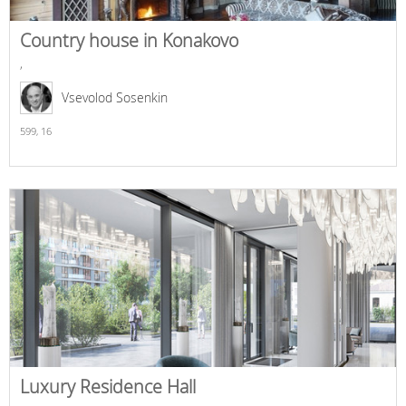
Country house in Konakovo
,
Vsevolod Sosenkin
599,
16
Luxury Residence Hall