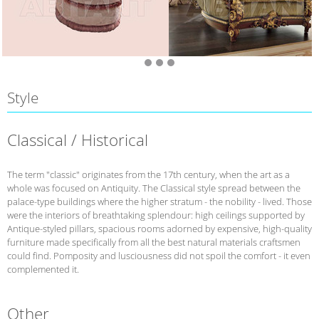
Style
Classical / Historical
The term "classic" originates from the 17th century, when the art as a
whole was focused on Antiquity. The Classical style spread between the
palace-type buildings where the higher stratum - the nobility - lived. Those
were the interiors of breathtaking splendour: high ceilings supported by
Antique-styled pillars, spacious rooms adorned by expensive, high-quality
furniture made specifically from all the best natural materials craftsmen
could find. Pomposity and lusciousness did not spoil the comfort - it even
complemented it.
Other