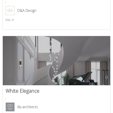
,
O&A Design
656,
31
White Elegance
,
Ab-architects