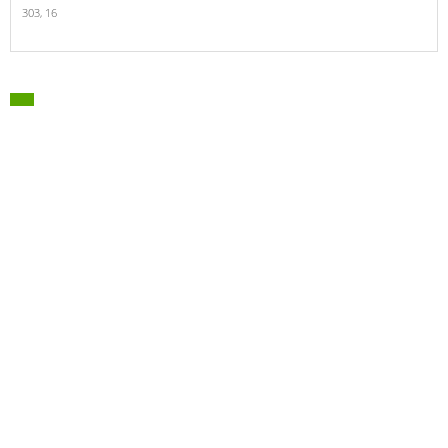
303,
16