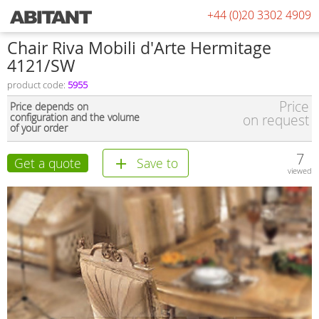
+44 (0)20 3302 4909
Chair Riva Mobili d'Arte Hermitage
4121/SW
product code:
5955
Price
Price depends on
configuration and the volume
on request
of your order
7
Get a quote
Save to
viewed