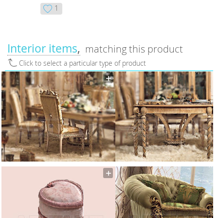
1
Interior items
matching this product
Click to select a particular type of product