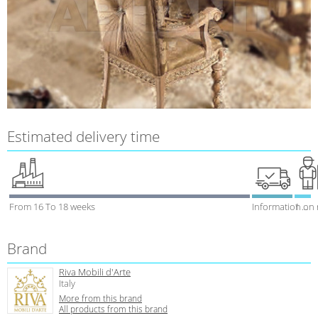
Estimated delivery time
From 16 To 18 weeks
Information on
1 week
Brand
Riva Mobili d'Arte
Italy
More from this brand
All products from this brand