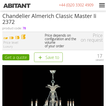
+44 (0)20 3302 4909
Сhandelier Almerich Classic Master Ii
2372
product code:
78
Price
Price depends on
configuration and the
on request
Price level
volume
of your order
Luxury
17
Get a quote
Save to
viewed