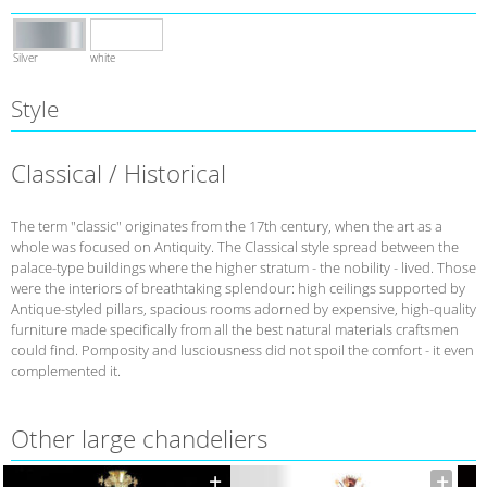
Silver
white
Style
Classical / Historical
The term "classic" originates from the 17th century, when the art as a
whole was focused on Antiquity. The Classical style spread between the
palace-type buildings where the higher stratum - the nobility - lived. Those
were the interiors of breathtaking splendour: high ceilings supported by
Antique-styled pillars, spacious rooms adorned by expensive, high-quality
furniture made specifically from all the best natural materials craftsmen
could find. Pomposity and lusciousness did not spoil the comfort - it even
complemented it.
Other large chandeliers