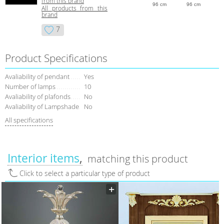
from this brand
96 cm
96 cm
All products from this
brand
7
Product Specifications
Avaliability of pendant
Yes
Number of lamps
10
Avaliability of plafonds
No
Avaliability of Lampshade
No
All specifications
Interior items
matching this product
Click to select a particular type of product