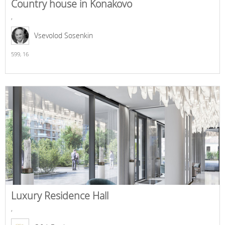
Country house in Konakovo
,
Vsevolod Sosenkin
599,
16
Luxury Residence Hall
,