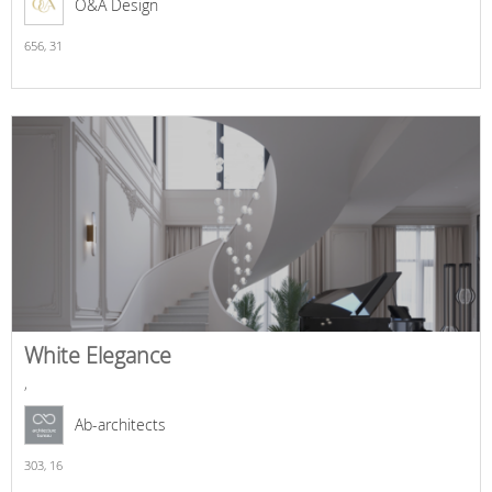
O&A Design
656,
31
White Elegance
,
Ab-architects
303,
16