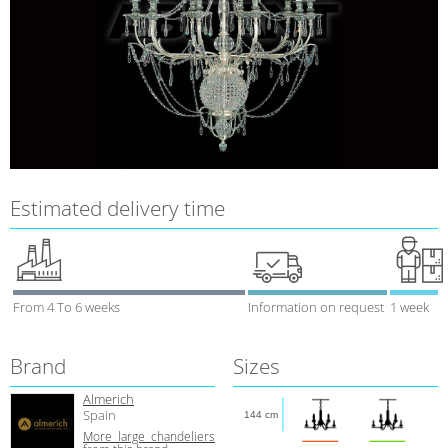
Estimated delivery time
From 4 To 6 weeks
Information on request
1 week
Brand
Sizes
Almerich
Spain
144 cm
More large chandeliers