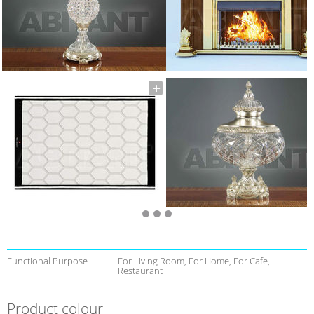
Functional Purpose
For Living Room, For Home, For Cafe,
Restaurant
Product colour