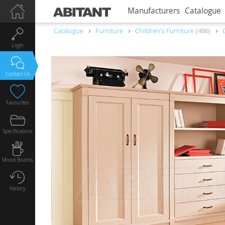
Manufacturers
Catalogue
Catalogue
Furniture
Children's Furniture
486
Login
Contact Us
Favourites
Specifications
Mood Boards
History