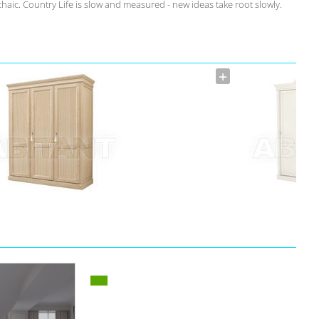
rchaic. Country Life is slow and measured - new ideas take root slowly.