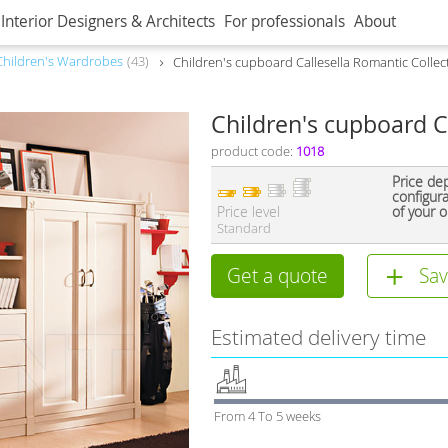
Interior Designers & Architects
For professionals
About
Children's Wardrobes
43
Children's cupboard Callesella Romantic Colle
Children's cupboard C
product code:
1018
Price de
configur
Price level
of your o
Standard
Get a quote
Sav
Estimated delivery time
From 4 To 5 weeks