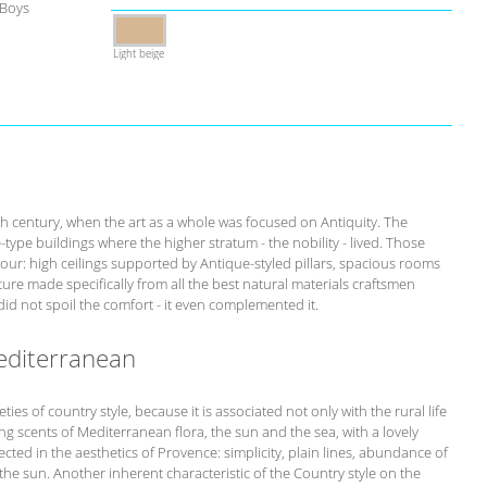
 Boys
Light beige
th century, when the art as a whole was focused on Antiquity. The
-type buildings where the higher stratum - the nobility - lived. Those
our: high ceilings supported by Antique-styled pillars, spacious rooms
ure made specifically from all the best natural materials craftsmen
id not spoil the comfort - it even complemented it.
editerranean
ies of country style, because it is associated not only with the rural life
ing scents of Mediterranean flora, the sun and the sea, with a lovely
eflected in the aesthetics of Provence: simplicity, plain lines, abundance of
 the sun. Another inherent characteristic of the Country style on the