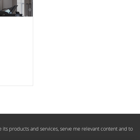
e its products and services, serve me relevant content and to