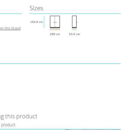
Sizes
163.8 cm
om this brand
299 cm
63.6 cm
g this product
f product