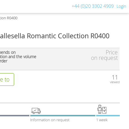
+44 (0)20 3302 4909
Login
ction R0400
allesella Romantic Collection R0400
Price
pends on
ation and the volume
on request
rder
11
e to
viewed
Information on request
1 week