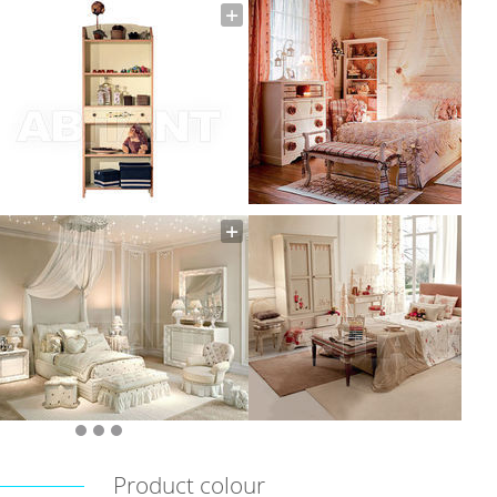
Product colour