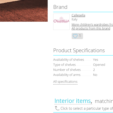
Brand
Callesella
Italy
More children's wardrobes fr
All products from this brand
1
Product Specifications
Avaliability of shelves
Yes
Type of shelves
Opened
Number of shelves
2
Availability of arms
No
All specifications
Interior items
matchin
Click to select a particular type o