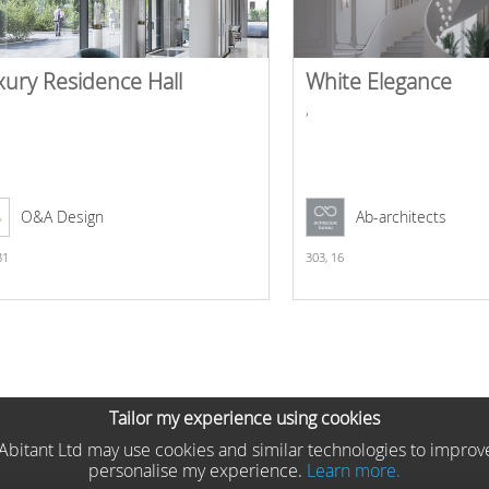
xury Residence Hall
White Elegance
,
O&A Design
Ab-architects
31
303,
16
Tailor my experience using cookies
he Abitant Ltd may use cookies and similar technologies to improv
personalise my experience.
Learn more.