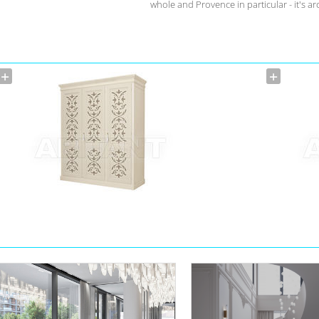
whole and Provence in particular - it's a