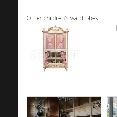
Other children's wardrobes