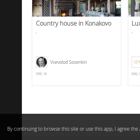
Country house in Konakovo
Lu
,
,
Vsevolod Sosenkin
599,
16
656,
By continuing to browse this site or use this app, I agree t