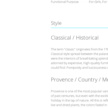
Functional Purpose
For Girls, For
Style
Classical / Historical
The term "classic" originates from the 17
Classical style spread between the palace
were the interiors of breathtaking splend
adorned by expensive, high-quality furnit
could find. Pomposity and lusciousness d
Provence / Country / M
Provence is one of the most popular variet
of past centuries, but even with the excit
holiday in the lap of nature. All this is r
live and dried plants, the colors faded in