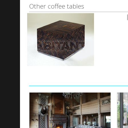
Other coffee tables