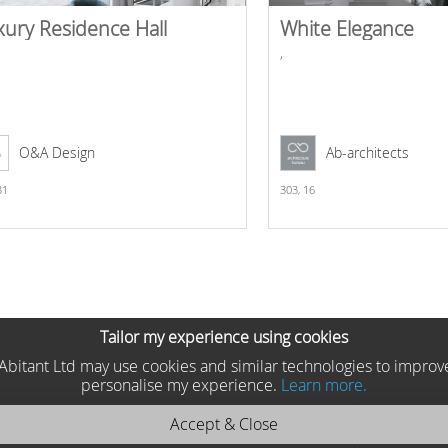
xury Residence Hall
White Elegance
,
O&A Design
Ab-architects
31
303,
16
Tailor my experience using cookies
he Abitant Ltd may use cookies and similar technologies to improv
personalise my experience.
Learn more.
Accept & Close
a 2025 KEAN oval