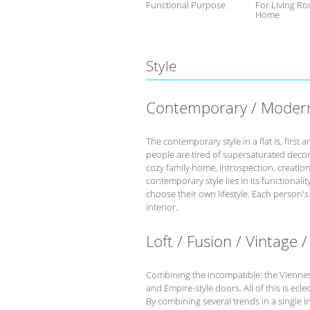
Functional Purpose
For Living Ro
Home
Style
Contemporary / Moder
The contemporary style in a flat is, fir
people are tired of supersaturated deco
cozy family home, introspection, creation 
contemporary style lies in its functional
choose their own lifestyle. Each person'
interior.
Loft / Fusion / Vintage /
Combining the incompatible: the Viennese 
and Empire-style doors. All of this is eclec
By combining several trends in a single int