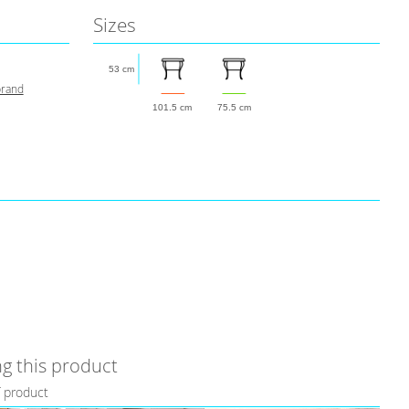
Sizes
53 cm
brand
101.5 cm
75.5 cm
g this product
f product