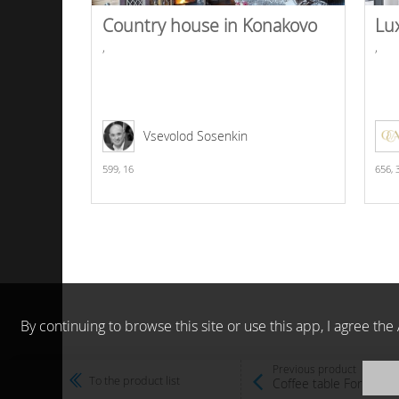
Country house in Konakovo
Lu
,
,
Vsevolod Sosenkin
599,
16
656,
By continuing to browse this site or use this app, I agree t
Previous product
To the product list
Coffee table Formitali