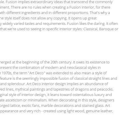
imple. Fusion implies extraordinary ideas that transcend the commonly
ment. There are no rules when creating a Fusion interior, for there
 with different ingredients and in different proportions. That's why a
he style itself does not allow any copying. It opens up great
fy widely varied tastes and requirements. Fusion likes the daring. It often
at we're used to seeing in specific interior styles: Classical, Baroque or
emerged at the beginning of the 20th century. It owes its existence to
present the combination of modern and neoclassical styles in
he 1970s, the term "Art Deco" was extended to also mean a style of
c feature is the seemingly impossible fusion of classical straight lines and
y and splendour. Art Deco interior design implies an abundance of
rved lines, mythical paintings and tapestries of dragons and peacocks.
inal style of interior design, it leans toward ostentatious luxury and
te asceticism or minimalism. When decorating in this style, designers
orged lattice, exotic fans, marble decorations and stained glass. Art
appearance and very rich - created using light wood, genuine leather,