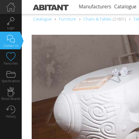
Manufacturers
Catalogue
Catalogue
Furniture
Chairs & Tables
21801
Ta
Login
Contact Us
Favourites
Specifications
Mood Boards
History