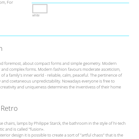
om, For
white
n
st and foremost, about compact forms and simple geometry. Modern
r and complex forms. Modern fashion favours moderate asceticism,
of a family's inner world - reliable, calm, peaceful. The pertinence of
ity and coetaneous unpredictability. Nowadays everyone is free to
s creativity and uniqueness determines the inventivess of their home
 Retro
chairs, lamps by Philippe Starck, the bathroom in the style of hi-tech
tic and is called "fusion».
erior design it is possible to create a sort of "artful chaos" that is the