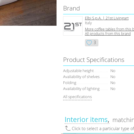
Brand
Elbi S.p.A. | 21st Livingart
Italy
More coffee tables from this 
All products from this brand
3
Product Specifications
Adjustable height
No
Avaliability of shelves
No
Folding
No
Availability of lighting
No
All specifications
Interior items
matchin
Click to select a particular type o