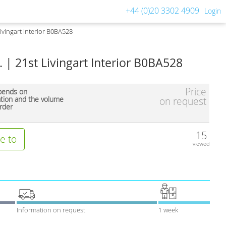
+44 (0)20 3302 4909
Login
 Livingart Interior B0BA528
A. | 21st Livingart Interior B0BA528
Price
pends on
ation and the volume
on request
rder
15
e to
viewed
Information on request
1 week