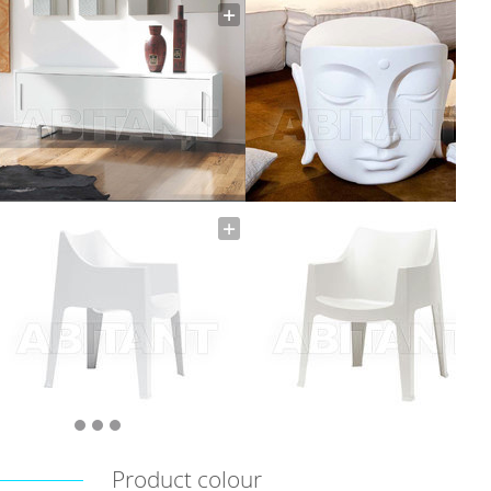
Product colour