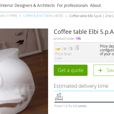
Interior Designers & Architects
For professionals
About
bles
11999
Coffee & End Tables
4630
Сoffee table Elbi S.p.A. | 21st
Сoffee table Elbi S.p.
product code:
196
Price de
configur
Price level
of your o
Low
Get a quote
Sav
Estimated delivery time
From 1.5 To 4.5 weeks