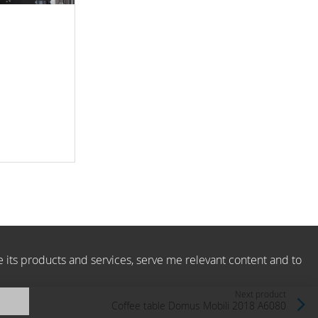
e its products and services, serve me relevant content and to
Next product
Сoffee table Domus Mobili 2018 A6080