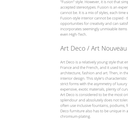
"Fusion" style. However, it is not that s
accepted stereotypes. Fusion is an experi
cannot be. It is a mix of styles, each time
Fusion-style interior cannot be copied - t
opportunities for creativity and can satis
incorporates seemingly unmixable items th
even High-Tech.
Art Deco / Art Nouveau
Art Deco is a relatively young style that 
France and the French, and it used to re
architecture, fashion and art. Then, in t
interior design. This style's characteristi
strict forms with the asymmetry of luxur
expensive, exotic materials, plenty of cu
Art Deco is considered to be the most orig
splendour and absolutely does not tolera
often use inclusive fountains, podiums, f
Deco furniture also has to be unique in 
chromium-plating.