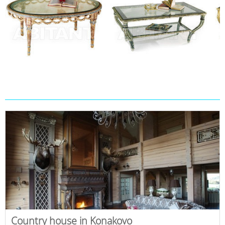
Country house in Konakovo