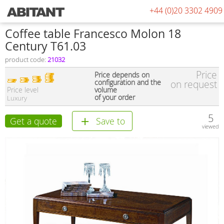
+44 (0)20 3302 4909
Coffee table Francesco Molon 18
Century T61.03
product code:
21032
Price
Price depends on
configuration and the
on request
Price level
volume
of your order
Luxury
5
Get a quote
Save to
viewed