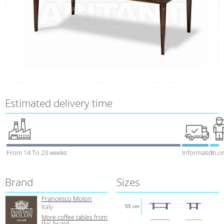
Estimated delivery time
From 14 To 23 weeks
Information o
1 week
Brand
Sizes
Francesco Molon
Italy
55 cm
More coffee tables from
this brand