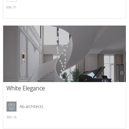
656,
31
White Elegance
,
Ab-architects
303,
16