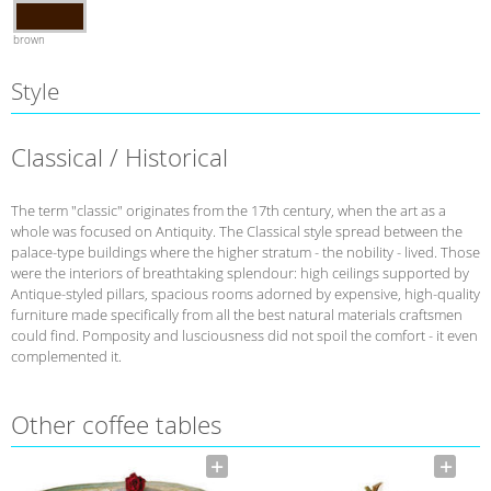
brown
Style
Classical / Historical
The term "classic" originates from the 17th century, when the art as a
whole was focused on Antiquity. The Classical style spread between the
palace-type buildings where the higher stratum - the nobility - lived. Those
were the interiors of breathtaking splendour: high ceilings supported by
Antique-styled pillars, spacious rooms adorned by expensive, high-quality
furniture made specifically from all the best natural materials craftsmen
could find. Pomposity and lusciousness did not spoil the comfort - it even
complemented it.
Other coffee tables