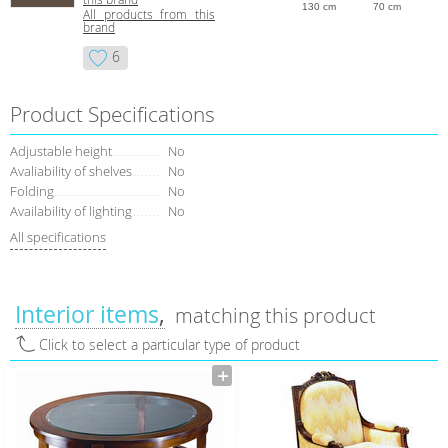
130 cm
70 cm
All products from this
brand
6
Product Specifications
Adjustable height
No
Avaliability of shelves
No
Folding
No
Availability of lighting
No
All specifications
Interior items
matching this product
Click to select a particular type of product