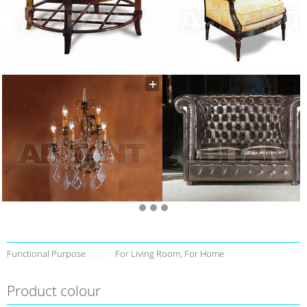
Functional Purpose
For Living Room, For Home
Product colour