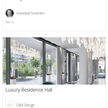
,
Vsevolod Sosenkin
599,
16
Luxury Residence Hall
,
O&A Design