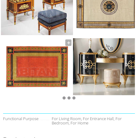
Functional Purpose
For Living Room, For Entrance Hall, For
Bedroom, For Home