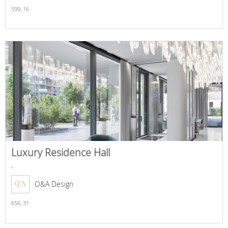
599,
16
Luxury Residence Hall
,
O&A Design
656,
31