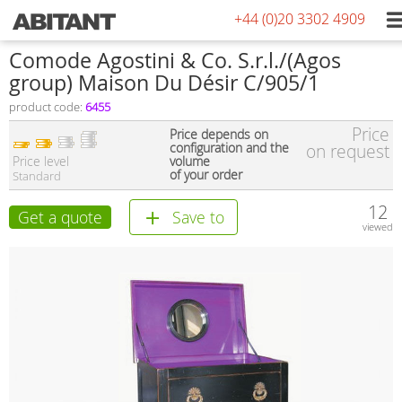
+44 (0)20 3302 4909
Comode Agostini & Co. S.r.l./(Agos
group) Maison Du Désir C/905/1
product code:
6455
Price
Price depends on
configuration and the
on request
Price level
volume
of your order
Standard
12
Get a quote
Save to
viewed