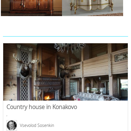
Country house in Konakovo
,
Vsevolod Sosenkin