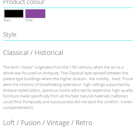
Product colour
Black
Violet
Style
Classical / Historical
The term "classic" originates from the 17th century, when the art as a
whole was focused on Antiquity. The Classical style spread between the
palace-type buildings where the higher stratum - the nobility - lived. Those
were the interiors of breathtaking splendour: high ceilings supported by
Antique-styled pillars, spacious rooms adorned by expensive, high-quality
furniture made specifically from all the best natural materials craftsmen
could find. Pomposity and lusciousness did not spoil the comfort - it even
complemented it.
Loft / Fusion / Vintage / Retro