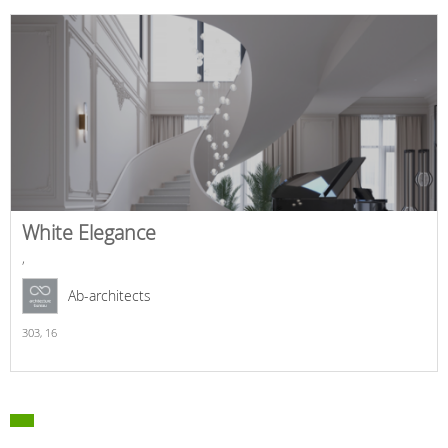
White Elegance
,
Ab-architects
303,
16