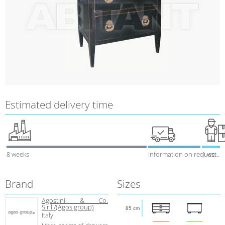
Estimated delivery time
8 weeks
Information on request
1 week
Brand
Sizes
Agostini & Co.
S.r.l./(Agos group)
85 cm
Italy