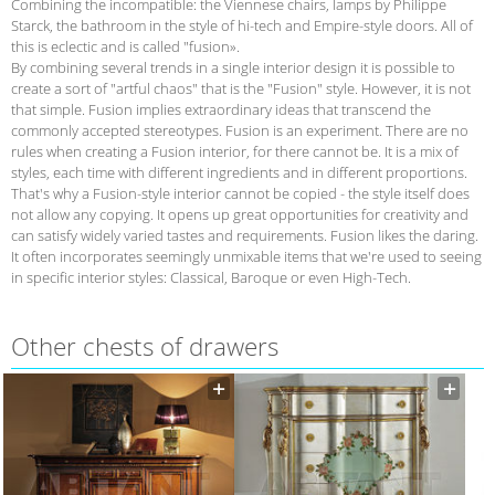
Combining the incompatible: the Viennese chairs, lamps by Philippe
Starck, the bathroom in the style of hi-tech and Empire-style doors. All of
this is eclectic and is called "fusion».
By combining several trends in a single interior design it is possible to
create a sort of "artful chaos" that is the "Fusion" style. However, it is not
that simple. Fusion implies extraordinary ideas that transcend the
commonly accepted stereotypes. Fusion is an experiment. There are no
rules when creating a Fusion interior, for there cannot be. It is a mix of
styles, each time with different ingredients and in different proportions.
That's why a Fusion-style interior cannot be copied - the style itself does
not allow any copying. It opens up great opportunities for creativity and
can satisfy widely varied tastes and requirements. Fusion likes the daring.
It often incorporates seemingly unmixable items that we're used to seeing
in specific interior styles: Classical, Baroque or even High-Tech.
Other сhests of drawers