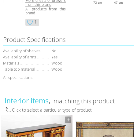
More сhests of drawers
73 cm
47 cm
from this brand
All products from this
brand
1
Product Specifications
Avaliability of shelves
No
Availability of arms
Yes
Materials
Wood
Table top material
Wood
All specifications
Interior items
matching this product
Click to select a particular type of product