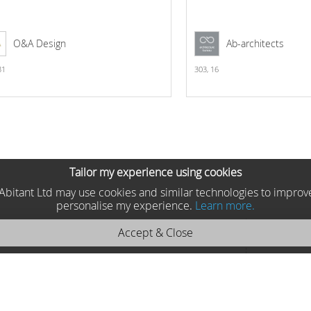
O&A Design
Ab-architects
31
303,
16
Tailor my experience using cookies
he Abitant Ltd may use cookies and similar technologies to improv
personalise my experience.
Learn more.
Accept & Close
25 Byblos Sideboard
Formitalia, Italy