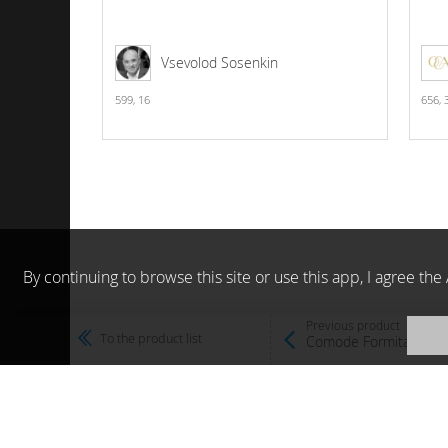
Vsevolod Sosenkin
599,
16
656,
By continuing to browse this site or use this app, I agree t
Previous product
To the product list
Comode Formitalia 20