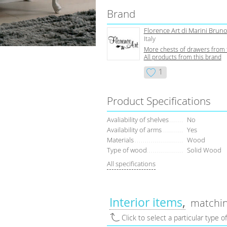
Brand
Florence Art di Marini Bruno
Italy
More сhests of drawers from 
All products from this brand
1
Product Specifications
Avaliability of shelves
No
Availability of arms
Yes
Materials
Wood
Type of wood
Solid Wood
All specifications
Interior items
matchin
Click to select a particular type o