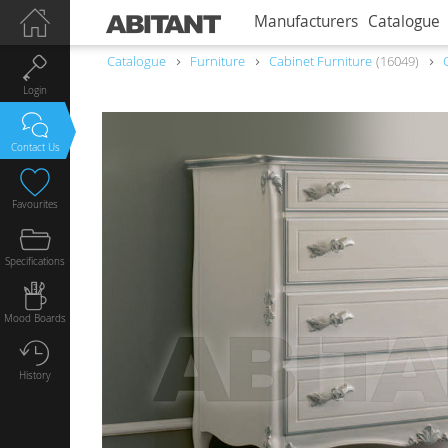
Manufacturers
Catalogue
Catalogue
Furniture
Сabinet Furniture
16049
Login
Contact Us
Favourites
Specifications
Mood Boards
History