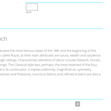
white
nch
ecame the most famous styles of the 18th and the beginning of the
n called Royal, as their main attributes are luxury, wealth and opulence.
igh ceilings. Characteristic elements of decor include fretwork, murals,
ngs. The Classical style was, perhaps, the most reserved of the four,
 is its continuator. It implies solemnity, magnificence, symmetry,
stries and fireplaces, luxurious fabrics and refined screens are also a