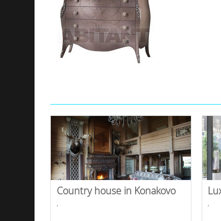
Country house in Konakovo
Lu
,
,