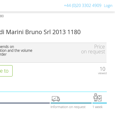
+44 (0)20 3302 4909
Login
180
i Marini Bruno Srl 2013 1180
Price
pends on
ation and the volume
on request
rder
10
e to
viewed
Information on request
1 week