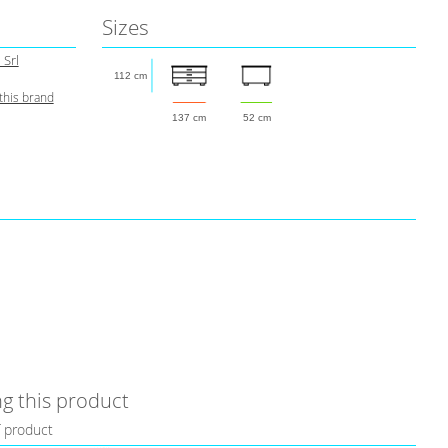
Sizes
 Srl
112 cm
this brand
137 cm
52 cm
g this product
f product