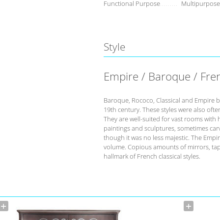
Functional Purpose
Multipurpose
Style
Empire / Baroque / Fre
Baroque, Rococo, Classical and Empire b
19th century. These styles were also ofte
They are well-suited for vast rooms with h
paintings and sculptures, sometimes carvi
though it was no less majestic. The Empire
volume. Copious amounts of mirrors, tape
hallmark of French classical styles.