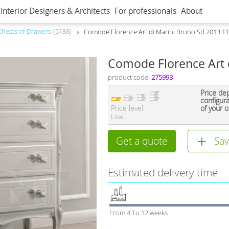
Interior Designers & Architects
For professionals
About
Сhests of Drawers
5188
Comode Florence Art di Marini Bruno Srl 2013 1
Comode Florence Art d
product code:
275993
Price de
configur
Price level
of your o
Low
Get a quote
Sav
Estimated delivery time
From 4 To 12 weeks