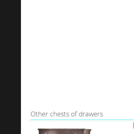
Other сhests of drawers