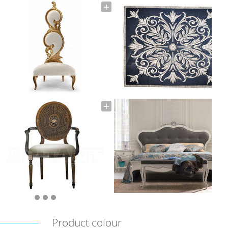
Product colour