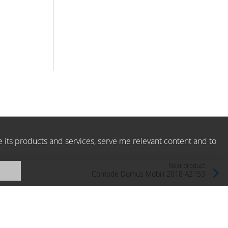
e its products and services, serve me relevant content and to
Next product
Comode Domus Mobili 2018 A2153
Domus Mobili, Italy