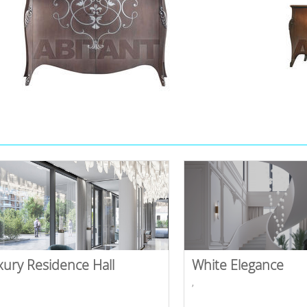
xury Residence Hall
White Elegance
,