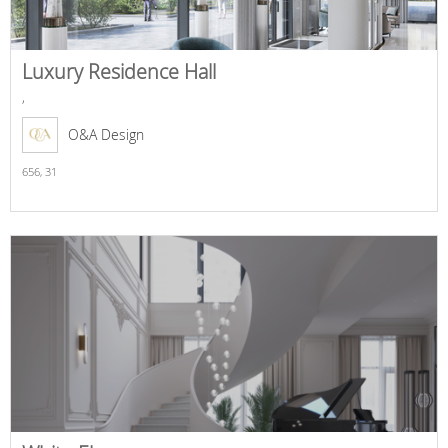
Luxury Residence Hall
,
O&A Design
656,
31