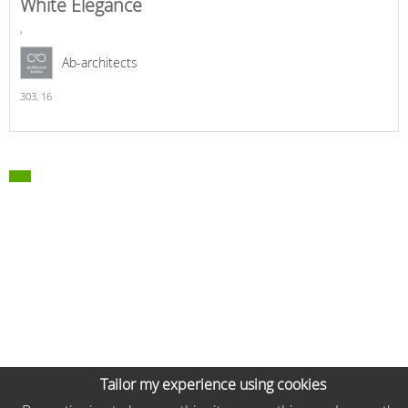
White Elegance
,
Ab-architects
303,
16
Tailor my experience using cookies