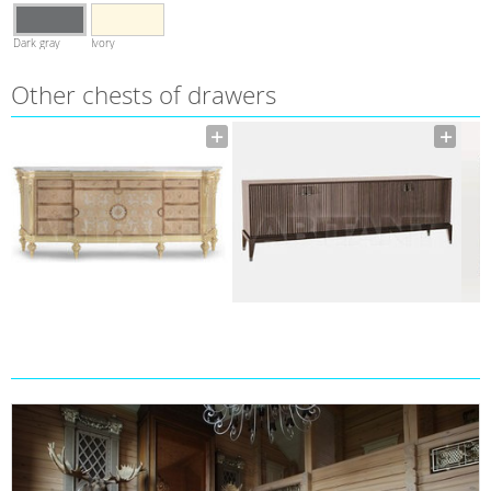
Dark gray
Ivory
Other сhests of drawers