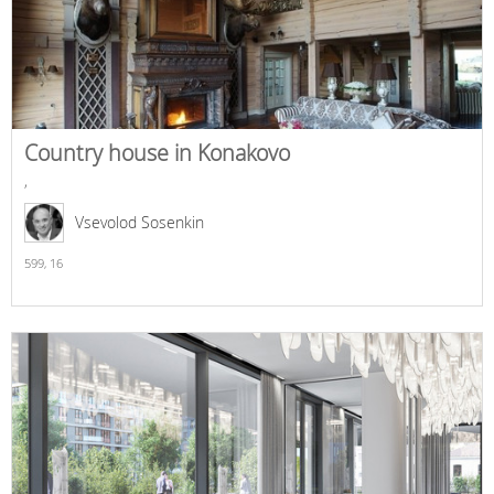
Country house in Konakovo
,
Vsevolod Sosenkin
599,
16