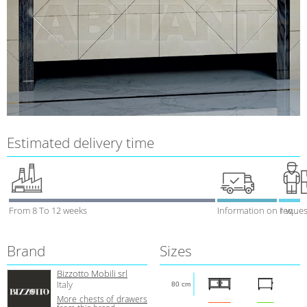
Estimated delivery time
From 8 To 12 weeks
Information on reques
1 week
Brand
Sizes
Bizzotto Mobili srl
Italy
80 cm
More сhests of drawers