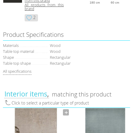
from this brand
180 cm
60 cm
All products from this
brand
2
Product Specifications
Materials
Wood
Table top material
Wood
Shape
Rectangular
Table top shape
Rectangular
All specifications
Interior items
matching this product
Click to select a particular type of product