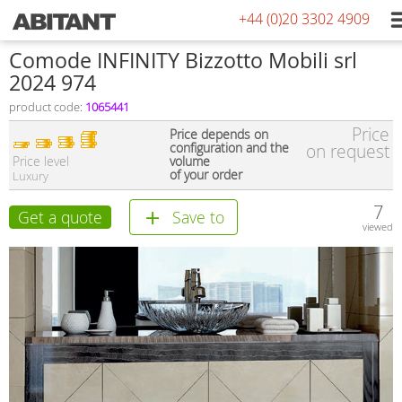
+44 (0)20 3302 4909
Comode INFINITY Bizzotto Mobili srl
2024 974
product code:
1065441
Price
Price depends on
configuration and the
on request
Price level
volume
of your order
Luxury
7
Get a quote
Save to
viewed