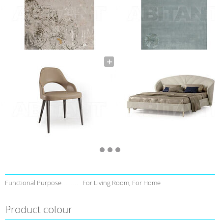
Functional Purpose
For Living Room, For Home
Product colour