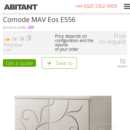
+44 (0)20 3302 4909
Comode MAV Eos E556
product code:
250
Price
Price depends on
configuration and the
on request
Price level
volume
of your order
Low
10
Get a quote
Save to
viewed