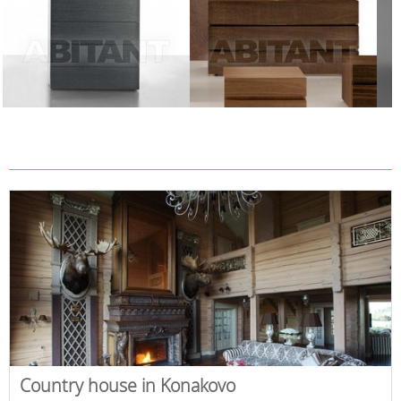
Country house in Konakovo