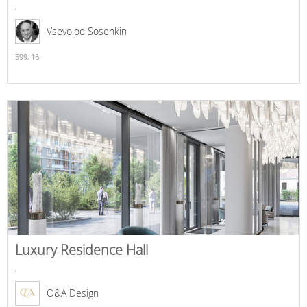
,
Vsevolod Sosenkin
599,
16
Luxury Residence Hall
,
O&A Design