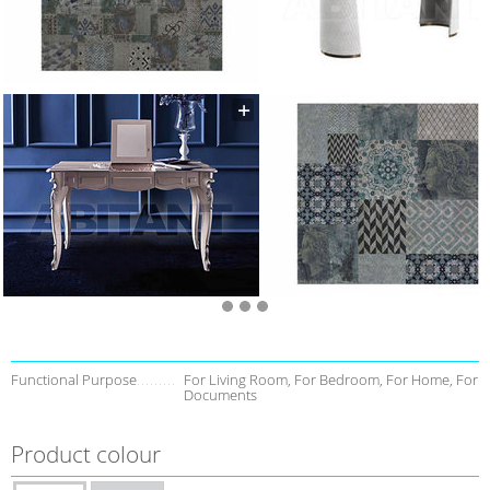
Functional Purpose
For Living Room, For Bedroom, For Home, For
Documents
Product colour