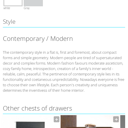
white
Gray
Style
Contemporary / Modern
The contemporary style in a flat is, first and foremost, about compact
forms and simple geometry. Modern people are tired of supersaturated
decor and complex forms. Modern fashion favours moderate asceticism,
cozy family home, introspection, creation of a family's inner world -
reliable, calm, peaceful. The pertinence of contemporary style lies in its
functionality and coetaneous unpredictability. Nowadays everyone is free
to choose their own lifestyle. Each person's creativity and uniqueness
determines the inventivess of their home interior.
Other сhests of drawers