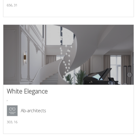
656,
31
White Elegance
,
Ab-architects
303,
16