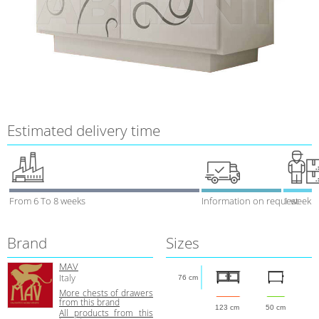
Estimated delivery time
From 6 To 8 weeks
Information on request
1 week
Brand
Sizes
MAV
Italy
76 cm
More сhests of drawers
from this brand
123 cm
50 cm
All products from this