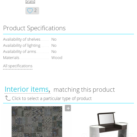
brand
2
Product Specifications
Avaliability of shelves
No
Availability of lighting
No
Availability of arms
No
Materials
Wood
All specifications
Interior items
matching this product
Click to select a particular type of product