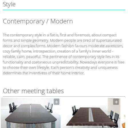
Style
Contemporary / Modern
The contemporary style in a flat is, first and foremost, about compact
forms and simple geometry. Modern people are tired of supersaturated
decor and complex forms. Modern fashion favours moderate asceticism,
cozy family home, introspection, creation of a family's inner world -
reliable, calm, peaceful. The pertinence of contemporary style lies in its
functionality and coetaneous unpredictability. Nowadays everyone is free
to choose their own lifestyle. Each person's creativity and uniqueness
determines the inventivess of their home interior.
Other meeting tables