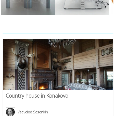
Country house in Konakovo
,
Vsevolod Sosenkin