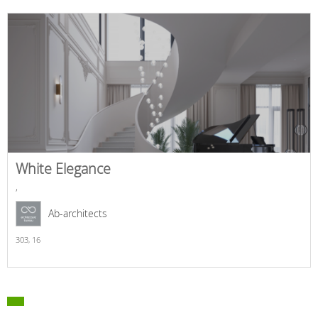
White Elegance
,
Ab-architects
303,
16