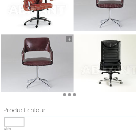
Product colour
white