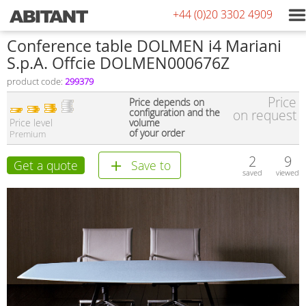
+44 (0)20 3302 4909
Conference table DOLMEN i4 Mariani
S.p.A. Offcie DOLMEN000676Z
product code:
299379
Price
Price depends on
configuration and the
on request
Price level
volume
of your order
Premium
2
9
Get a quote
Save to
saved
viewed