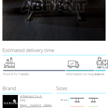
Estimated delivery time
From 6 To 7 weeks
Information on request
1 week
Brand
Sizes
i4 Mariani S.p.A.
Italy
74 cm
More meeting tables