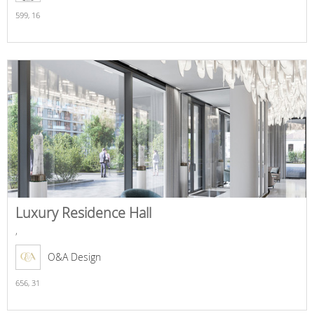
599,
16
Luxury Residence Hall
,
O&A Design
656,
31