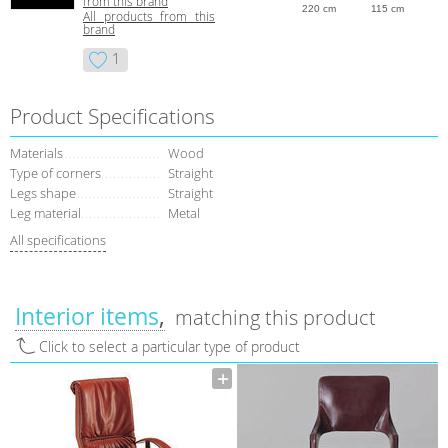
from this brand
220 cm
115 cm
All products from this
brand
1
Product Specifications
Materials
Wood
Type of corners
Straight
Legs shape
Straight
Leg material
Metal
All specifications
Interior items
matching this product
Click to select a particular type of product