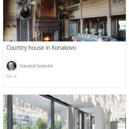
Country house in Konakovo
,
Vsevolod Sosenkin
599,
16