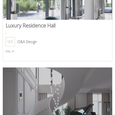
Luxury Residence Hall
,
O&A Design
656,
31