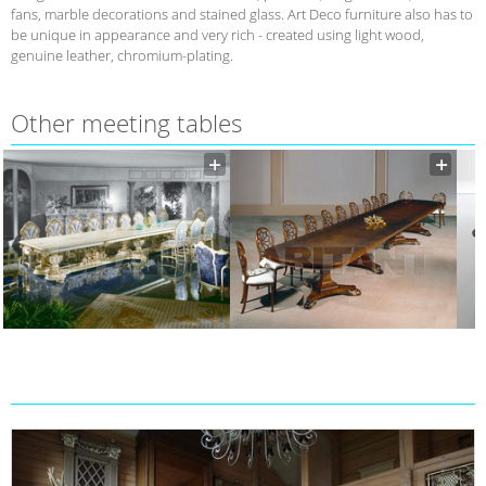
fans, marble decorations and stained glass. Art Deco furniture also has to
be unique in appearance and very rich - created using light wood,
genuine leather, chromium-plating.
Other meeting tables