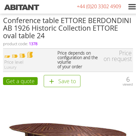
+44 (0)20 3302 4909
Conference table ETTORE BERDONDINI
AB 1926 Historic Collection ETTORE
oval table 24
product code:
1378
Price
Price depends on
configuration and the
on request
Price level
volume
of your order
Luxury
6
Get a quote
Save to
viewed