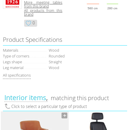
More meeting tables
from this brand
560 cm
280 cm
All products from this
brand
0
Product Specifications
Materials
Wood
Type of corners
Rounded
Legs shape
Straight
Leg material
Wood
All specifications
Interior items
matching this product
Click to select a particular type of product