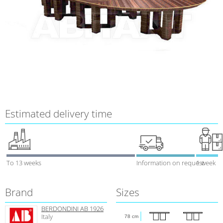
Estimated delivery time
To 13 weeks
Information on request
1 week
Brand
Sizes
BERDONDINI AB 1926
Italy
78 cm