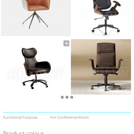
Functional Purpose
For Conference Room
Product colour