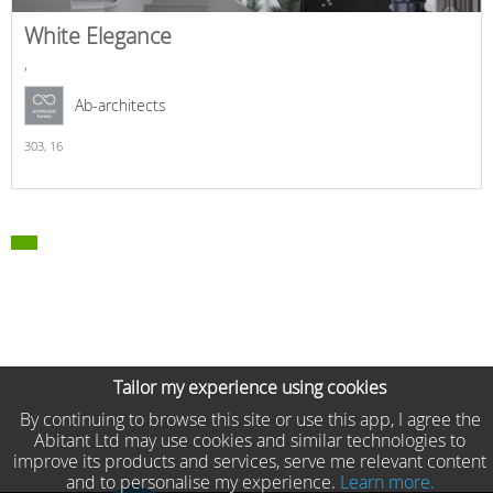
White Elegance
,
Ab-architects
303,
16
Tailor my experience using cookies
By continuing to browse this site or use this app, I agree the
Abitant Ltd may use cookies and similar technologies to
improve its products and services, serve me relevant content
and to personalise my experience.
Learn more.