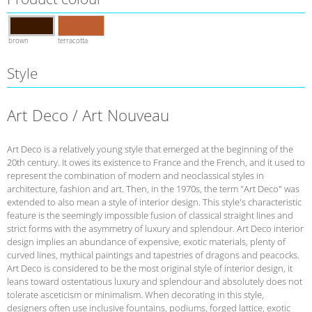
brown
terracotta
Style
Art Deco / Art Nouveau
Art Deco is a relatively young style that emerged at the beginning of the
20th century. It owes its existence to France and the French, and it used to
represent the combination of modern and neoclassical styles in
architecture, fashion and art. Then, in the 1970s, the term "Art Deco" was
extended to also mean a style of interior design. This style's characteristic
feature is the seemingly impossible fusion of classical straight lines and
strict forms with the asymmetry of luxury and splendour. Art Deco interior
design implies an abundance of expensive, exotic materials, plenty of
curved lines, mythical paintings and tapestries of dragons and peacocks.
Art Deco is considered to be the most original style of interior design, it
leans toward ostentatious luxury and splendour and absolutely does not
tolerate asceticism or minimalism. When decorating in this style,
designers often use inclusive fountains, podiums, forged lattice, exotic