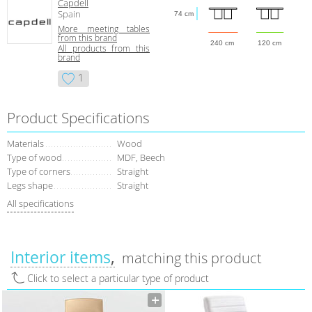
Capdell
Spain
74 cm
More meeting tables
from this brand
240 cm
120 cm
All products from this
brand
1
Product Specifications
Materials
Wood
Type of wood
MDF, Beech
Type of corners
Straight
Legs shape
Straight
All specifications
Interior items
matching this product
Click to select a particular type of product