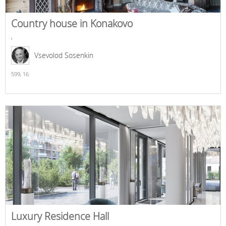
Country house in Konakovo
,
Vsevolod Sosenkin
599,
16
Luxury Residence Hall