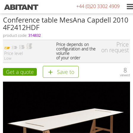
+44 (0)20 3302 4909
Conference table MesAna Capdell 2010
4F2412HDF
product code:
314832
Price
Price depends on
configuration and the
on request
Price level
volume
of your order
Low
8
Get a quote
Save to
viewed