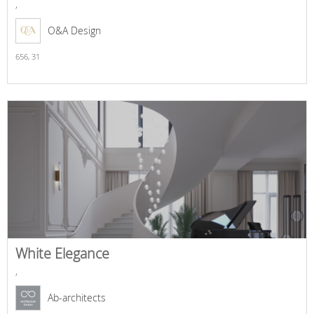
,
O&A Design
656,
31
White Elegance
,
Ab-architects