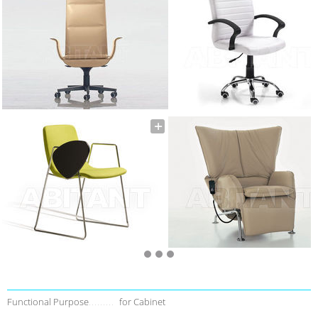
Functional Purpose
for Cabinet