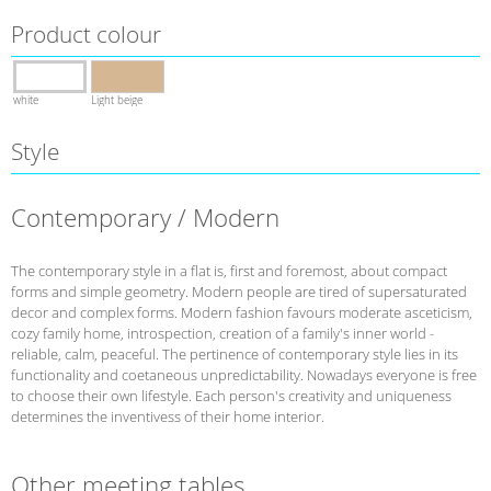
Product colour
white
Light beige
Style
Contemporary / Modern
The contemporary style in a flat is, first and foremost, about compact
forms and simple geometry. Modern people are tired of supersaturated
decor and complex forms. Modern fashion favours moderate asceticism,
cozy family home, introspection, creation of a family's inner world -
reliable, calm, peaceful. The pertinence of contemporary style lies in its
functionality and coetaneous unpredictability. Nowadays everyone is free
to choose their own lifestyle. Each person's creativity and uniqueness
determines the inventivess of their home interior.
Other meeting tables