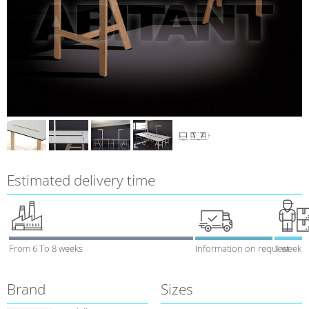
Estimated delivery time
From 6 To 8 weeks
Information on request
1 week
Brand
Sizes