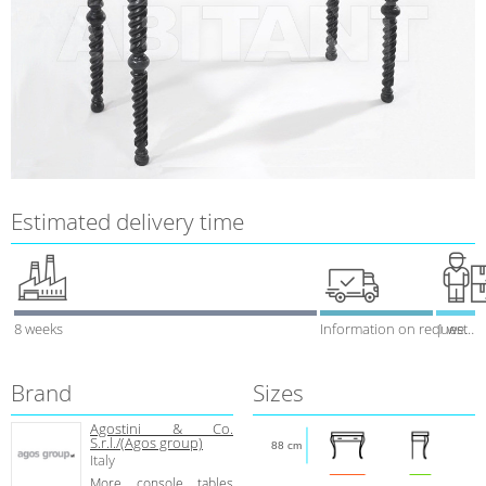
Estimated delivery time
8 weeks
Information on request
1 week
Brand
Sizes
Agostini & Co.
S.r.l./(Agos group)
88 cm
Italy
More console tables