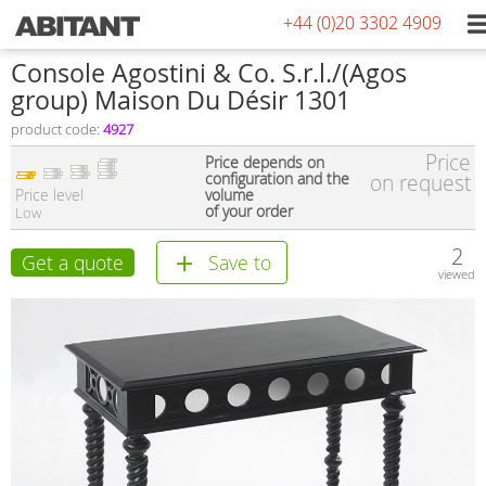
+44 (0)20 3302 4909
Console Agostini & Co. S.r.l./(Agos
group) Maison Du Désir 1301
product code:
4927
Price
Price depends on
configuration and the
on request
Price level
volume
of your order
Low
2
Get a quote
Save to
viewed