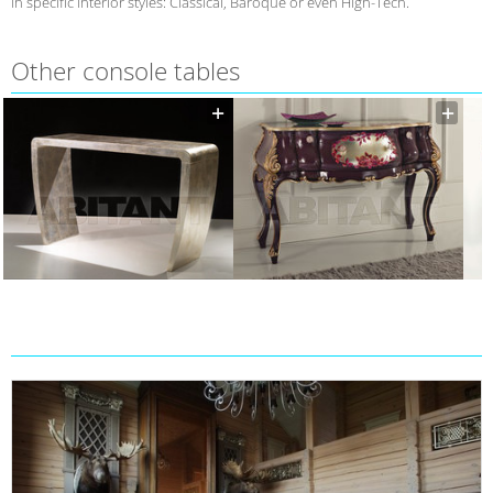
in specific interior styles: Classical, Baroque or even High-Tech.
Other console tables