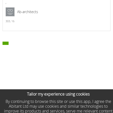
,
Ab-architects
303,
16
Tailor my experience using cookies
By continuing to browse this site or use this app, I agree the
Abitant Ltd may use cookies and similar technologies to
improve its products and services, serve me relevant content