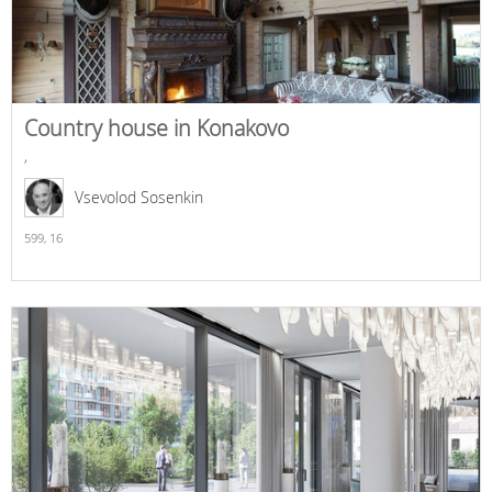
Country house in Konakovo
,
Vsevolod Sosenkin
599,
16