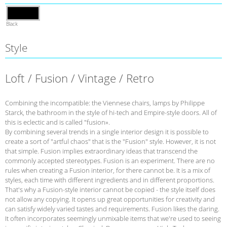
Black
Style
Loft / Fusion / Vintage / Retro
Combining the incompatible: the Viennese chairs, lamps by Philippe
Starck, the bathroom in the style of hi-tech and Empire-style doors. All of
this is eclectic and is called "fusion».
By combining several trends in a single interior design it is possible to
create a sort of "artful chaos" that is the "Fusion" style. However, it is not
that simple. Fusion implies extraordinary ideas that transcend the
commonly accepted stereotypes. Fusion is an experiment. There are no
rules when creating a Fusion interior, for there cannot be. It is a mix of
styles, each time with different ingredients and in different proportions.
That's why a Fusion-style interior cannot be copied - the style itself does
not allow any copying. It opens up great opportunities for creativity and
can satisfy widely varied tastes and requirements. Fusion likes the daring.
It often incorporates seemingly unmixable items that we're used to seeing