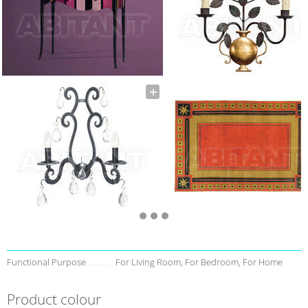
Functional Purpose
For Living Room, For Bedroom, For Home
Product colour