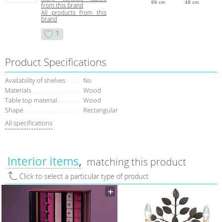
99 cm
48 cm
from this brand
All products from this
brand
1
Product Specifications
Avaliability of shelves
No
Materials
Wood
Table top material
Wood
Shape
Rectangular
All specifications
Interior items
matching this product
Click to select a particular type of product