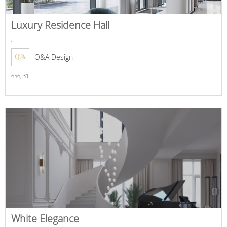
Luxury Residence Hall
,
O&A Design
656,
31
White Elegance