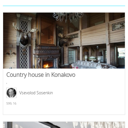
Country house in Konakovo
,
Vsevolod Sosenkin
599,
16