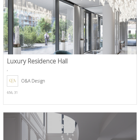
Luxury Residence Hall
,
O&A Design
656,
31