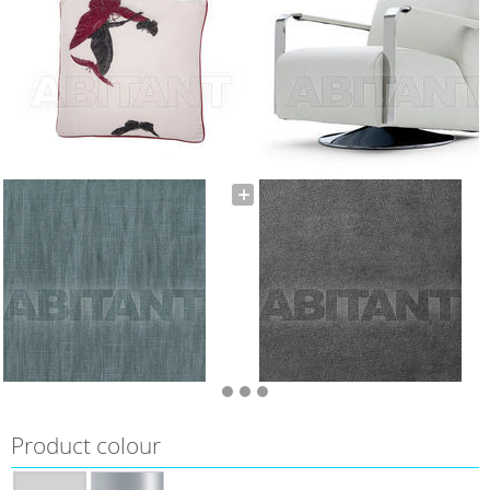
Product colour