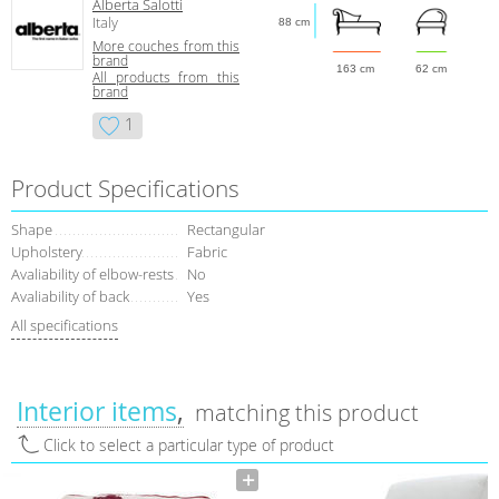
Alberta Salotti
Italy
88 cm
More сouches from this
brand
163 cm
62 cm
All products from this
brand
1
Product Specifications
Shape
Rectangular
Upholstery
Fabric
Avaliability of elbow-rests
No
Avaliability of back
Yes
All specifications
Interior items
matching this product
Click to select a particular type of product