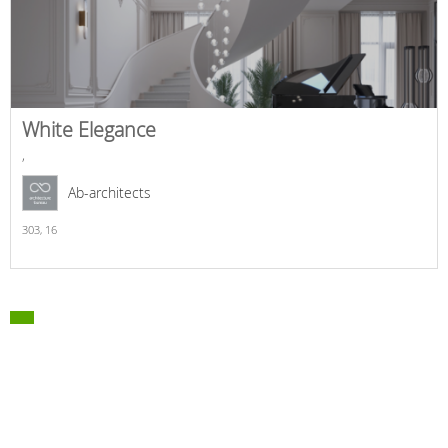
White Elegance
,
Ab-architects
303,
16