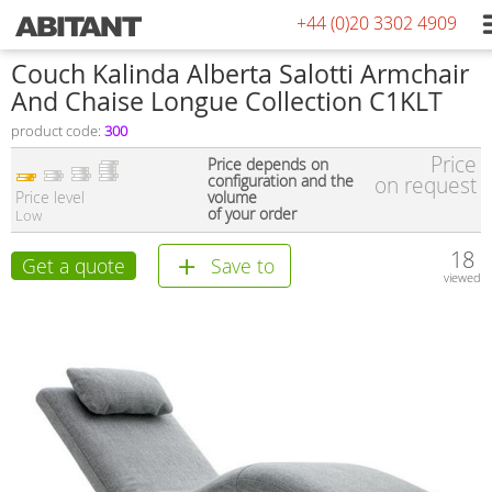
+44 (0)20 3302 4909
Couch Kalinda Alberta Salotti Armchair
And Chaise Longue Collection C1KLT
product code:
300
Price
Price depends on
configuration and the
on request
Price level
volume
of your order
Low
18
Get a quote
Save to
viewed