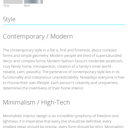
Gray
Silver
Style
Contemporary / Modern
The contemporary style in a flat is, first and foremost, about compact
forms and simple geometry. Modern people are tired of supersaturated
decor and complex forms. Modern fashion favours moderate asceticism,
cozy family home, introspection, creation of a family's inner world -
reliable, calm, peaceful. The pertinence of contemporary style lies in its
functionality and coetaneous unpredictability. Nowadays everyone is free
to choose their own lifestyle. Each person's creativity and uniqueness
determines the inventivess of their home interior.
Minimalism / High-Tech
Minimalistic interior design is an incredible symphony of freedom and
lightness. It is imperative that every line should be definitive, every
smallest detail should be precise, every form should be strict. Minimalism