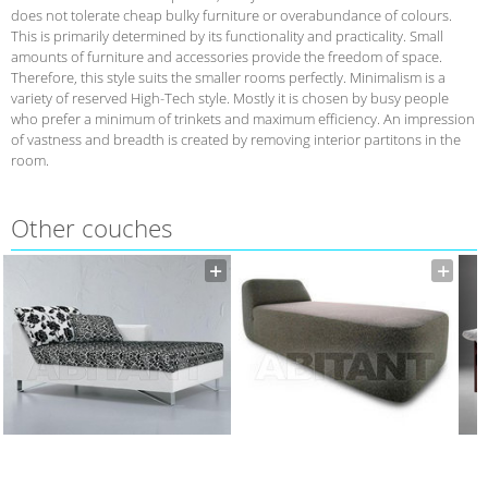
does not tolerate cheap bulky furniture or overabundance of colours.
This is primarily determined by its functionality and practicality. Small
amounts of furniture and accessories provide the freedom of space.
Therefore, this style suits the smaller rooms perfectly. Minimalism is a
variety of reserved High-Tech style. Mostly it is chosen by busy people
who prefer a minimum of trinkets and maximum efficiency. An impression
of vastness and breadth is created by removing interior partitons in the
room.
Other сouches