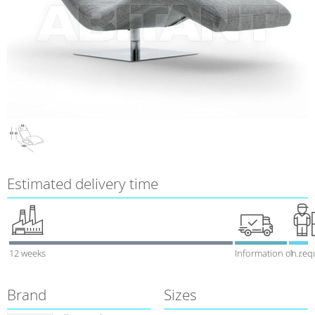
Estimated delivery time
12 weeks
Information on req
1 week
Brand
Sizes