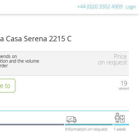
+44 (0)20 3302 4909
Login
a Casa Serena 2215 C
Price
pends on
ation and the volume
on request
rder
19
e to
viewed
Information on request
1 week