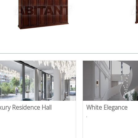
xury Residence Hall
White Elegance
,