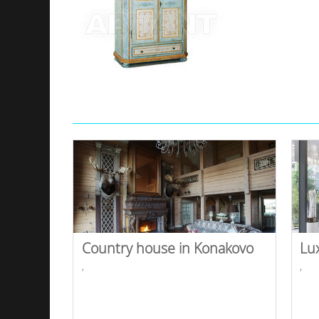
Country house in Konakovo
Lu
,
,