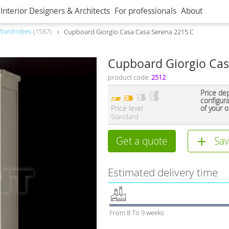
Interior Designers & Architects
For professionals
About
Wardrobes
1587
Сupboard Giorgio Casa Casa Serena 2215 C
Сupboard Giorgio Cas
product code:
2512
Price de
configur
Price level
of your o
Standard
Get a quote
Sav
Estimated delivery time
From 8 To 9 weeks