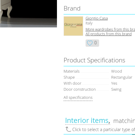
Brand
Giorgio Casa
Italy
More wardrobes from this br
All products from this brand
0
Product Specifications
Materials
Wood
Shape
Rectangular
With door
Yes
Door construction
Swing
All specifications
Interior items
matchin
Click to select a particular type o