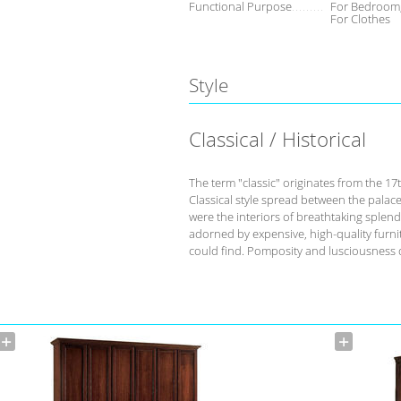
Functional Purpose
For Bedroom,
For Clothes
Style
Classical / Historical
The term "classic" originates from the 17
Classical style spread between the palace
were the interiors of breathtaking splend
adorned by expensive, high-quality furnit
could find. Pomposity and lusciousness d