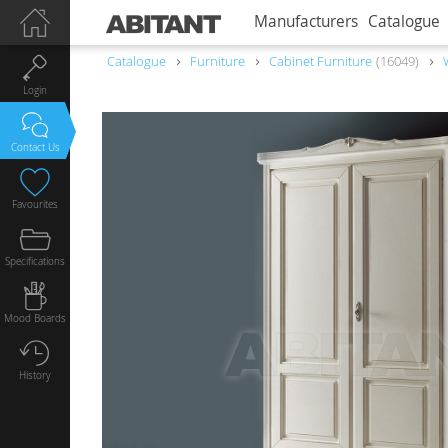
Manufacturers
Catalogue
Catalogue
Furniture
Сabinet Furniture
16049
Login
Contact Us
Favourites
Specifications
Mood Boards
History