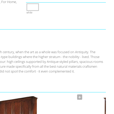
 For Home,
white
th century, when the art as a whole was focused on Antiquity. The
-type buildings where the higher stratum - the nobility - lived. Those
our: high ceilings supported by Antique-styled pillars, spacious rooms
ure made specifically from all the best natural materials craftsmen
id not spoil the comfort - it even complemented it.