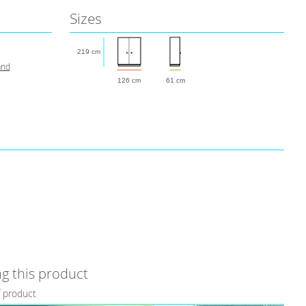
Sizes
219 cm
and
126 cm
61 cm
g this product
f product