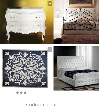
Product colour