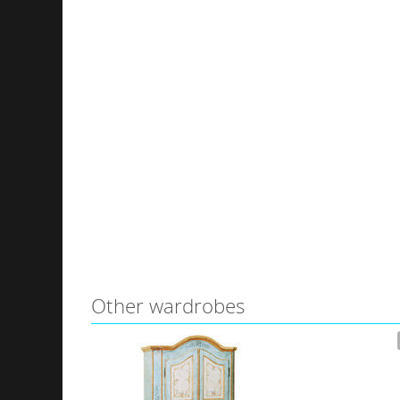
Other wardrobes