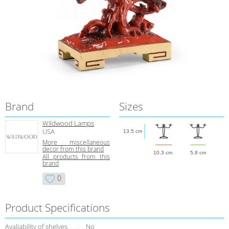
Brand
Sizes
Wildwood Lamps
USA
13.5 cm
More miscellaneous
decor from this brand
10.3 cm
5.8 cm
All products from this
brand
0
Product Specifications
Avaliability of shelves
No