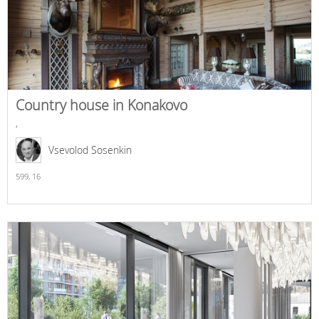
Country house in Konakovo
,
Vsevolod Sosenkin
599,
16