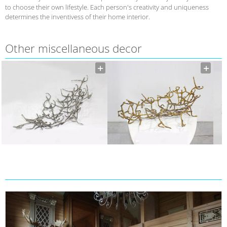
to choose their own lifestyle. Each person's creativity and uniqueness
determines the inventivess of their home interior.
Other miscellaneous decor