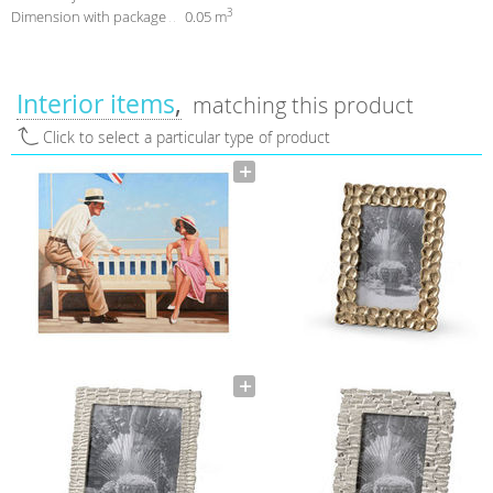
3
Dimension with package
0.05 m
Interior items
matching this product
Click to select a particular type of product