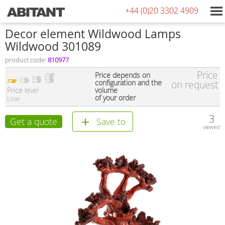
+44 (0)20 3302 4909
Decor element Wildwood Lamps
Wildwood 301089
product code:
810977
Price
Price depends on
configuration and the
on request
Price level
volume
of your order
Low
3
Get a quote
Save to
viewed