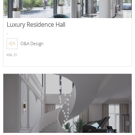
Luxury Residence Hall
,
O&A Design
656,
31