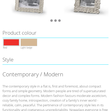
Product colour
Red
Light beige
Style
Contemporary / Modern
The contemporary style in a flat is, first and foremost, about compact
forms and simple geometry. Modern people are tired of supersaturated
decor and complex forms. Modern fashion favours moderate asceticism,
cozy family home, introspection, creation of a family's inner world -
reliable, calm, peaceful. The pertinence of contemporary style lies in its
functionality and coetaneous unpredictability. Nowadays everyone is free