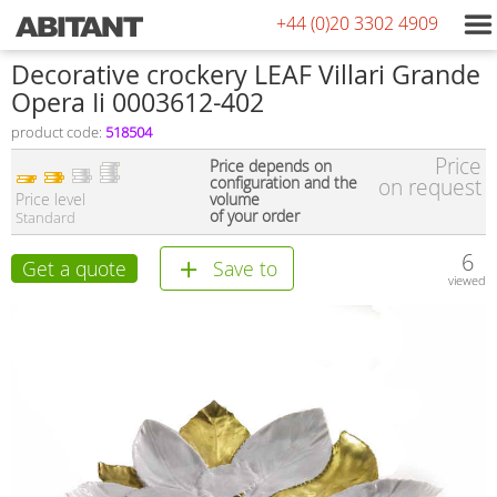
+44 (0)20 3302 4909
Decorative crockery LEAF Villari Grande
Opera Ii 0003612-402
product code:
518504
Price
Price depends on
configuration and the
on request
Price level
volume
of your order
Standard
6
Get a quote
Save to
viewed