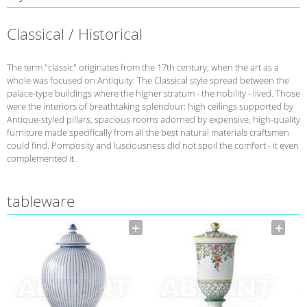
Classical / Historical
The term "classic" originates from the 17th century, when the art as a
whole was focused on Antiquity. The Classical style spread between the
palace-type buildings where the higher stratum - the nobility - lived. Those
were the interiors of breathtaking splendour: high ceilings supported by
Antique-styled pillars, spacious rooms adorned by expensive, high-quality
furniture made specifically from all the best natural materials craftsmen
could find. Pomposity and lusciousness did not spoil the comfort - it even
complemented it.
tableware