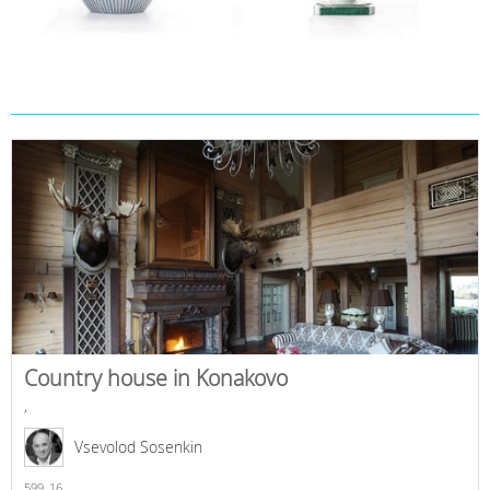
Country house in Konakovo
,
Vsevolod Sosenkin
599,
16