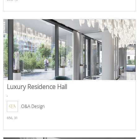
Luxury Residence Hall
,
O&A Design
656,
31