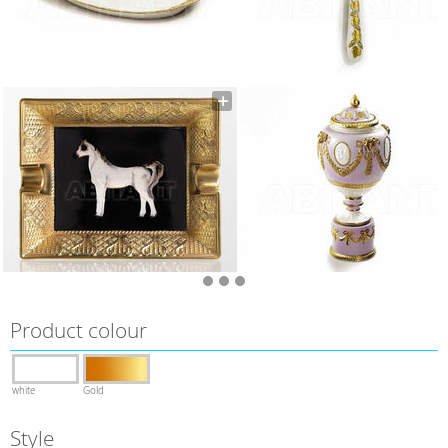
Product colour
white
Gold
Style