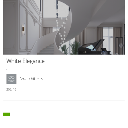
White Elegance
,
Ab-architects
303,
16