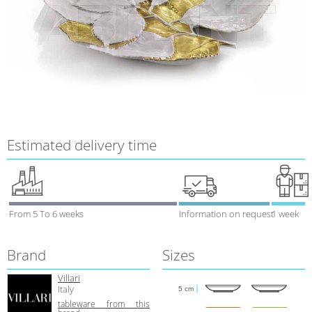
Estimated delivery time
From 5 To 6 weeks
Information on request
1 week
Brand
Sizes
Villari
Italy
5 cm
tableware from this