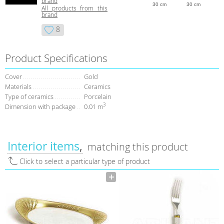
brand
30 cm
30 cm
All products from this
brand
8
Product Specifications
Сover
Gold
Materials
Ceramics
Type of сeramics
Porcelain
3
Dimension with package
0.01 m
Interior items
matching this product
Click to select a particular type of product