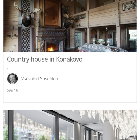
Country house in Konakovo
,
Vsevolod Sosenkin
599,
16