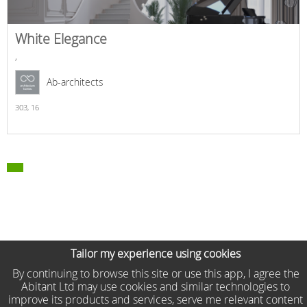
White Elegance
,
Ab-architects
303,
16
Tailor my experience using cookies
By continuing to browse this site or use this app, I agree the
Abitant Ltd may use cookies and similar technologies to
improve its products and services, serve me relevant content