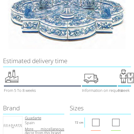
Estimated delivery time
From 5 To 8 weeks
Information on request
1 week
Brand
Sizes
Guadarte
Spain
72 cm
More miscellaneous
decor from this brand