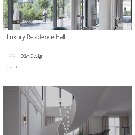
Luxury Residence Hall
,
O&A Design
656,
31