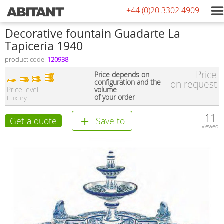
+44 (0)20 3302 4909
Decorative fountain Guadarte La
Tapiceria 1940
product code:
120938
Price
Price depends on
configuration and the
on request
Price level
volume
of your order
Luxury
11
Get a quote
Save to
viewed