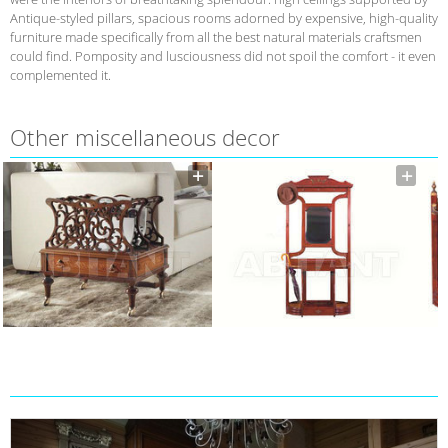
Antique-styled pillars, spacious rooms adorned by expensive, high-quality
furniture made specifically from all the best natural materials craftsmen
could find. Pomposity and lusciousness did not spoil the comfort - it even
complemented it.
Other miscellaneous decor