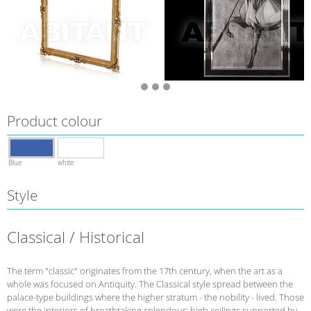
Product colour
Blue
white
Style
Classical / Historical
The term "classic" originates from the 17th century, when the art as a
whole was focused on Antiquity. The Classical style spread between the
palace-type buildings where the higher stratum - the nobility - lived. Those
were the interiors of breathtaking splendour: high ceilings supported by