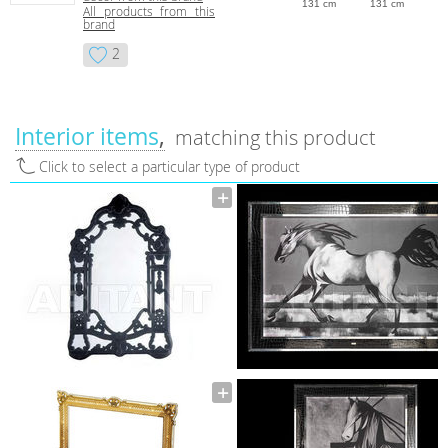
131 cm
131 cm
All products from this
brand
2
Interior items
matching this product
Click to select a particular type of product