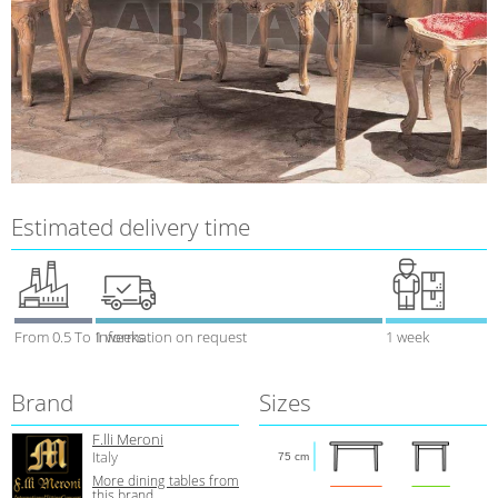
Estimated delivery time
From 0.5 To 1 weeks
Information on request
1 week
Brand
Sizes
F.lli Meroni
Italy
75 cm
More dining tables from
this brand