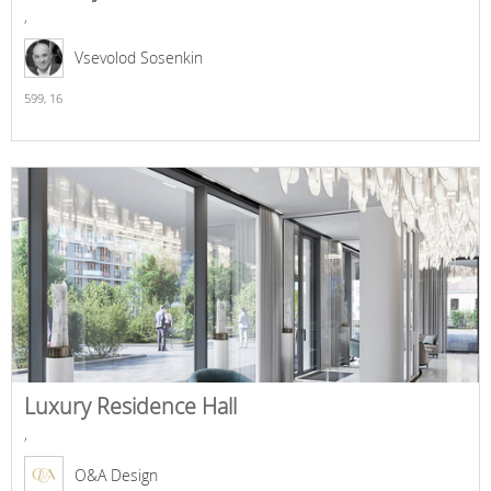
,
Vsevolod Sosenkin
599,
16
Luxury Residence Hall
,
O&A Design