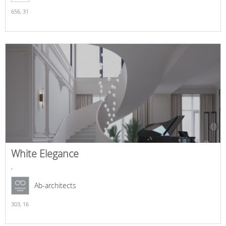
656,
31
White Elegance
,
Ab-architects
303,
16