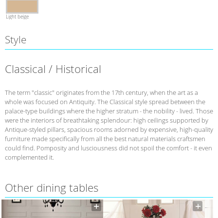
Light beige
Style
Classical / Historical
The term "classic" originates from the 17th century, when the art as a
whole was focused on Antiquity. The Classical style spread between the
palace-type buildings where the higher stratum - the nobility - lived. Those
were the interiors of breathtaking splendour: high ceilings supported by
Antique-styled pillars, spacious rooms adorned by expensive, high-quality
furniture made specifically from all the best natural materials craftsmen
could find. Pomposity and lusciousness did not spoil the comfort - it even
complemented it.
Other dining tables