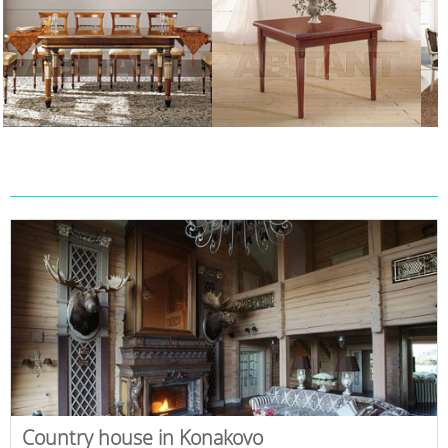
Country house in Konakovo