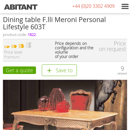
+44 (0)20 3302 4909
Dining table F.lli Meroni Personal
Lifestyle 603T
product code:
1822
Price
Price depends on
configuration and the
on request
Price level
volume
of your order
Premium
9
Get a quote
Save to
viewed