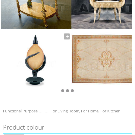
Functional Purpose
For Living Room, For Home, For Kitchen
Product colour