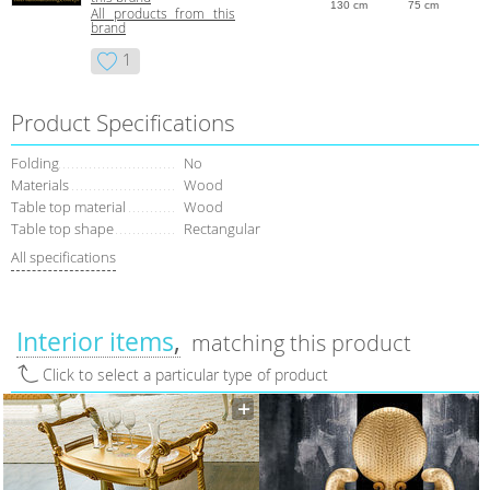
130 cm
75 cm
All products from this
brand
1
Product Specifications
Folding
No
Materials
Wood
Table top material
Wood
Table top shape
Rectangular
All specifications
Interior items
matching this product
Click to select a particular type of product