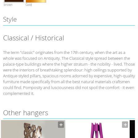
brown
Gold
Style
Classical / Historical
The term "classic" originates from the 17th century, when the art as a
whole was focused on Antiquity. The Classical style spread between the
palace-type buildings where the higher stratum - the nobility - lived. Those
were the interiors of breathtaking splendour: high ceilings supported by
Antique-styled pillars, spacious rooms adorned by expensive, high-quality
furniture made specifically from all the best natural materials craftsmen
could find. Pomposity and lusciousness did not spoil the comfort - it even
complemented it.
Other hangers