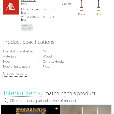
Italy
180 cm
More hangers from this
brand
45 cm
45 cm
All products from this
brand
0
Product Specifications
Avaliability of shelves
No
Materials
Wood
Type
Ornate, Hooks
Type of instalation
Floor
All specifications
Interior items
matching this product
Click to select a particular type of product