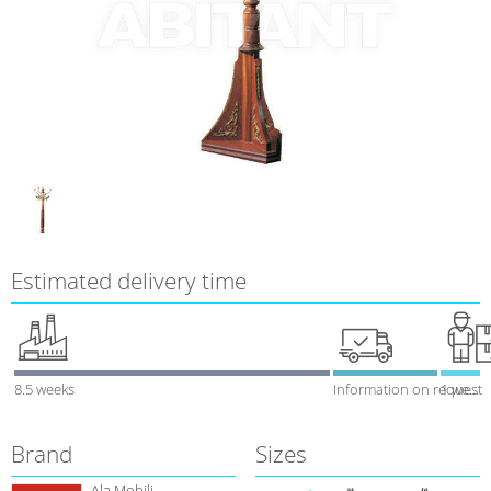
Estimated delivery time
8.5 weeks
Information on request
1 week
Brand
Sizes
Ala Mobili