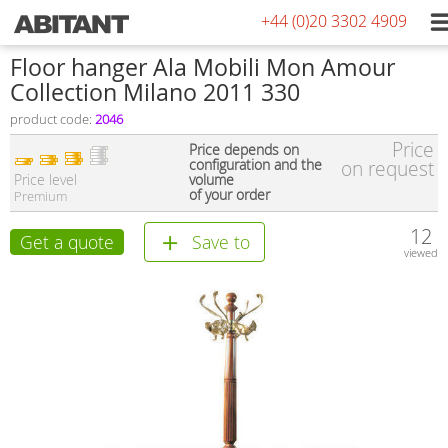
+44 (0)20 3302 4909
Floor hanger Ala Mobili Mon Amour
Collection Milano 2011 330
product code:
2046
Price
Price depends on
configuration and the
on request
Price level
volume
of your order
Premium
12
Get a quote
Save to
viewed