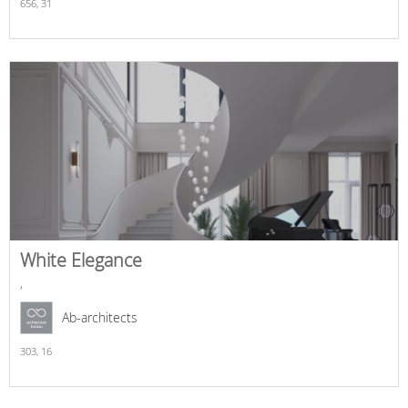
656,
31
White Elegance
,
Ab-architects
303,
16