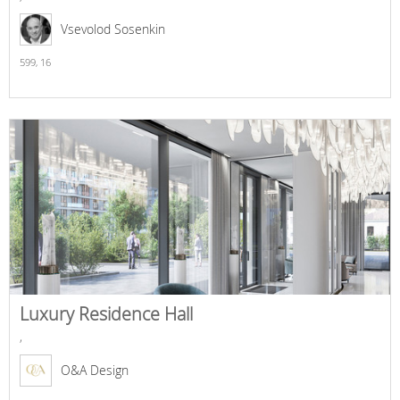
Vsevolod Sosenkin
599,
16
Luxury Residence Hall
,
O&A Design