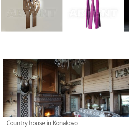
Country house in Konakovo
,