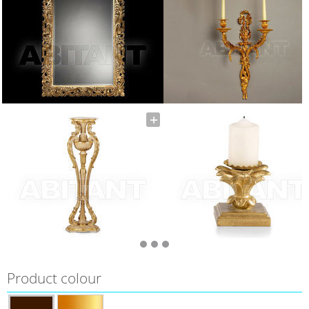
Product colour