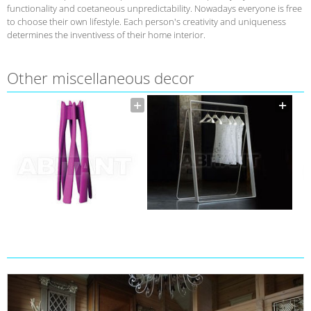
functionality and coetaneous unpredictability. Nowadays everyone is free
to choose their own lifestyle. Each person's creativity and uniqueness
determines the inventivess of their home interior.
Other miscellaneous decor