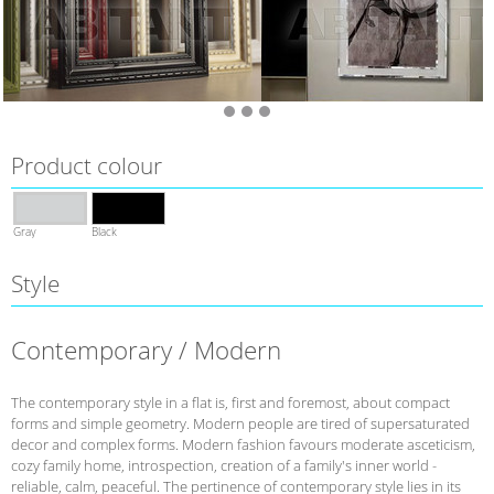
Product colour
Gray
Black
Style
Contemporary / Modern
The contemporary style in a flat is, first and foremost, about compact
forms and simple geometry. Modern people are tired of supersaturated
decor and complex forms. Modern fashion favours moderate asceticism,
cozy family home, introspection, creation of a family's inner world -
reliable, calm, peaceful. The pertinence of contemporary style lies in its