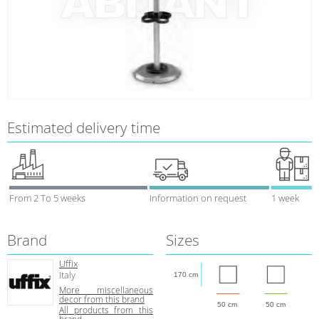
Estimated delivery time
From 2 To 5 weeks
Information on request
1 week
Brand
Sizes
Uffix
Italy
170 cm
More miscellaneous
decor from this brand
50 cm
50 cm
All products from this