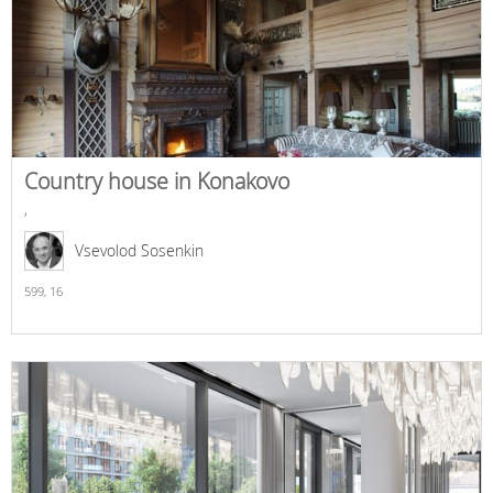
Country house in Konakovo
,
Vsevolod Sosenkin
599,
16