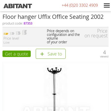
+44 (0)20 3302 4909
Floor hanger Uffix Office Seating 2002
product code:
87353
Price
Price depends on
configuration and the
on request
Price level
volume
of your order
Low
4
Get a quote
Save to
viewed