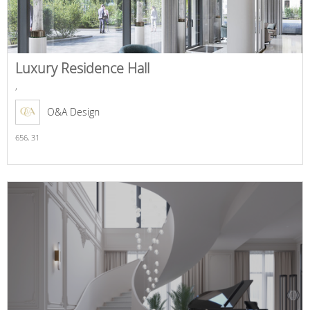
Luxury Residence Hall
,
O&A Design
656,
31