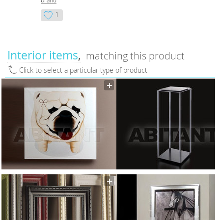
brand
1
Interior items
matching this product
Click to select a particular type of product