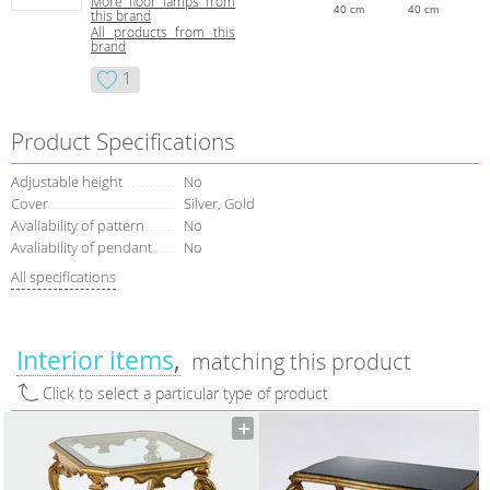
More floor lamps from
40 cm
40 cm
this brand
All products from this
brand
1
Product Specifications
Adjustable height
No
Сover
Silver, Gold
Avaliability of pattern
No
Avaliability of pendant
No
All specifications
Interior items
matching this product
Click to select a particular type of product