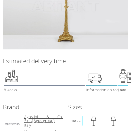
Estimated delivery time
8 weeks
Information on request
1 week
Brand
Sizes
Agostini & Co.
S.r.l./(Agos group)
161 cm
Italy