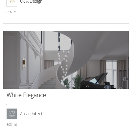
O&A Design
656,
31
White Elegance
,
Ab-architects
303,
16