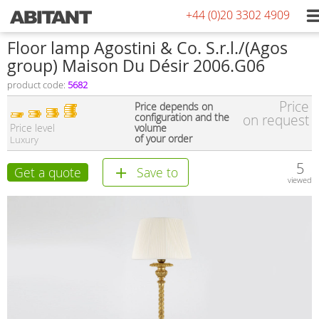
+44 (0)20 3302 4909
Floor lamp Agostini & Co. S.r.l./(Agos
group) Maison Du Désir 2006.G06
product code:
5682
Price
Price depends on
configuration and the
on request
Price level
volume
of your order
Luxury
5
Get a quote
Save to
viewed