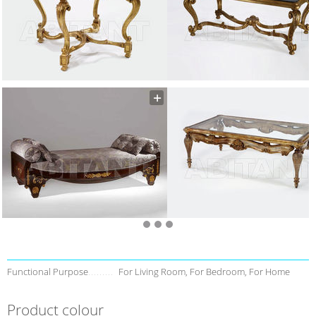
Functional Purpose
For Living Room, For Bedroom, For Home
Product colour