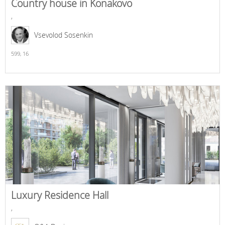
Country house in Konakovo
,
Vsevolod Sosenkin
599,
16
Luxury Residence Hall
,