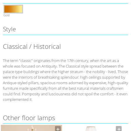
Gold
Style
Classical / Historical
The term "classic" originates from the 17th century, when the art as a
whole was focused on Antiquity. The Classical style spread between the
palace-type buildings where the higher stratum - the nobility - lived. Those
were the interiors of breathtaking splendour: high ceilings supported by
Antique-styled pillars, spacious rooms adorned by expensive, high-quality
furniture made specifically from all the best natural materials craftsmen
could find. Pomposity and lusciousness did not spoil the comfort - it even
complemented it.
Other floor lamps