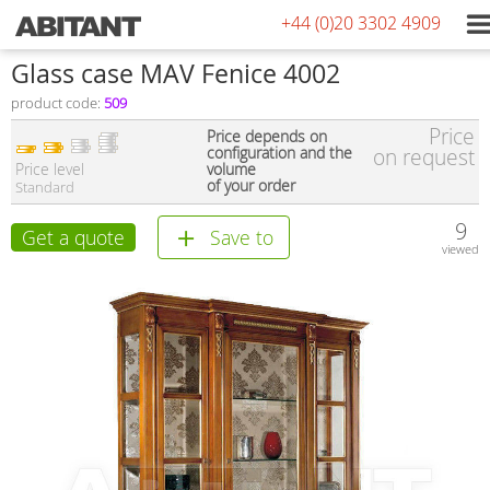
+44 (0)20 3302 4909
Glass case MAV Fenice 4002
product code:
509
Price
Price depends on
configuration and the
on request
Price level
volume
of your order
Standard
9
Get a quote
Save to
viewed