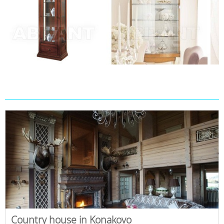
Country house in Konakovo