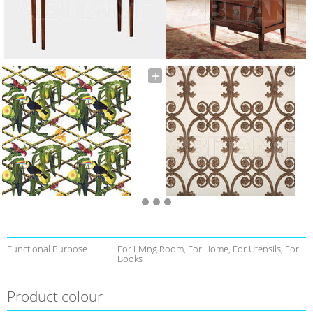
Functional Purpose
For Living Room, For Home, For Utensils, For
Books
Product colour