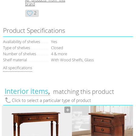
All products from this
brand
2
Product Specifications
Avaliability of shelves
Yes
Type of shelves
Closed
Number of shelves
4 & more
Shelf material
With Wood Shelfs, Glass
All specifications
Interior items
matching this product
Click to select a particular type of product