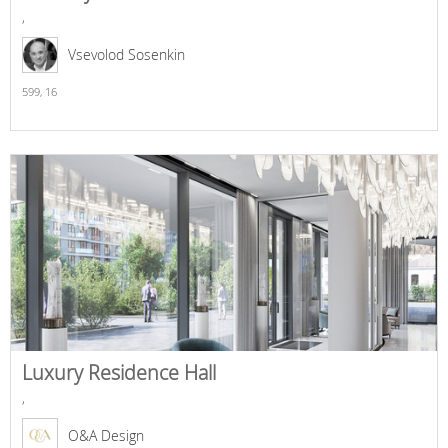
,
Vsevolod Sosenkin
599,
16
Luxury Residence Hall
,
O&A Design