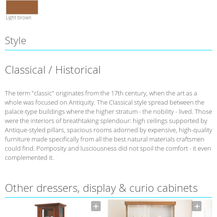
Light brown
Style
Classical / Historical
The term "classic" originates from the 17th century, when the art as a
whole was focused on Antiquity. The Classical style spread between the
palace-type buildings where the higher stratum - the nobility - lived. Those
were the interiors of breathtaking splendour: high ceilings supported by
Antique-styled pillars, spacious rooms adorned by expensive, high-quality
furniture made specifically from all the best natural materials craftsmen
could find. Pomposity and lusciousness did not spoil the comfort - it even
complemented it.
Other dressers, display & curio cabinets