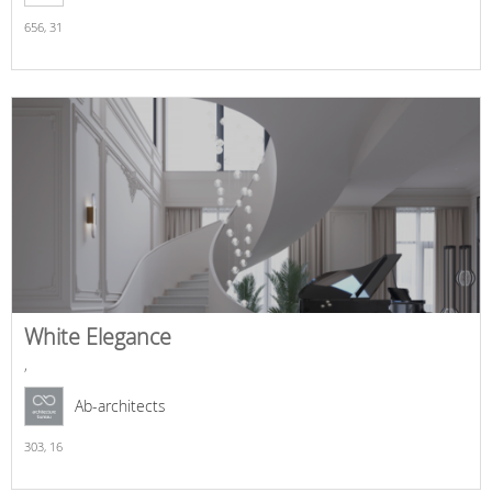
656,
31
White Elegance
,
Ab-architects
303,
16