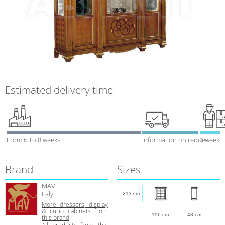
Estimated delivery time
From 6 To 8 weeks
Information on request
1 week
Brand
Sizes
MAV
Italy
213 cm
More dressers, display
& curio cabinets from
196 cm
43 cm
this brand