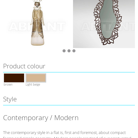
Product colour
brown
Light beige
Style
Contemporary / Modern
The contemporary style in a flat is, first and foremost, about compact