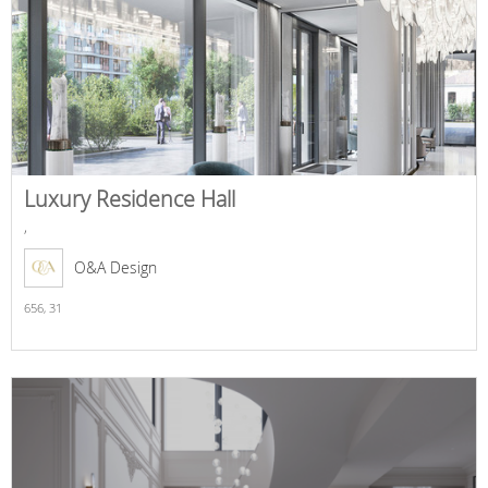
Luxury Residence Hall
,
O&A Design
656,
31