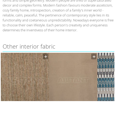
forms and simple geometry. Modern people are tired of supersaturated
decor and complex forms. Modern fashion favours moderate asceticism,
cozy family home, introspection, creation of a family's inner world -
reliable, calm, peaceful. The pertinence of contemporary style lies in its
functionality and coetaneous unpredictability. Nowadays everyone is free
to choose their own lifestyle. Each person's creativity and uniqueness
determines the inventivess of their home interior.
Other interior fabric