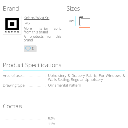
Brand
Sizes
Kohro/ Wykt Srl
325
Italy
More interior fabric
from this brand
All products from this
brand
0
Product Specifications
Area of use
Upholstery & Drapery Fabric, For Windows &
Walls Setting, Regular Upholstery
Drawing type
Ornamental Pattern
Состав
82%
11%