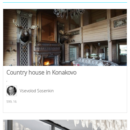
Country house in Konakovo
,
Vsevolod Sosenkin
599,
16