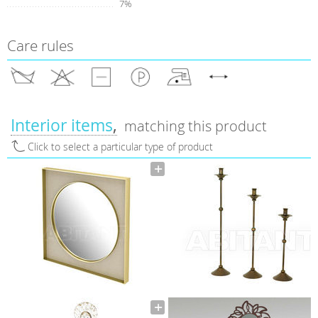
7%
Care rules
Interior items
matching this product
Click to select a particular type of product