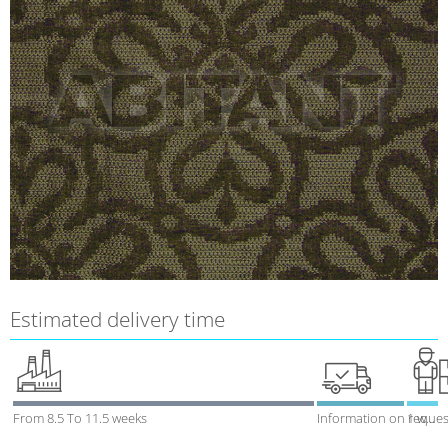
Estimated delivery time
From 8.5 To 11.5 weeks
Information on reques
1 week