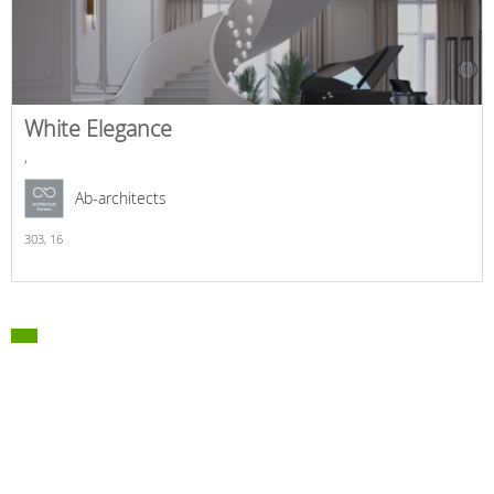
White Elegance
,
Ab-architects
303,
16