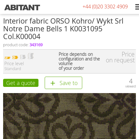
+44 (0)20 3302 4909
Interior fabric ORSO Kohro/ Wykt Srl
Notre Dame Bells 1 K0031095
Col.K00004
product code:
343169
Price
Price depends on
configuration and the
on request
Price level
volume
of your order
Standard
4
Get a quote
Save to
viewed