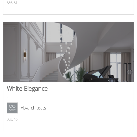
656,
31
White Elegance
,
Ab-architects
303,
16