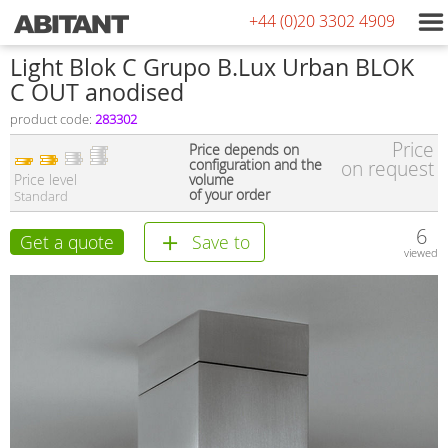
+44 (0)20 3302 4909
Light Blok C Grupo B.Lux Urban BLOK
C OUT anodised
product code:
283302
Price
Price depends on
configuration and the
on request
Price level
volume
of your order
Standard
6
Get a quote
Save to
viewed