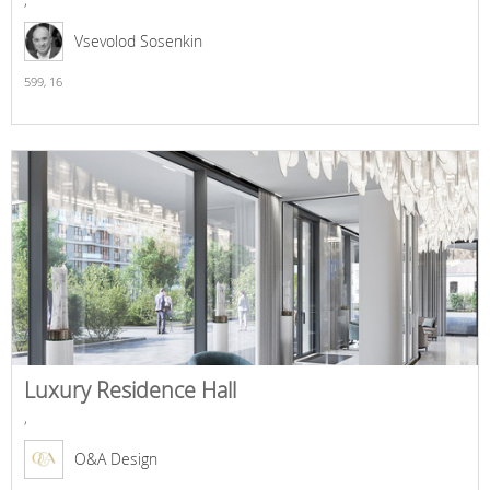
Vsevolod Sosenkin
599,
16
Luxury Residence Hall
,
O&A Design