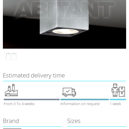
Estimated delivery time
From 3 To 4 weeks
Information on request
1 week
Brand
Sizes