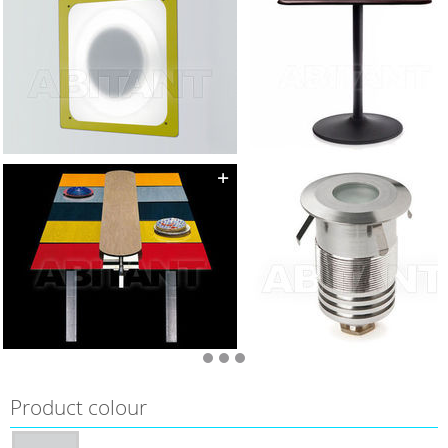
Product colour