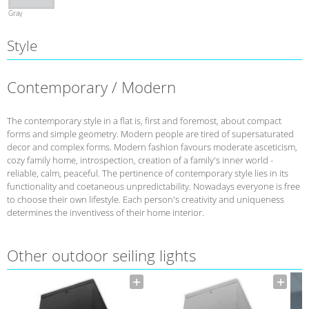
Gray
Style
Contemporary / Modern
The contemporary style in a flat is, first and foremost, about compact
forms and simple geometry. Modern people are tired of supersaturated
decor and complex forms. Modern fashion favours moderate asceticism,
cozy family home, introspection, creation of a family's inner world -
reliable, calm, peaceful. The pertinence of contemporary style lies in its
functionality and coetaneous unpredictability. Nowadays everyone is free
to choose their own lifestyle. Each person's creativity and uniqueness
determines the inventivess of their home interior.
Other outdoor seiling lights