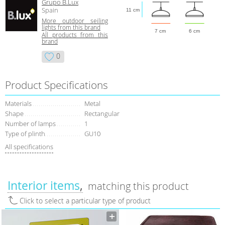
Grupo B.Lux
Spain
11 cm
More outdoor seiling
lights from this brand
7 cm
6 cm
All products from this
brand
0
Product Specifications
Materials
Metal
Shape
Rectangular
Number of lamps
1
Type of plinth
GU10
All specifications
Interior items
matching this product
Click to select a particular type of product