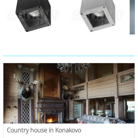
Country house in Konakovo
,