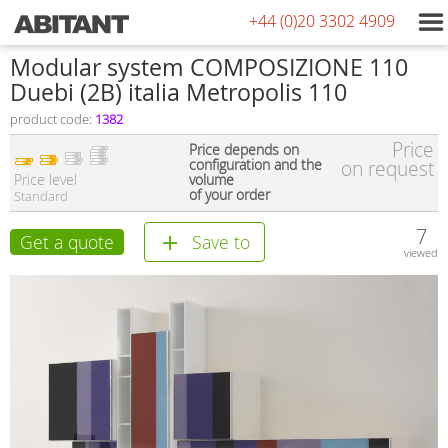
+44 (0)20 3302 4909
Modular system COMPOSIZIONE 110
Duebi (2В) italia Metropolis 110
product code:
1382
Price
Price depends on
configuration and the
on request
Price level
volume
of your order
Standard
7
Get a quote
Save to
viewed