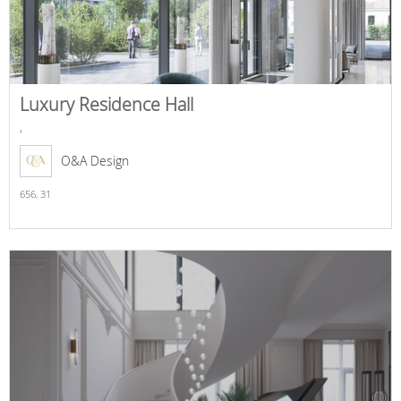
Luxury Residence Hall
,
O&A Design
656,
31