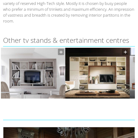
variety of reserved High-Tech style. Mostly it is chosen by busy people
who prefer a minimum of trinkets and maximum efficiency. An impression
of vastness and breadth is created by removing interior partitons in the
room.
Other tv stands & entertainment centres