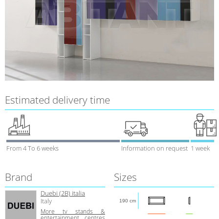
Estimated delivery time
From 4 To 6 weeks
Information on request
1 week
Brand
Sizes
Duebi (2В) italia
Italy
190 cm
More tv stands &
entertainment centres