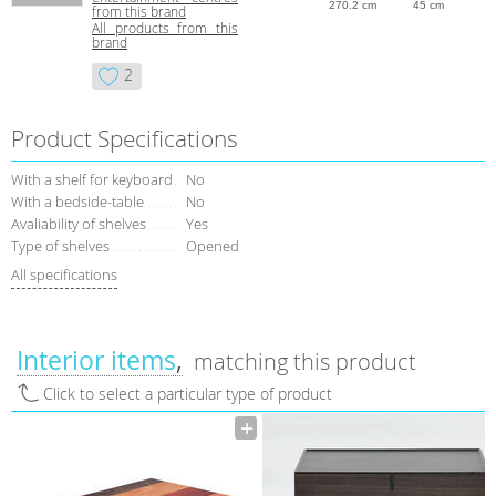
270.2 cm
45 cm
from this brand
All products from this
brand
2
Product Specifications
With a shelf for keyboard
No
With a bedside-table
No
Avaliability of shelves
Yes
Type of shelves
Opened
All specifications
Interior items
matching this product
Click to select a particular type of product