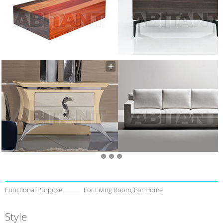
Functional Purpose
For Living Room, For Home
Style