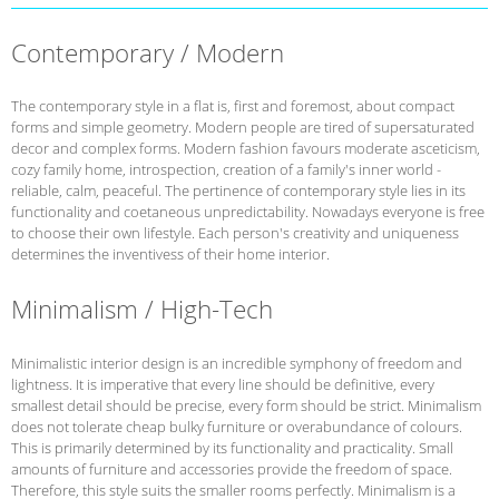
Contemporary / Modern
The contemporary style in a flat is, first and foremost, about compact
forms and simple geometry. Modern people are tired of supersaturated
decor and complex forms. Modern fashion favours moderate asceticism,
cozy family home, introspection, creation of a family's inner world -
reliable, calm, peaceful. The pertinence of contemporary style lies in its
functionality and coetaneous unpredictability. Nowadays everyone is free
to choose their own lifestyle. Each person's creativity and uniqueness
determines the inventivess of their home interior.
Minimalism / High-Tech
Minimalistic interior design is an incredible symphony of freedom and
lightness. It is imperative that every line should be definitive, every
smallest detail should be precise, every form should be strict. Minimalism
does not tolerate cheap bulky furniture or overabundance of colours.
This is primarily determined by its functionality and practicality. Small
amounts of furniture and accessories provide the freedom of space.
Therefore, this style suits the smaller rooms perfectly. Minimalism is a