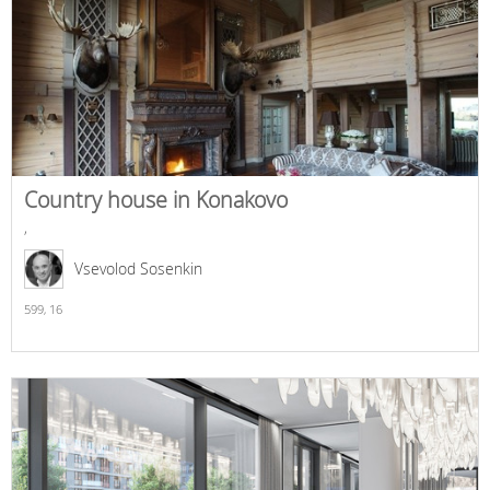
Country house in Konakovo
,
Vsevolod Sosenkin
599,
16