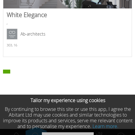
White Elegance
,
Ab-architects
303,
16
Tailor my experience using cookies
By continuing to browse this site or use this app, I agree the
Abitant Ltd may use cookies and similar technologies to
improve its products and services, serve me relevant content
and to personalise my experience.
Learn more.