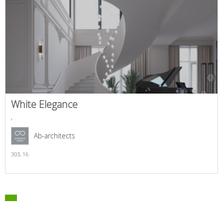
White Elegance
,
Ab-architects
303,
16