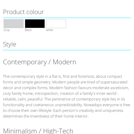
Product colour
Gray
Black
white
Style
Contemporary / Modern
The contemporary style in a flat is, first and foremost, about compact
forms and simple geometry. Modern people are tired of supersaturated
decor and complex forms. Modern fashion favours moderate asceticism,
cozy family home, introspection, creation of a family's inner world -
reliable, calm, peaceful. The pertinence of contemporary style lies in its
functionality and coetaneous unpredictability. Nowadays everyone is free
to choose their own lifestyle. Each person's creativity and uniqueness
determines the inventivess of their home interior.
Minimalism / High-Tech