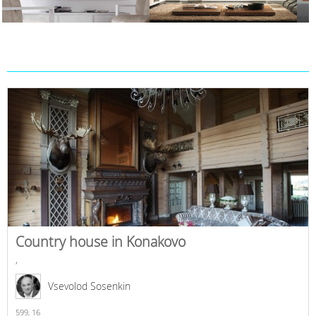
Country house in Konakovo
,
Vsevolod Sosenkin
599,
16