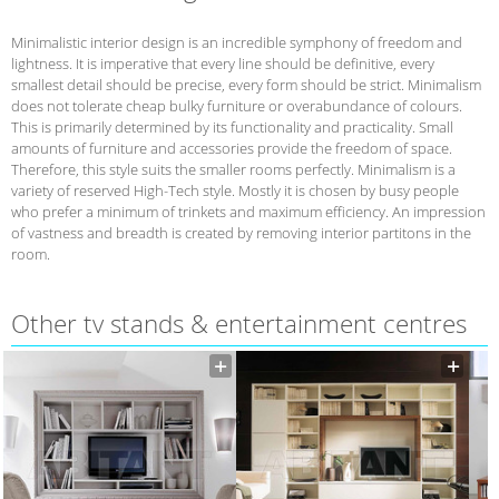
Minimalistic interior design is an incredible symphony of freedom and
lightness. It is imperative that every line should be definitive, every
smallest detail should be precise, every form should be strict. Minimalism
does not tolerate cheap bulky furniture or overabundance of colours.
This is primarily determined by its functionality and practicality. Small
amounts of furniture and accessories provide the freedom of space.
Therefore, this style suits the smaller rooms perfectly. Minimalism is a
variety of reserved High-Tech style. Mostly it is chosen by busy people
who prefer a minimum of trinkets and maximum efficiency. An impression
of vastness and breadth is created by removing interior partitons in the
room.
Other tv stands & entertainment centres