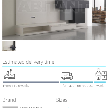
Estimated delivery time
From 4 To 6 weeks
Information on request
1 week
Brand
Sizes
Duebi (2В) italia