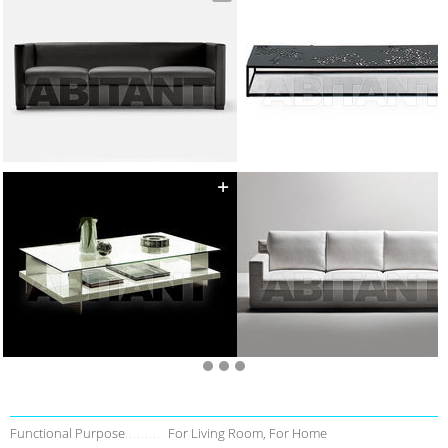
Functional Purpose
For Living Room, For Home