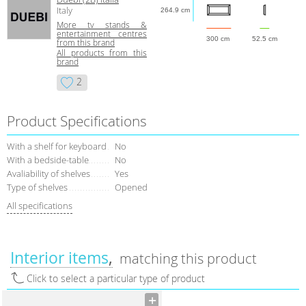
Italy
264.9 cm
More tv stands &
entertainment centres
300 cm
52.5 cm
from this brand
All products from this
brand
2
Product Specifications
With a shelf for keyboard
No
With a bedside-table
No
Avaliability of shelves
Yes
Type of shelves
Opened
All specifications
Interior items
matching this product
Click to select a particular type of product