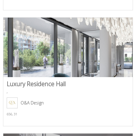
Luxury Residence Hall
,
O&A Design
656,
31