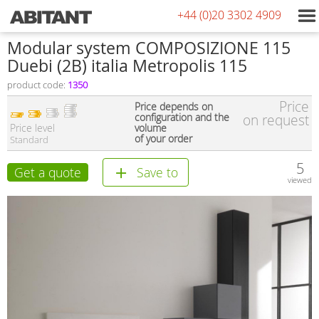
+44 (0)20 3302 4909
Modular system COMPOSIZIONE 115
Duebi (2В) italia Metropolis 115
product code:
1350
Price
Price depends on
configuration and the
on request
Price level
volume
of your order
Standard
5
Get a quote
Save to
viewed