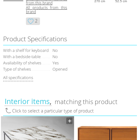
270 cm
52.5 cm
from this brand
All products from this
brand
2
Product Specifications
With a shelf for keyboard
No
With a bedside-table
No
Avaliability of shelves
Yes
Type of shelves
Opened
All specifications
Interior items
matching this product
Click to select a particular type of product