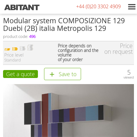
+44 (0)20 3302 4909
Modular system COMPOSIZIONE 129
Duebi (2В) italia Metropolis 129
product code:
496
Price
Price depends on
configuration and the
on request
Price level
volume
of your order
Standard
5
Get a quote
Save to
viewed