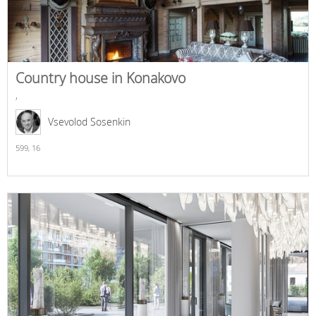
Country house in Konakovo
,
Vsevolod Sosenkin
599,
16