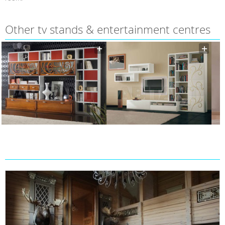
Other tv stands & entertainment centres