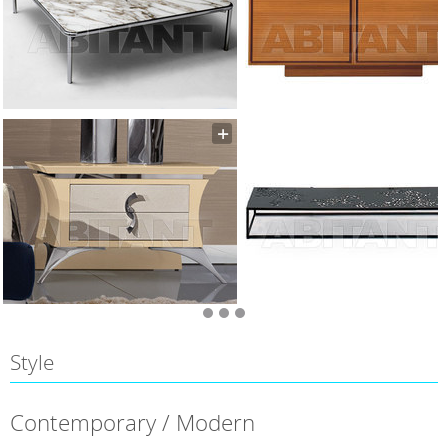
Style
Contemporary / Modern