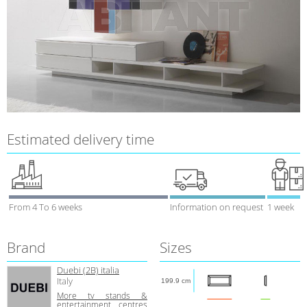
Estimated delivery time
From 4 To 6 weeks
Information on request
1 week
Brand
Sizes
Duebi (2В) italia
Italy
199.9 cm
More tv stands &
entertainment centres