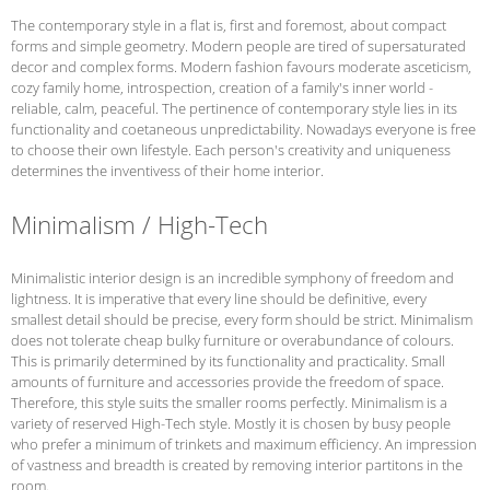
The contemporary style in a flat is, first and foremost, about compact
forms and simple geometry. Modern people are tired of supersaturated
decor and complex forms. Modern fashion favours moderate asceticism,
cozy family home, introspection, creation of a family's inner world -
reliable, calm, peaceful. The pertinence of contemporary style lies in its
functionality and coetaneous unpredictability. Nowadays everyone is free
to choose their own lifestyle. Each person's creativity and uniqueness
determines the inventivess of their home interior.
Minimalism / High-Tech
Minimalistic interior design is an incredible symphony of freedom and
lightness. It is imperative that every line should be definitive, every
smallest detail should be precise, every form should be strict. Minimalism
does not tolerate cheap bulky furniture or overabundance of colours.
This is primarily determined by its functionality and practicality. Small
amounts of furniture and accessories provide the freedom of space.
Therefore, this style suits the smaller rooms perfectly. Minimalism is a
variety of reserved High-Tech style. Mostly it is chosen by busy people
who prefer a minimum of trinkets and maximum efficiency. An impression
of vastness and breadth is created by removing interior partitons in the
room.