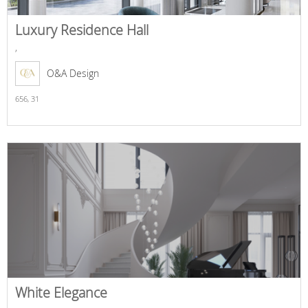
Luxury Residence Hall
,
O&A Design
656,
31
White Elegance