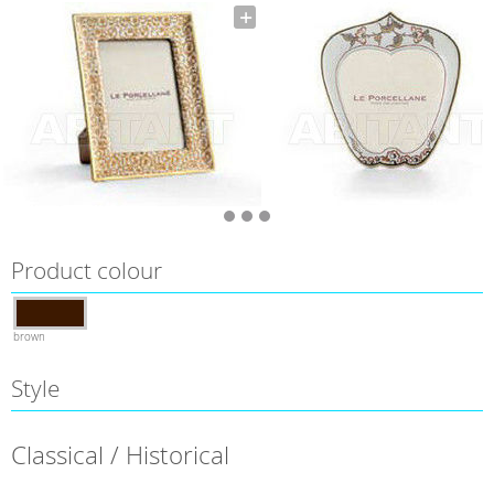
Product colour
brown
Style
Classical / Historical