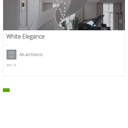
White Elegance
,
Ab-architects
303,
16