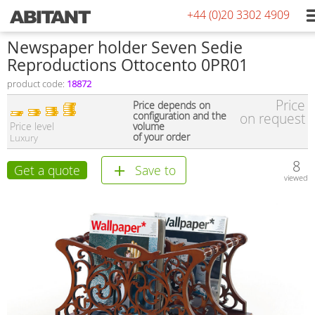
+44 (0)20 3302 4909
Newspaper holder Seven Sedie
Reproductions Ottocento 0PR01
product code:
18872
Price
Price depends on
configuration and the
on request
Price level
volume
of your order
Luxury
8
Get a quote
Save to
viewed