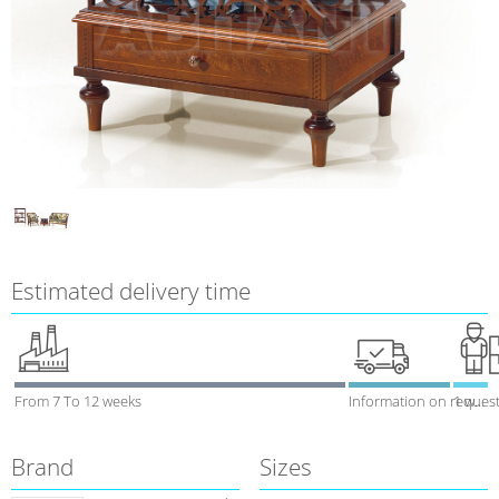
Estimated delivery time
From 7 To 12 weeks
Information on reques
1 week
Brand
Sizes