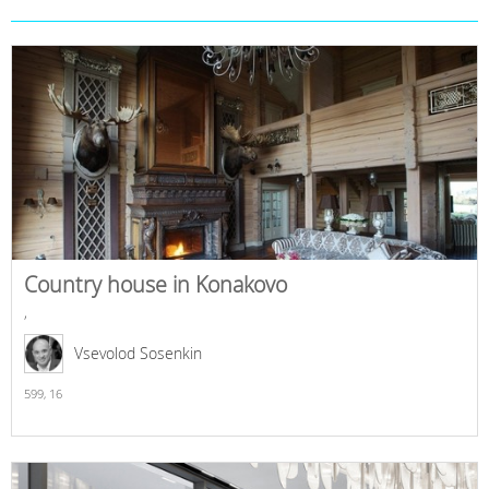
Country house in Konakovo
,
Vsevolod Sosenkin
599,
16