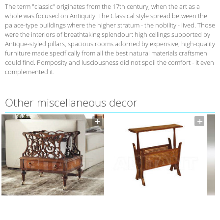
The term "classic" originates from the 17th century, when the art as a
whole was focused on Antiquity. The Classical style spread between the
palace-type buildings where the higher stratum - the nobility - lived. Those
were the interiors of breathtaking splendour: high ceilings supported by
Antique-styled pillars, spacious rooms adorned by expensive, high-quality
furniture made specifically from all the best natural materials craftsmen
could find. Pomposity and lusciousness did not spoil the comfort - it even
complemented it.
Other miscellaneous decor