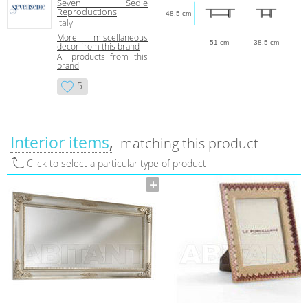
Seven Sedie
Reproductions
48.5 cm
Italy
More miscellaneous
51 cm
38.5 cm
decor from this brand
All products from this
brand
5
Interior items
matching this product
Click to select a particular type of product