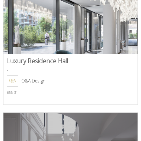
Luxury Residence Hall
,
O&A Design
656,
31