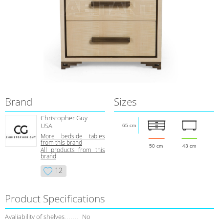
Brand
Sizes
Christopher Guy
USA
65 cm
More bedside tables
from this brand
50 cm
43 cm
All products from this
brand
12
Product Specifications
Avaliability of shelves
No