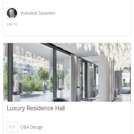
,
Vsevolod Sosenkin
599,
16
Luxury Residence Hall
,
O&A Design