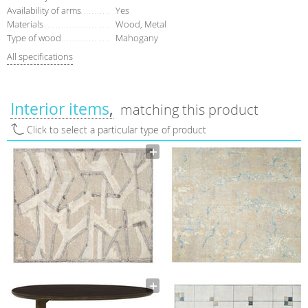
Availability of arms
Yes
Materials
Wood, Metal
Type of wood
Mahogany
All specifications
Interior items
matching this product
Click to select a particular type of product