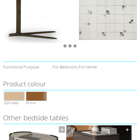
Functional Purpose
For Bedroom, For Home
Product colour
Light beige
Bronze
Other bedside tables