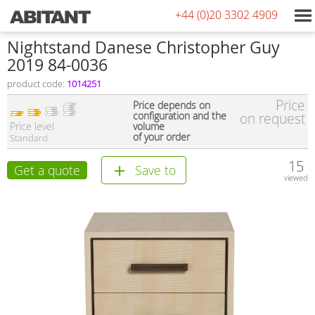
+44 (0)20 3302 4909
Nightstand Danese Christopher Guy
2019 84-0036
product code:
1014251
Price
Price depends on
configuration and the
on request
Price level
volume
of your order
Standard
15
Get a quote
Save to
viewed