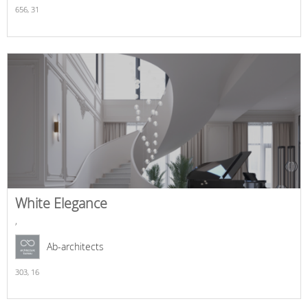
656,
31
White Elegance
,
Ab-architects
303,
16