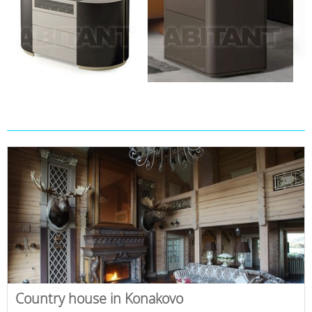
Country house in Konakovo