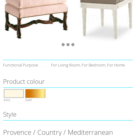
Functional Purpose
For Living Room, For Bedroom, For Home
Product colour
Ivory
Gold
Style
Provence / Country / Mediterranean