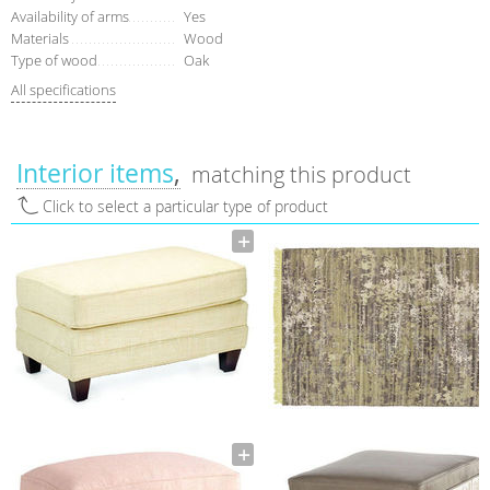
Availability of arms
Yes
Materials
Wood
Type of wood
Oak
All specifications
Interior items
matching this product
Click to select a particular type of product