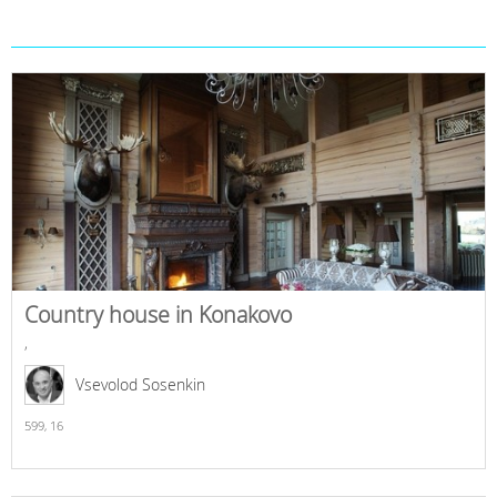
Country house in Konakovo
,
Vsevolod Sosenkin
599,
16