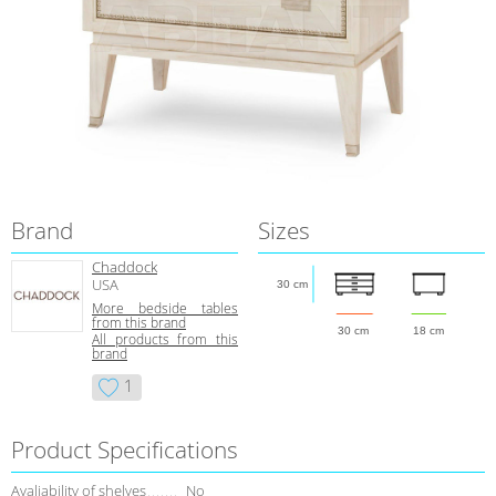
Brand
Sizes
Chaddock
USA
30 cm
More bedside tables
from this brand
30 cm
18 cm
All products from this
brand
1
Product Specifications
Avaliability of shelves
No