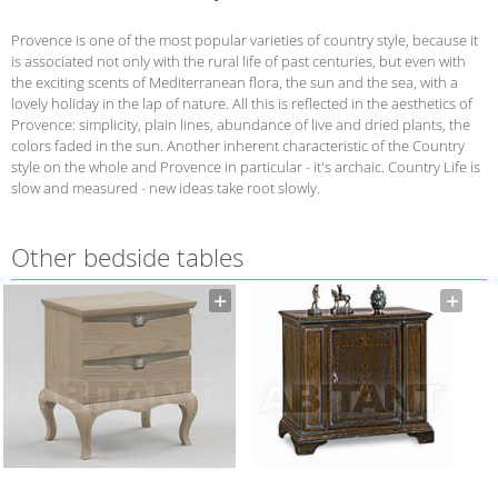
Provence is one of the most popular varieties of country style, because it
is associated not only with the rural life of past centuries, but even with
the exciting scents of Mediterranean flora, the sun and the sea, with a
lovely holiday in the lap of nature. All this is reflected in the aesthetics of
Provence: simplicity, plain lines, abundance of live and dried plants, the
colors faded in the sun. Another inherent characteristic of the Country
style on the whole and Provence in particular - it's archaic. Country Life is
slow and measured - new ideas take root slowly.
Other bedside tables