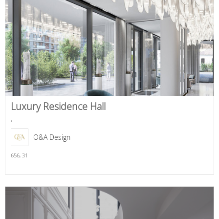
Luxury Residence Hall
,
O&A Design
656,
31