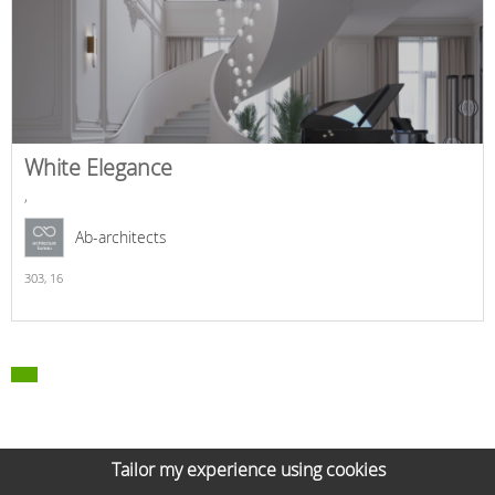
White Elegance
,
Ab-architects
303,
16
Tailor my experience using cookies