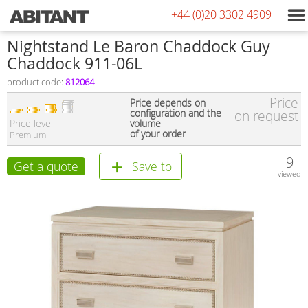
+44 (0)20 3302 4909
Nightstand Le Baron Chaddock Guy
Chaddock 911-06L
product code:
812064
Price
Price depends on
configuration and the
on request
Price level
volume
of your order
Premium
9
Get a quote
Save to
viewed