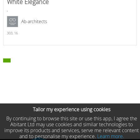
White Elegance
,
Ab-architects
303,
16
Tailor my experience using cookies
By continuing to browse this site or use this app, I agree the
Abitant Ltd may use cookies and similar technologies to
improve its products and services, serve me relevant content
and to personalise my experience.
Learn more.