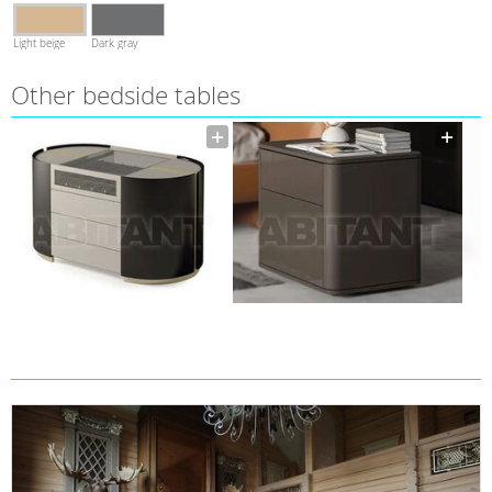
Light beige
Dark gray
Other bedside tables