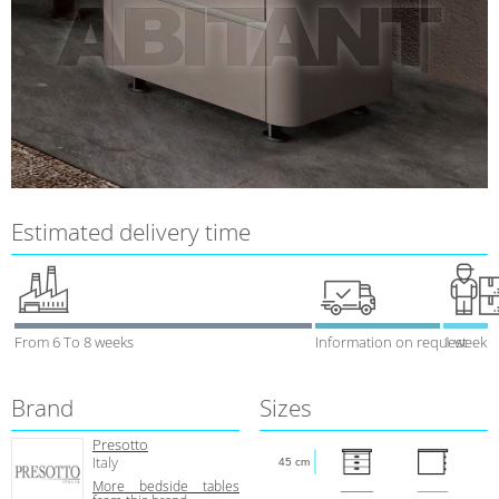
Estimated delivery time
From 6 To 8 weeks
Information on request
1 week
Brand
Sizes
Presotto
Italy
45 cm
More bedside tables