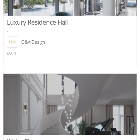
Luxury Residence Hall
,
O&A Design
656,
31