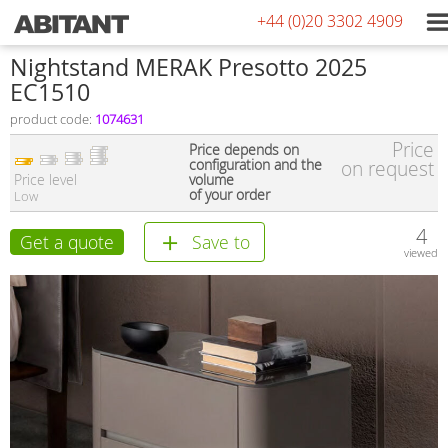
+44 (0)20 3302 4909
Nightstand MERAK Presotto 2025
EC1510
product code:
1074631
Price
Price depends on
configuration and the
on request
Price level
volume
of your order
Low
4
Get a quote
Save to
viewed