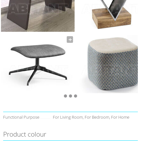
Functional Purpose
For Living Room, For Bedroom, For Home
Product colour