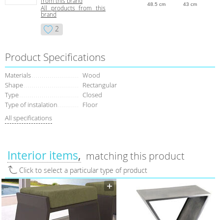
from this brand
48.5 cm
43 cm
All products from this
brand
2
Product Specifications
Materials
Wood
Shape
Rectangular
Type
Closed
Type of instalation
Floor
All specifications
Interior items
matching this product
Click to select a particular type of product