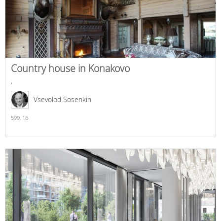
Country house in Konakovo
,
Vsevolod Sosenkin
599,
16