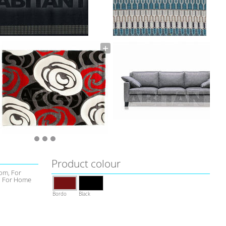
Product colour
om, For
l, For Home
Bordo
Black