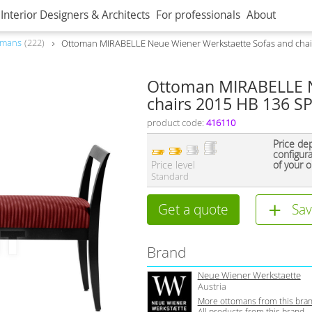
Interior Designers & Architects
For professionals
About
omans
222
Ottoman MIRABELLE Neue Wiener Werkstaette Sofas and chai
Ottoman MIRABELLE N
chairs 2015 HB 136 SP
product code:
416110
Price de
configur
Price level
of your o
Standard
Get a quote
Sav
Brand
Neue Wiener Werkstaette
Austria
More ottomans from this bra
All products from this brand