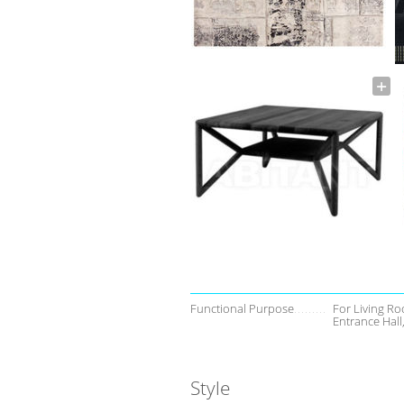
Functional Purpose
For Living Ro
Entrance Hal
Style