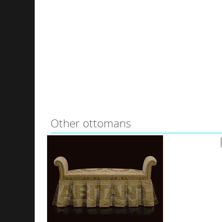
Other ottomans