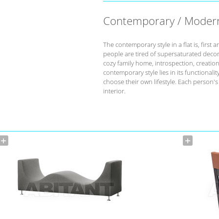
Contemporary / Moder
The contemporary style in a flat is, fir
people are tired of supersaturated deco
cozy family home, introspection, creation 
contemporary style lies in its functional
choose their own lifestyle. Each person'
interior.