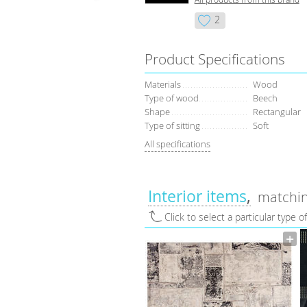
2
Product Specifications
Materials
Wood
Type of wood
Beech
Shape
Rectangular
Type of sitting
Soft
All specifications
Interior items
matchin
Click to select a particular type o