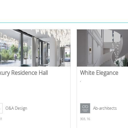
xury Residence Hall
White Elegance
,
O&A Design
Ab-architects
31
303,
16