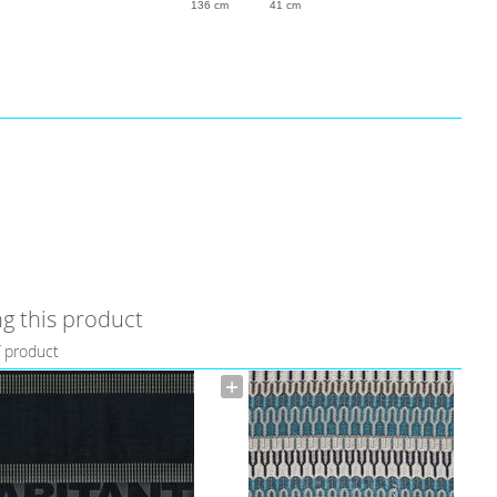
136 cm
41 cm
g this product
f product