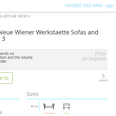
+44 (0)20 3302 4909
Login
rs 2015 HB 136 SP 3
eue Wiener Werkstaette Sofas and
 3
Price
pends on
ation and the volume
on request
rder
5
e to
viewed
Sizes
65 cm
nd