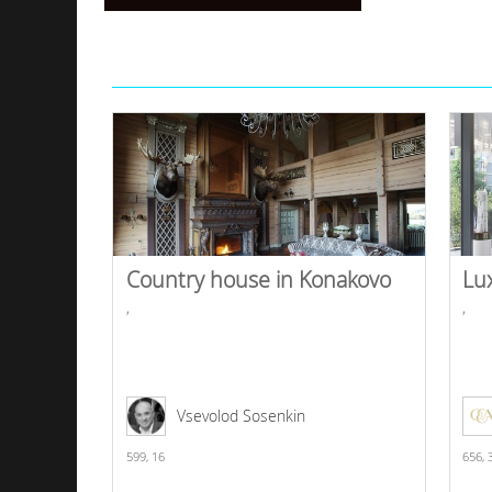
Country house in Konakovo
Lu
,
,
Vsevolod Sosenkin
599,
16
656,