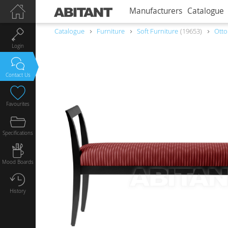
Manufacturers
Catalogue
Catalogue
Furniture
Soft Furniture
19653
Ott
Login
Contact Us
Favourites
Specifications
Mood Boards
History