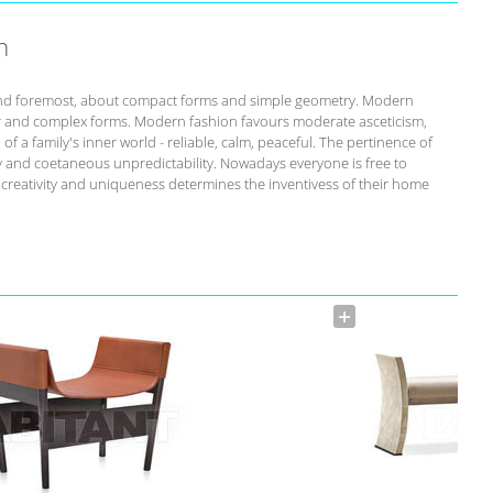
n
st and foremost, about compact forms and simple geometry. Modern
r and complex forms. Modern fashion favours moderate asceticism,
of a family's inner world - reliable, calm, peaceful. The pertinence of
ity and coetaneous unpredictability. Nowadays everyone is free to
s creativity and uniqueness determines the inventivess of their home