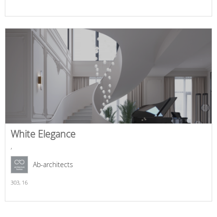
White Elegance
,
Ab-architects
303,
16