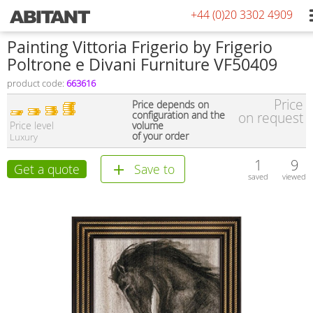
+44 (0)20 3302 4909
Painting Vittoria Frigerio by Frigerio
Poltrone e Divani Furniture VF50409
product code:
663616
Price
Price depends on
configuration and the
on request
Price level
volume
of your order
Luxury
1
9
Get a quote
Save to
saved
viewed