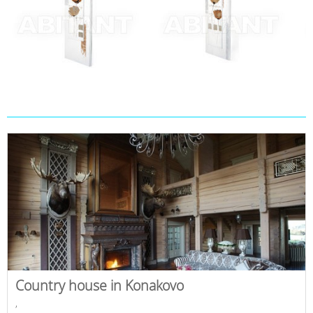
Country house in Konakovo
,