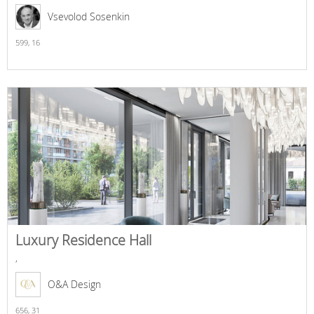
Vsevolod Sosenkin
599,
16
Luxury Residence Hall
,
O&A Design
656,
31