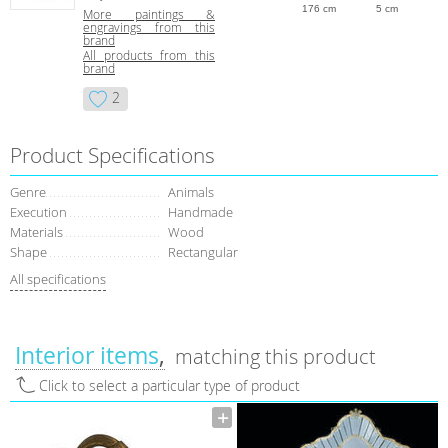
176 cm
5 cm
More paintings &
engravings from this
brand
All products from this
brand
2
Product Specifications
Genre
Animals
Execution
Handmade
Materials
Wood
Shape
Rectangular
All specifications
Interior items
matching this product
Click to select a particular type of product