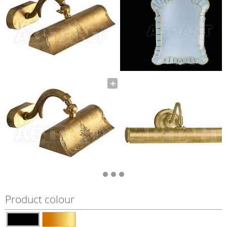
Product colour