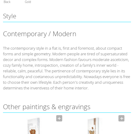
Black
Gold
Style
Contemporary / Modern
The contemporary style in a flat is, first and foremost, about compact
forms and simple geometry. Modern people are tired of supersaturated
decor and complex forms. Modern fashion favours moderate asceticism,
cozy family home, introspection, creation of a family's inner world -
reliable, calm, peaceful. The pertinence of contemporary style lies in its
functionality and coetaneous unpredictability. Nowadays everyone is free
to choose their own lifestyle. Each person's creativity and uniqueness
determines the inventivess of their home interior.
Other paintings & engravings