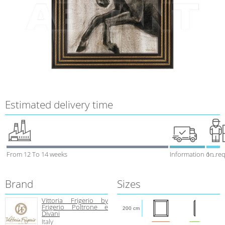
Estimated delivery time
From 12 To 14 weeks
Information on re
1 week
Brand
Sizes
Vittoria Frigerio by
Frigerio Poltrone e
200 cm
Divani
Italy